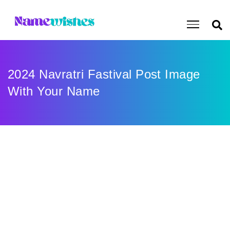
2024 Navratri Fastival Post Image
With Your Name