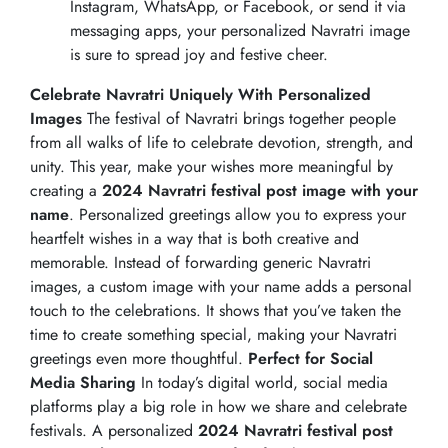
Instagram, WhatsApp, or Facebook, or send it via
messaging apps, your personalized Navratri image
is sure to spread joy and festive cheer.
Celebrate Navratri Uniquely With Personalized
Images
The festival of Navratri brings together people
from all walks of life to celebrate devotion, strength, and
unity. This year, make your wishes more meaningful by
creating a
2024 Navratri festival post image with your
name
. Personalized greetings allow you to express your
heartfelt wishes in a way that is both creative and
memorable. Instead of forwarding generic Navratri
images, a custom image with your name adds a personal
touch to the celebrations. It shows that you’ve taken the
time to create something special, making your Navratri
greetings even more thoughtful.
Perfect for Social
Media Sharing
In today’s digital world, social media
platforms play a big role in how we share and celebrate
festivals. A personalized
2024 Navratri festival post