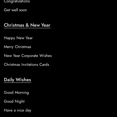
Congratulations
Get well soon
Christmas & New Year
Happy New Year
Merry Christmas
New Year Corporate Wishes
Christmas Invitations Cards
Daily Wishes
Good Morning
Good Night
Have a nice day