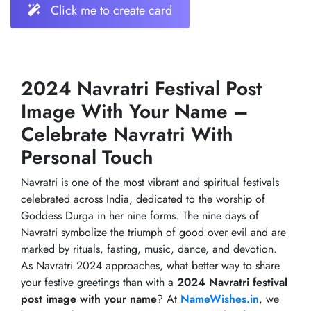
Click me to create card
2024 Navratri Festival Post
Image With Your Name –
Celebrate Navratri With
Personal Touch
Navratri is one of the most vibrant and spiritual festivals
celebrated across India, dedicated to the worship of
Goddess Durga in her nine forms. The nine days of
Navratri symbolize the triumph of good over evil and are
marked by rituals, fasting, music, dance, and devotion.
As Navratri 2024 approaches, what better way to share
your festive greetings than with a
2024 Navratri festival
post image with your name
? At
NameWishes.in
, we