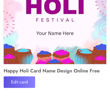
Happy Holi Card Name Design Online Free
Edit card