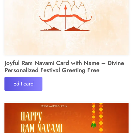
Joyful Ram Navami Card with Name – Divine
Personalized Festival Greeting Free
Edit card