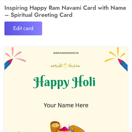
Inspiring Happy Ram Navami Card with Name
– Spiritual Greeting Card
Edit card