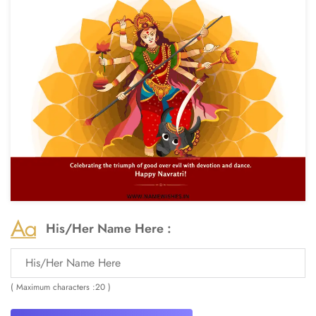
His/Her Name Here :
( Maximum characters :20 )