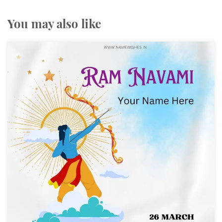
You may also like