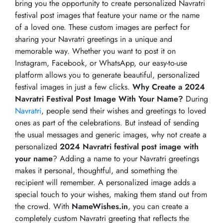
bring you the opportunity to create personalized Navratri
festival post images that feature your name or the name
of a loved one. These custom images are perfect for
sharing your Navratri greetings in a unique and
memorable way. Whether you want to post it on
Instagram, Facebook, or WhatsApp, our easy-to-use
platform allows you to generate beautiful, personalized
festival images in just a few clicks.
Why Create a 2024
Navratri Festival Post Image With Your Name?
During
Navratri
, people send their wishes and greetings to loved
ones as part of the celebrations. But instead of sending
the usual messages and generic images, why not create a
personalized
2024 Navratri festival post image with
your name
? Adding a name to your Navratri greetings
makes it personal, thoughtful, and something the
recipient will remember. A personalized image adds a
special touch to your wishes, making them stand out from
the crowd. With
NameWishes.in
, you can create a
completely custom Navratri greeting that reflects the