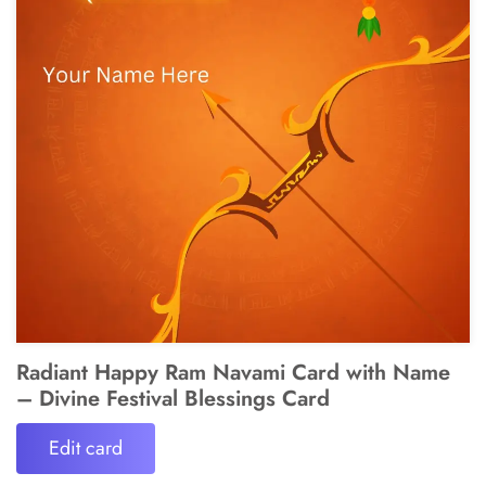
Radiant Happy Ram Navami Card with Name
– Divine Festival Blessings Card
Edit card