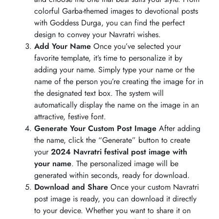
colorful Garba-themed images to devotional posts
with Goddess Durga, you can find the perfect
design to convey your Navratri wishes.
Add Your Name
Once you’ve selected your
favorite template, it’s time to personalize it by
adding your name. Simply type your name or the
name of the person you’re creating the image for in
the designated text box. The system will
automatically display the name on the image in an
attractive, festive font.
Generate Your Custom Post Image
After adding
the name, click the “Generate” button to create
your
2024 Navratri festival post image with
your name
. The personalized image will be
generated within seconds, ready for download.
Download and Share
Once your custom Navratri
post image is ready, you can download it directly
to your device. Whether you want to share it on