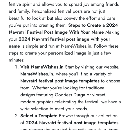
festive spirit and allows you to spread joy among friends
and family. Personalized festival posts are not just
beautiful to look at but also convey the effort and care
you’ve put into creating them.
Steps to Create a 2024
Navratri Festival Post Image With Your Name
Making
your
2024 Navratri festival post image with your
name
is simple and fun at NameWishes.in. Follow these
steps to create your personalized image in just a few
minutes:
Visit NameWishes.in
Start by visiting our website,
NameWishes.in
, where you’ll find a variety of
Navratri festival post image templates
to choose
from. Whether you’re looking for traditional
designs featuring Goddess Durga or vibrant,
modern graphics celebrating the festival, we have a
wide selection to meet your needs.
Select a Template
Browse through our collection
of
2024 Navratri festival post image templates
and choose the one that best suits your style. From