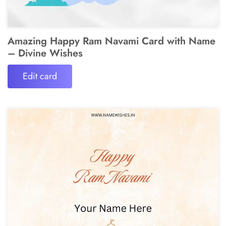
Amazing Happy Ram Navami Card with Name
– Divine Wishes
Edit card