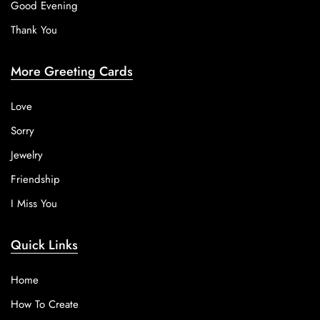
Good Evening
Thank You
More Greeting Cards
Love
Sorry
Jewelry
Friendship
I Miss You
Quick Links
Home
How To Create