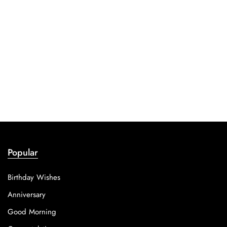
Popular
Birthday Wishes
Anniversary
Good Morning