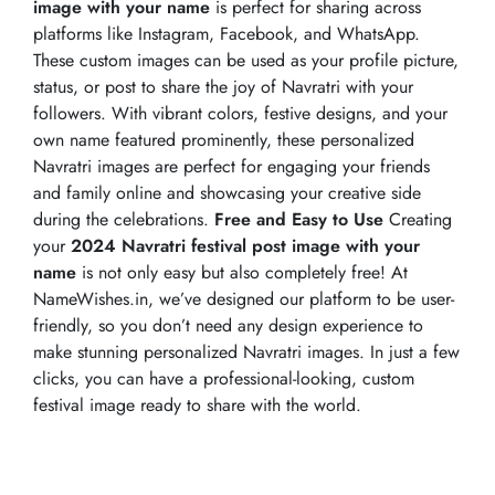
image with your name
is perfect for sharing across
platforms like Instagram, Facebook, and WhatsApp.
These custom images can be used as your profile picture,
status, or post to share the joy of Navratri with your
followers. With vibrant colors, festive designs, and your
own name featured prominently, these personalized
Navratri images are perfect for engaging your friends
and family online and showcasing your creative side
during the celebrations.
Free and Easy to Use
Creating
your
2024 Navratri festival post image with your
name
is not only easy but also completely free! At
NameWishes.in, we’ve designed our platform to be user-
friendly, so you don’t need any design experience to
make stunning personalized Navratri images. In just a few
clicks, you can have a professional-looking, custom
festival image ready to share with the world.