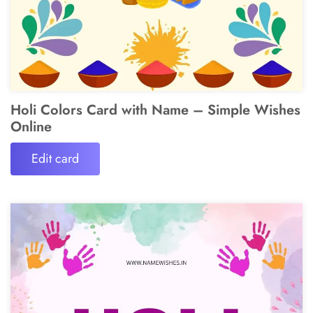
Holi Colors Card with Name – Simple Wishes
Online
Edit card