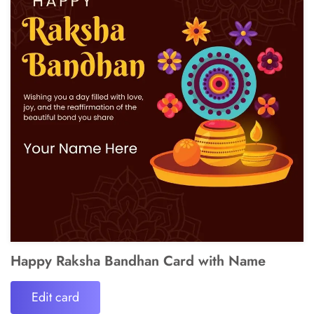
Happy Raksha Bandhan Card with Name
Edit card