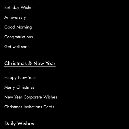
Birthday Wishes
Anniversary
Good Morning
Congratulations
Get well soon
Christmas & New Year
Happy New Year
Merry Christmas
New Year Corporate Wishes
Christmas Invitations Cards
Daily Wishes