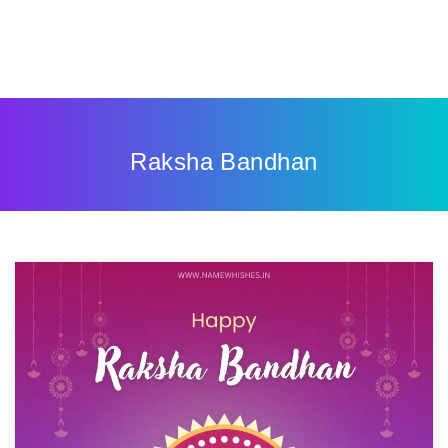
Raksha Bandhan