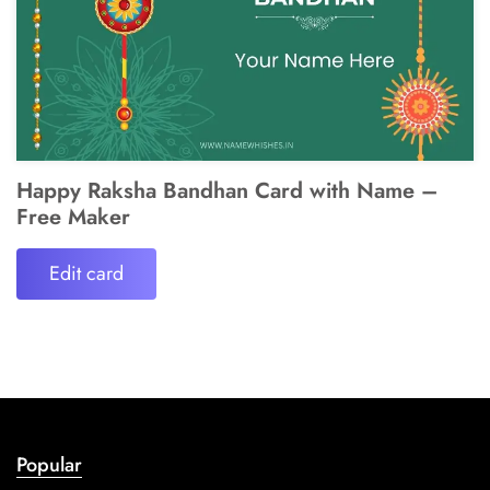
Happy Raksha Bandhan Card with Name –
Free Maker
Edit card
Popular