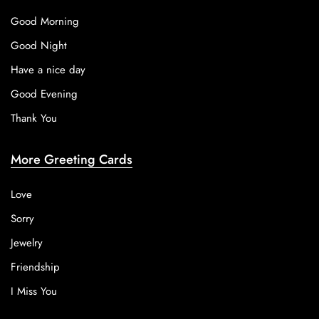
Good Morning
Good Night
Have a nice day
Good Evening
Thank You
More Greeting Cards
Love
Sorry
Jewelry
Friendship
I Miss You