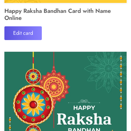
Happy Raksha Bandhan Card with Name
Online
Edit card