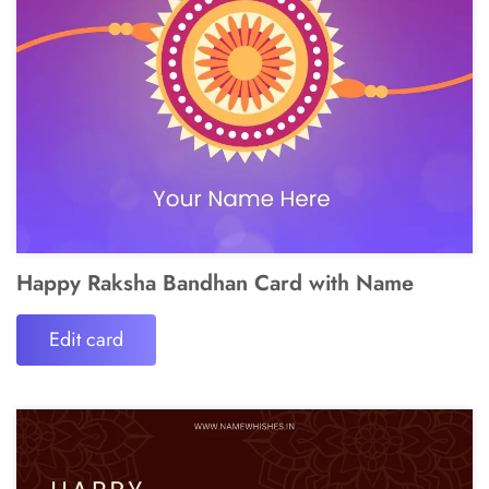
Happy Raksha Bandhan Card with Name
Edit card