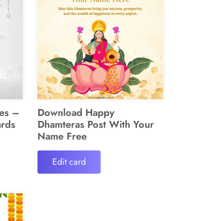
es –
Download Happy
ards
Dhamteras Post With Your
Name Free
Edit card