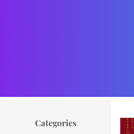
Categories