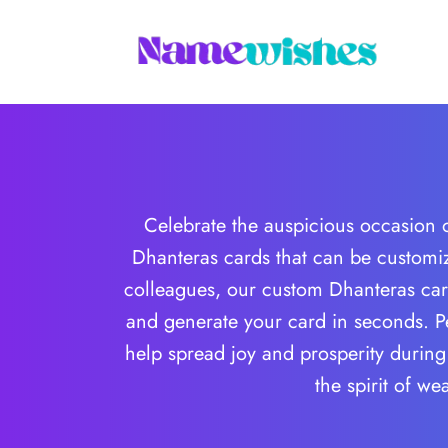
Celebrate the auspicious occasion o
Dhanteras cards that can be customi
colleagues, our custom Dhanteras card
and generate your card in seconds. Pe
help spread joy and prosperity during 
the spirit of w