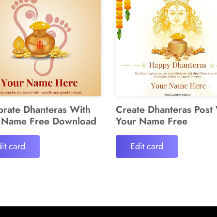
brate Dhanteras With
Create Dhanteras Post
 Name Free Download
Your Name Free
it card
Edit card