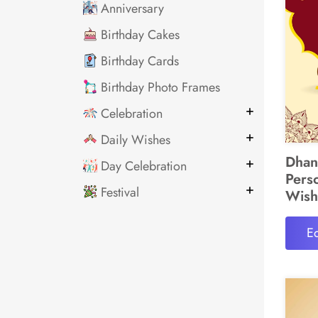
Anniversary
Birthday Cakes
Birthday Cards
Birthday Photo Frames
Celebration
Daily Wishes
Dhan
Day Celebration
Pers
Festival
Wish
Ed