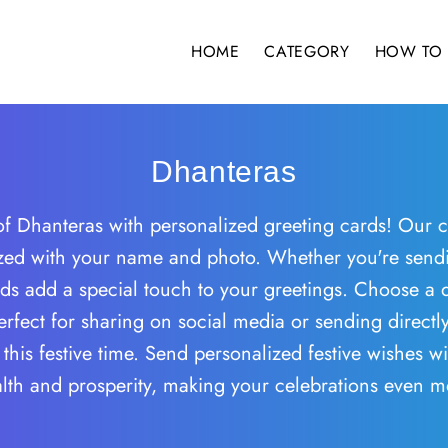
HOME
CATEGORY
HOW TO 
Dhanteras
f Dhanteras with personalized greeting cards! Our co
zed with your name and photo. Whether you're sendin
s add a special touch to your greetings. Choose a des
rfect for sharing on social media or sending directl
this festive time. Send personalized festive wishes w
ealth and prosperity, making your celebrations even 