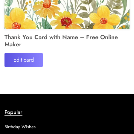
Thank You Card with Name – Free Online
Maker
Edit card
Popular
Birthday Wishes