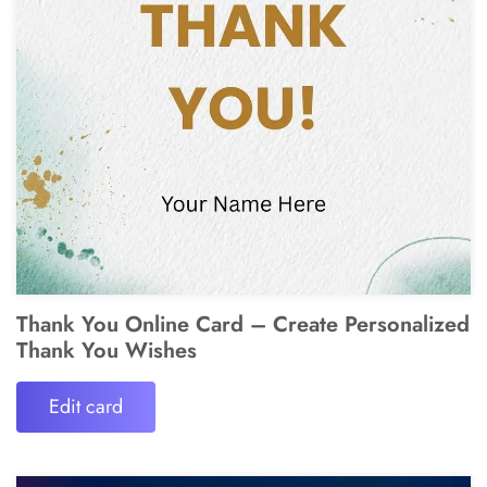
Thank You Online Card – Create Personalized
Thank You Wishes
Edit card