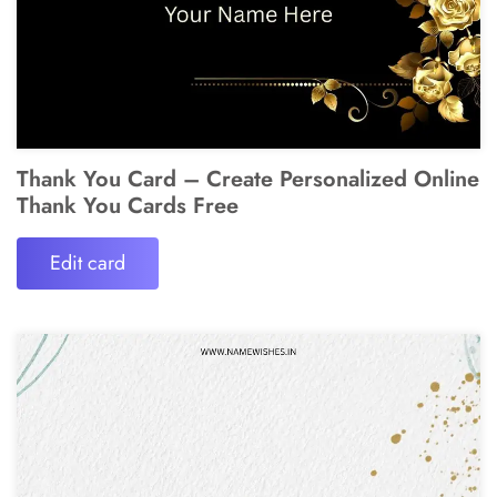
Thank You Card – Create Personalized Online
Thank You Cards Free
Edit card