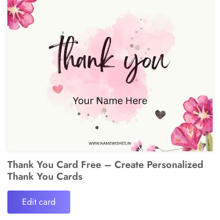
Thank You Card Free – Create Personalized
Thank You Cards
Edit card