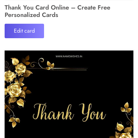
Thank You Card Online – Create Free
Personalized Cards
Edit card