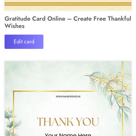
Gratitude Card Online – Create Free Thankful
Wishes
Edit card