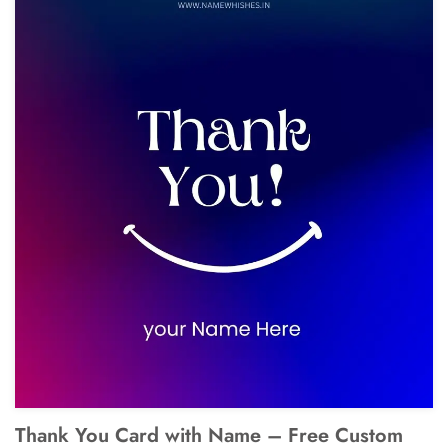
Thank You Card with Name – Free Custom