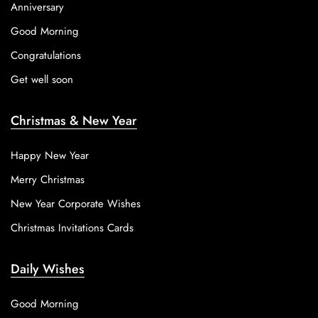
Anniversary
Good Morning
Congratulations
Get well soon
Christmas & New Year
Happy New Year
Merry Christmas
New Year Corporate Wishes
Christmas Invitations Cards
Daily Wishes
Good Morning