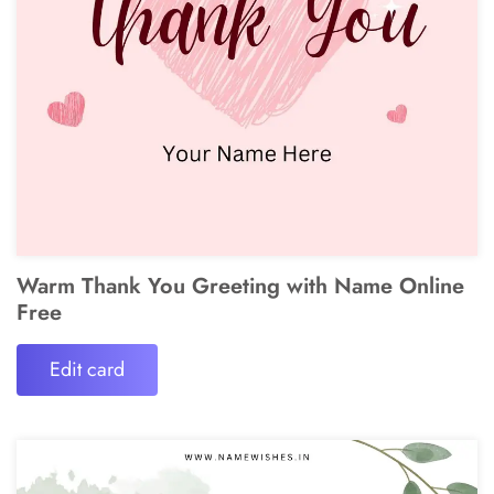
Warm Thank You Greeting with Name Online
Free
Edit card