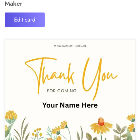
Maker
Edit card