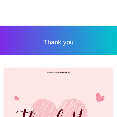
Thank you