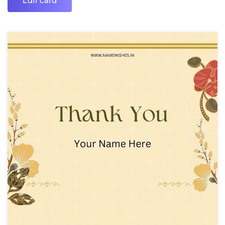
Edit card