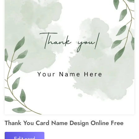
Thank You Card Name Design Online Free