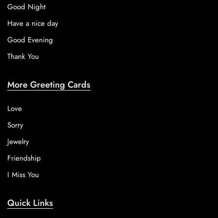
Good Night
Have a nice day
Good Evening
Thank You
More Greeting Cards
Love
Sorry
Jewelry
Friendship
I Miss You
Quick Links