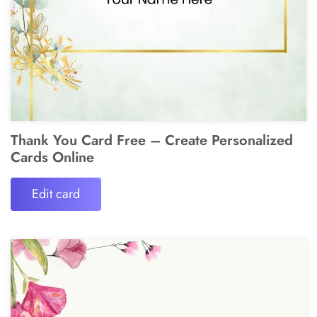
Thank You Card Free – Create Personalized
Cards Online
Edit card