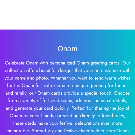
Onam
Celebrate Onam with personalized Onam greeting cards! Our
collection offers beautiful designs that you can customize with
your name and photo. Whether you want to send warm wishes
for the Onam festival or create a unique greeting for friends
and family, our Onam cards provide a special touch. Choose
from a variety of festive designs, add your personal details,
and generate your card quickly. Perfect for sharing the joy of
Onam on social media or sending directly to loved ones,
these cards make your festival celebrations even more
memorable. Spread joy and festive cheer with custom Onam