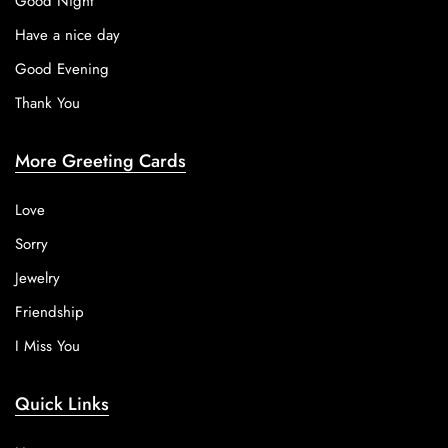
Good Night
Have a nice day
Good Evening
Thank You
More Greeting Cards
Love
Sorry
Jewelry
Friendship
I Miss You
Quick Links