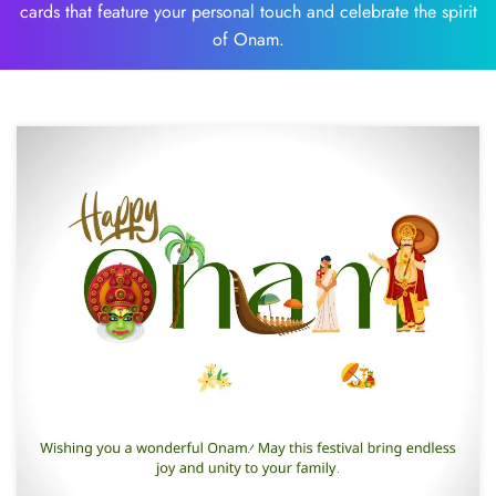
cards that feature your personal touch and celebrate the spirit
of Onam.