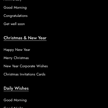
Good Morning
Congratulations
Get well soon
Christmas & New Year
Happy New Year
Merry Christmas
New Year Corporate Wishes
Christmas Invitations Cards
Daily Wishes
Good Morning