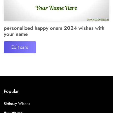
personalized happy onam 2024 wishes with
your name
Edit card
Popular
Birthday Wishes
Anniversary