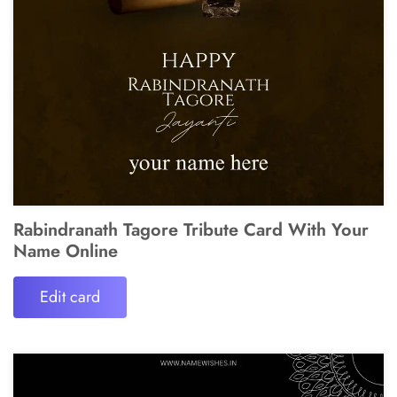
Rabindranath Tagore Tribute Card With Your
Name Online
Edit card