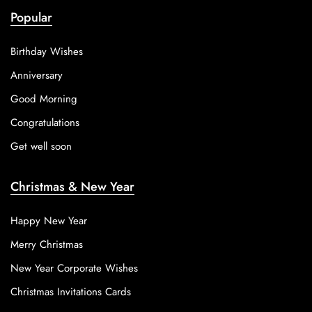
Popular
Birthday Wishes
Anniversary
Good Morning
Congratulations
Get well soon
Christmas & New Year
Happy New Year
Merry Christmas
New Year Corporate Wishes
Christmas Invitations Cards