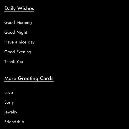
Daily Wishes
Good Morning
Good Night
Have a nice day
Good Evening
Thank You
More Greeting Cards
Love
Sorry
Jewelry
Friendship