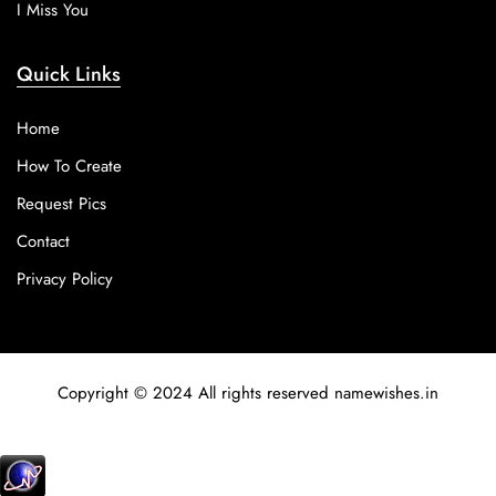
I Miss You
Quick Links
Home
How To Create
Request Pics
Contact
Privacy Policy
Copyright © 2024 All rights reserved namewishes.in