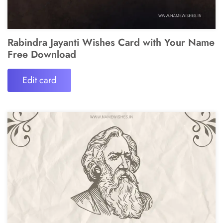
Rabindra Jayanti Wishes Card with Your Name
Free Download
Edit card