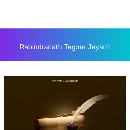
Rabindranath Tagore Jayanti