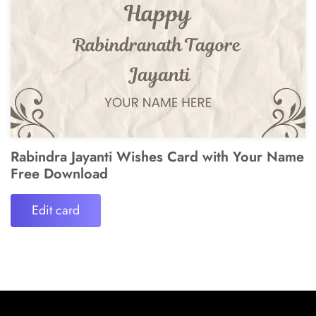
Rabindra Jayanti Wishes Card with Your Name
Free Download
Edit card