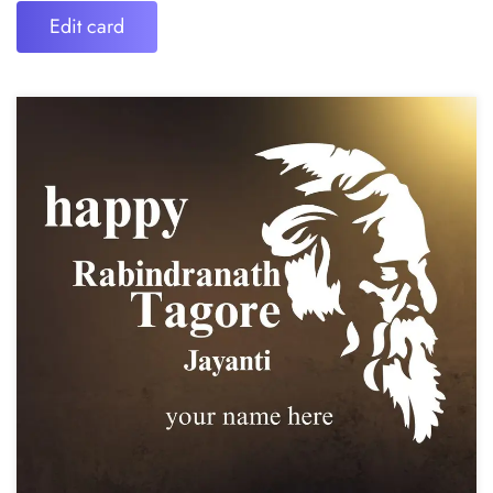
Edit card