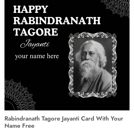
Rabindranath Tagore Jayanti Card With Your
Name Free