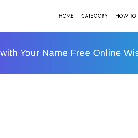
HOME
CATEGORY
HOW TO 
 with Your Name Free Online Wi