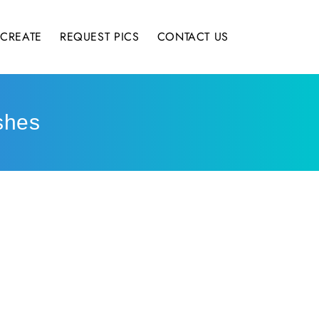
CREATE
REQUEST PICS
CONTACT US
shes