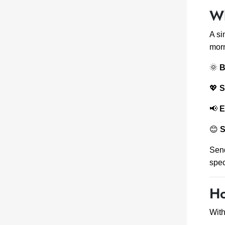
Wh
A s
morn
🌞
B
💖
S
📢
E
😊
S
Sen
spec
Ho
Wit