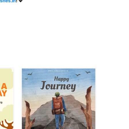
shes.in
!
💖