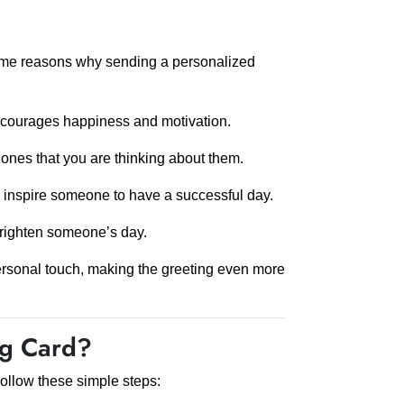
ome reasons why sending a personalized
encourages happiness and motivation.
nes that you are thinking about them.
n inspire someone to have a successful day.
righten someone’s day.
rsonal touch, making the greeting even more
ng Card?
ollow these simple steps: