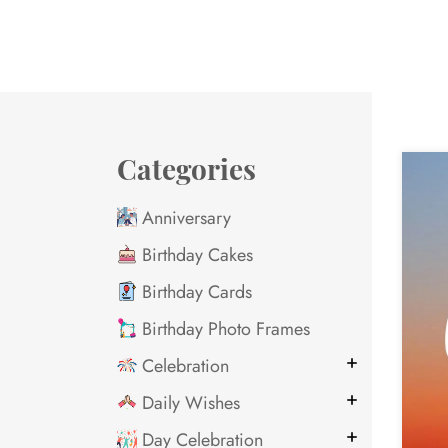
Categories
Anniversary
Birthday Cakes
Birthday Cards
Birthday Photo Frames
Celebration
Daily Wishes
Day Celebration