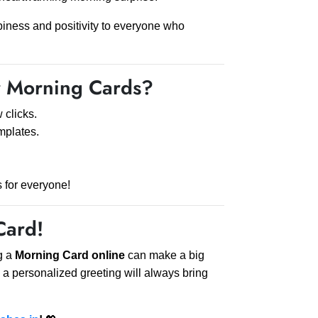
piness and positivity to everyone who
 Morning Cards?
 clicks.
mplates.
s for everyone!
Card!
g a
Morning Card online
can make a big
 a personalized greeting will always bring