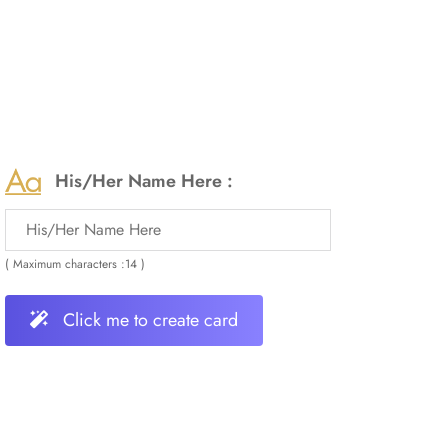
His/Her Name Here :
( Maximum characters :14 )
Click me to create card