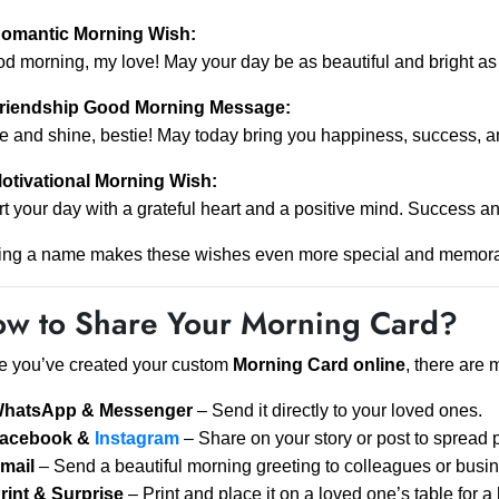
omantic Morning Wish:
d morning, my love! May your day be as beautiful and bright as 
riendship Good Morning Message:
e and shine, bestie! May today bring you happiness, success, a
otivational Morning Wish:
rt your day with a grateful heart and a positive mind. Success an
ing a name makes these wishes even more special and memora
w to Share Your Morning Card?
 you’ve created your custom
Morning Card online
, there are 
hatsApp & Messenger
– Send it directly to your loved ones.
acebook &
Instagram
– Share on your story or post to spread po
mail
– Send a beautiful morning greeting to colleagues or busin
rint & Surprise
– Print and place it on a loved one’s table for 