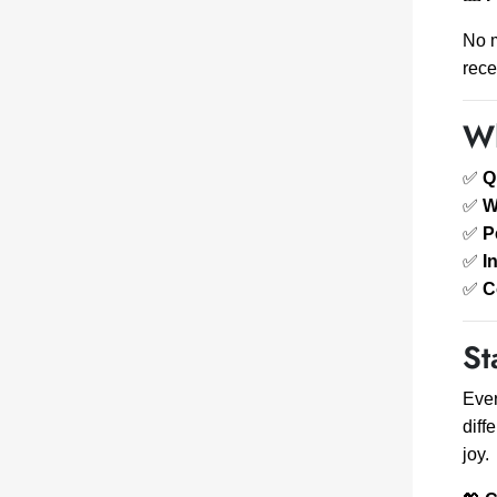
No m
rece
Wh
✅
Q
✅
W
✅
P
✅
I
✅
C
St
Ever
diff
joy.