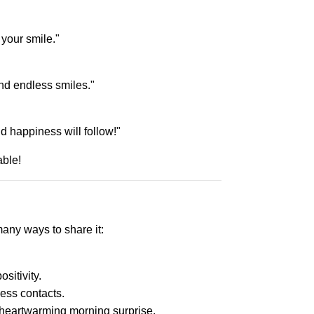
your smile."
nd endless smiles."
d happiness will follow!"
ble!
many ways to share it:
sitivity.
ess contacts.
a heartwarming morning surprise.