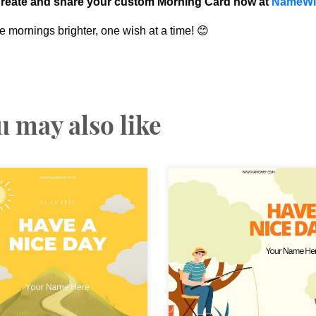
reate and share your custom Morning Card now at
NameWi
 mornings brighter, one wish at a time! 😊
u may also like