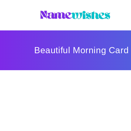
Beautiful Morning Card