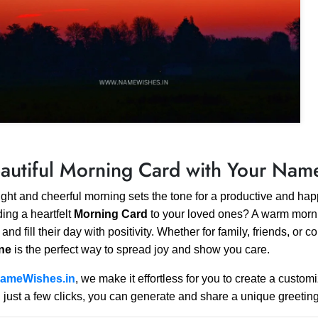
autiful Morning Card with Your Nam
ight and cheerful morning sets the tone for a productive and ha
ing a heartfelt
Morning Card
to your loved ones? A warm morni
 and fill their day with positivity. Whether for family, friends, or
ine
is the perfect way to spread joy and show you care.
ameWishes.in
, we make it effortless for you to create a custo
 just a few clicks, you can generate and share a unique greetin