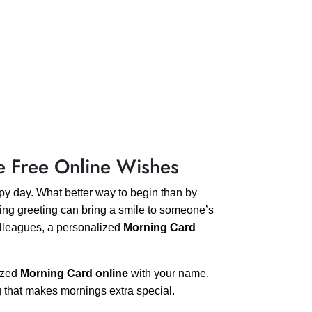
e Free Online Wishes
ppy day. What better way to begin than by
ng greeting can bring a smile to someone’s
 colleagues, a personalized
Morning Card
mized
Morning Card online
with your name.
g that makes mornings extra special.