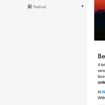
Festival
Be
A br
send
face
onl
At
N
With