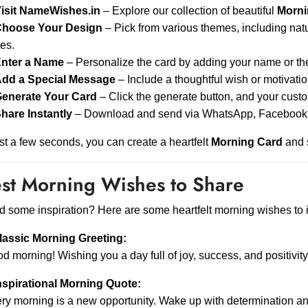
isit NameWishes.in
– Explore our collection of beautiful
Morni
hoose Your Design
– Pick from various themes, including natur
es.
nter a Name
– Personalize the card by adding your name or the
dd a Special Message
– Include a thoughtful wish or motivatio
enerate Your Card
– Click the generate button, and your cus
hare Instantly
– Download and send via WhatsApp, Facebook, 
ust a few seconds, you can create a heartfelt
Morning Card
and s
st Morning Wishes to Share
 some inspiration? Here are some heartfelt morning wishes to 
lassic Morning Greeting:
d morning! Wishing you a day full of joy, success, and positivity
nspirational Morning Quote:
ry morning is a new opportunity. Wake up with determination and