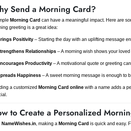
y Send a Morning Card?
imple
Morning Card
can have a meaningful impact. Here are s
ing greeting is a great idea:
rings Positivity
– Starting the day with an uplifting message 
trengthens Relationships
– A morning wish shows your loved o
ncourages Productivity
– A motivational quote or greeting ca
preads Happiness
– A sweet morning message is enough to b
ding a customized
Morning Card online
with a name adds a pe
ial.
w to Create a Personalized Morni
h
NameWishes.in
, making a
Morning Card
is quick and easy. F