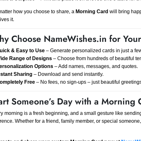
atter how you choose to share, a
Morning Card
will bring hap
ives it.
y Choose NameWishes.in for Your
uick & Easy to Use
– Generate personalized cards in just a few
ide Range of Designs
– Choose from hundreds of beautiful te
ersonalization Options
– Add names, messages, and quotes.
nstant Sharing
– Download and send instantly.
ompletely Free
– No fees, no sign-ups – just beautiful greeting
art Someone’s Day with a Morning 
y morning is a fresh beginning, and a small gesture like sendin
erence. Whether for a friend, family member, or special someone,