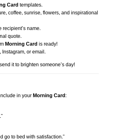
ng Card
templates.
e, coffee, sunrise, flowers, and inspirational
 recipient’s name.
nal quote.
tom
Morning Card
is ready!
Instagram, or email.
end it to brighten someone’s day!
include in your
Morning Card
:
."
 go to bed with satisfaction."