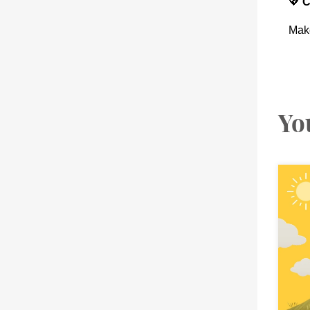
💖
C
Make
Yo