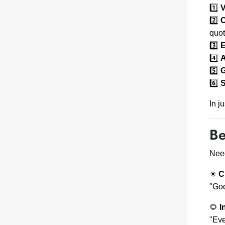
1️⃣
V
2️⃣
C
quot
3️⃣
E
4️⃣
A
5️⃣
G
6️⃣
S
In j
Be
Need
☀
C
"Goo
🌻
I
"Eve