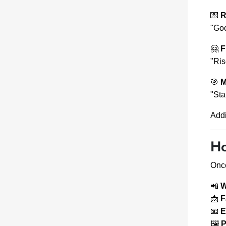
💌
R
"Goo
🤗
F
"Ris
🎯
M
"Sta
Add
Ho
Once
📲
W
📩
F
📧
E
🖼
P