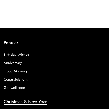
Popular
Birthday Wishes
Anniversary
Good Morning
Congratulations
Get well soon
Christmas & New Year