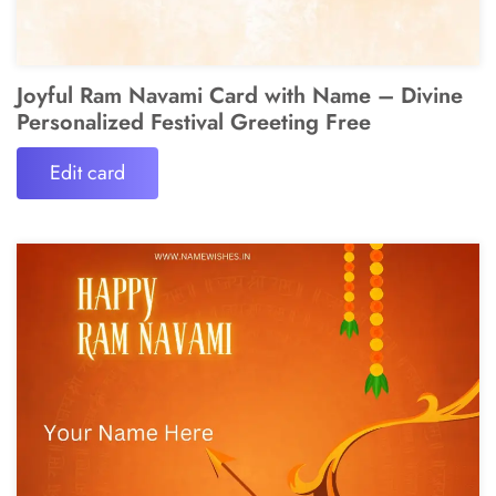
Joyful Ram Navami Card with Name – Divine
Personalized Festival Greeting Free
Edit card