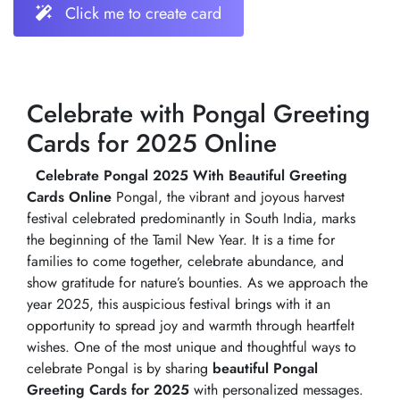
Click me to create card
Celebrate with Pongal Greeting
Cards for 2025 Online
Celebrate Pongal 2025 With Beautiful Greeting
Cards Online
Pongal, the vibrant and joyous harvest
festival celebrated predominantly in South India, marks
the beginning of the Tamil New Year. It is a time for
families to come together, celebrate abundance, and
show gratitude for nature’s bounties. As we approach the
year 2025, this auspicious festival brings with it an
opportunity to spread joy and warmth through heartfelt
wishes. One of the most unique and thoughtful ways to
celebrate Pongal is by sharing
beautiful Pongal
Greeting Cards for 2025
with personalized messages.