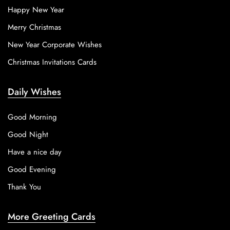
Happy New Year
Merry Christmas
New Year Corporate Wishes
Christmas Invitations Cards
Daily Wishes
Good Morning
Good Night
Have a nice day
Good Evening
Thank You
More Greeting Cards