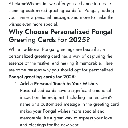
At
NameWishes.in
, we offer you a chance to create
stunning customized greeting cards for Pongal, adding
your name, a personal message, and more to make the
wishes even more special.
Why Choose Personalized Pongal
Greeting Cards for 2025?
While traditional Pongal greetings are beautiful, a
personalized greeting card has a way of capturing the
essence of the festival and making it memorable. Here
are some reasons why you should opt for personalized
Pongal greeting cards for 2025
:
Add a Personal Touch to Your Wishes
Personalized cards have a significant emotional
impact on the recipient. Including the recipient’s
name or a customized message in the greeting card
makes your Pongal wishes more special and
memorable. It’s a great way to express your love
and blessings for the new year.