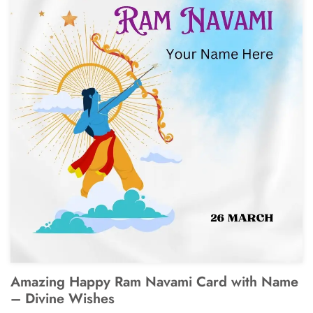
Amazing Happy Ram Navami Card with Name
– Divine Wishes