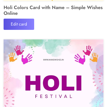
Holi Colors Card with Name – Simple Wishes
Online
Edit card