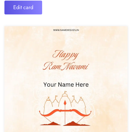
Edit card