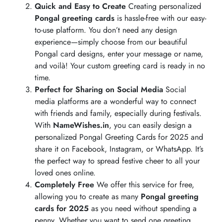
Quick and Easy to Create
Creating personalized
Pongal greeting cards
is hassle-free with our easy-
to-use platform. You don’t need any design
experience—simply choose from our beautiful
Pongal card designs, enter your message or name,
and voilà! Your custom greeting card is ready in no
time.
Perfect for Sharing on Social Media
Social
media platforms are a wonderful way to connect
with friends and family, especially during festivals.
With
NameWishes.in
, you can easily design a
personalized Pongal Greeting Cards for 2025 and
share it on Facebook, Instagram, or WhatsApp. It’s
the perfect way to spread festive cheer to all your
loved ones online.
Completely Free
We offer this service for free,
allowing you to create as many
Pongal greeting
cards for 2025
as you need without spending a
penny. Whether you want to send one greeting