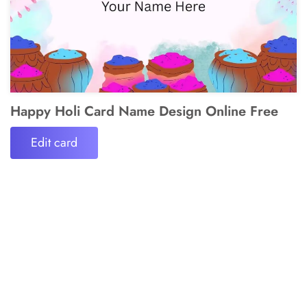
Happy Holi Card Name Design Online Free
Edit card