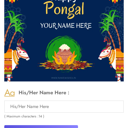
His/Her Name Here :
( Maximum characters :14 )