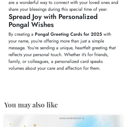
are a wonderful way to connect with your loved ones and
share your blessings during this special time of year.
Spread Joy with Personalized
Pongal Wishes
By creating a
Pongal Greeting Cards for 2025
with
your name, you’re offering more than just a simple
message. You’re sending a unique, heartfelt greeting that
reflects your personal touch. Whether it’s for friends,
family, or colleagues, a personalized card speaks
volumes about your care and affection for them.
You may also like