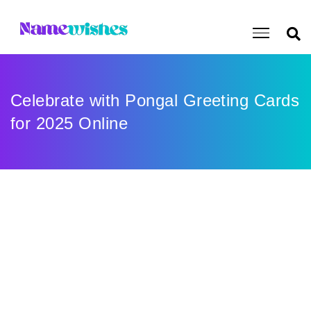
Celebrate with Pongal Greeting Cards
for 2025 Online