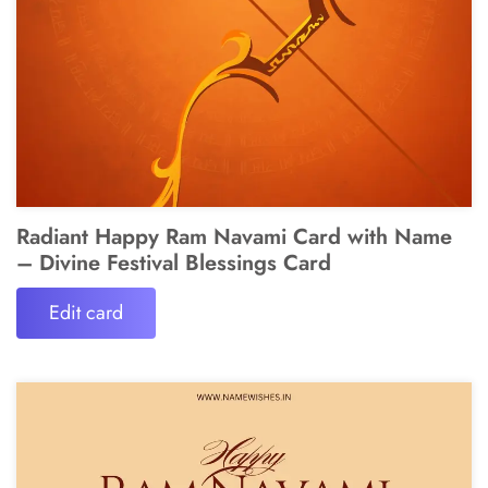
Radiant Happy Ram Navami Card with Name
– Divine Festival Blessings Card
Edit card