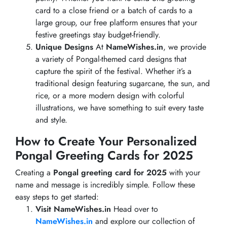
card to a close friend or a batch of cards to a
large group, our free platform ensures that your
festive greetings stay budget-friendly.
Unique Designs
At
NameWishes.in
, we provide
a variety of Pongal-themed card designs that
capture the spirit of the festival. Whether it’s a
traditional design featuring sugarcane, the sun, and
rice, or a more modern design with colorful
illustrations, we have something to suit every taste
and style.
How to Create Your Personalized
Pongal Greeting Cards for 2025
Creating a
Pongal greeting card for 2025
with your
name and message is incredibly simple. Follow these
easy steps to get started:
Visit NameWishes.in
Head over to
NameWishes.in
and explore our collection of