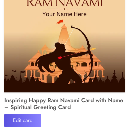
Inspiring Happy Ram Navami Card with Name
– Spiritual Greeting Card
Edit card