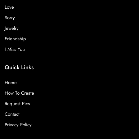
Love
Sorry
Jewelry
Friendship
I Miss You
Quick Links
Home
How To Create
Request Pics
Contact
Privacy Policy