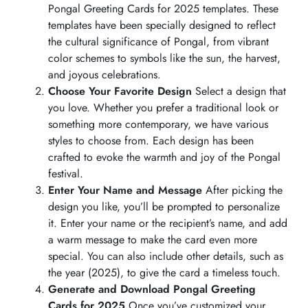
Pongal Greeting Cards for 2025 templates. These
templates have been specially designed to reflect
the cultural significance of Pongal, from vibrant
color schemes to symbols like the sun, the harvest,
and joyous celebrations.
Choose Your Favorite Design
Select a design that
you love. Whether you prefer a traditional look or
something more contemporary, we have various
styles to choose from. Each design has been
crafted to evoke the warmth and joy of the Pongal
festival.
Enter Your Name and Message
After picking the
design you like, you’ll be prompted to personalize
it. Enter your name or the recipient’s name, and add
a warm message to make the card even more
special. You can also include other details, such as
the year (2025), to give the card a timeless touch.
Generate and Download Pongal Greeting
Cards for 2025
Once you’ve customized your