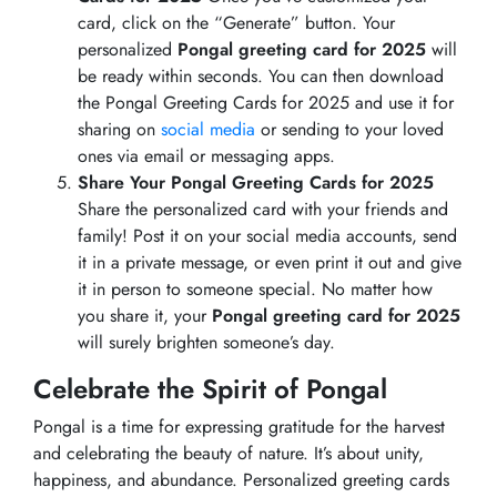
card, click on the “Generate” button. Your
personalized
Pongal greeting card for 2025
will
be ready within seconds. You can then download
the Pongal Greeting Cards for 2025 and use it for
sharing on
social media
or sending to your loved
ones via email or messaging apps.
Share Your Pongal Greeting Cards for 2025
Share the personalized card with your friends and
family! Post it on your social media accounts, send
it in a private message, or even print it out and give
it in person to someone special. No matter how
you share it, your
Pongal greeting card for 2025
will surely brighten someone’s day.
Celebrate the Spirit of Pongal
Pongal is a time for expressing gratitude for the harvest
and celebrating the beauty of nature. It’s about unity,
happiness, and abundance. Personalized greeting cards