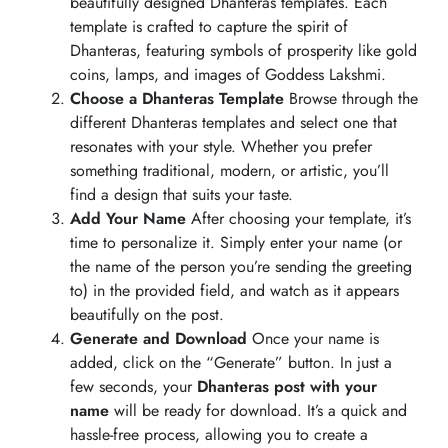
beautifully designed Dhanteras templates. Each
template is crafted to capture the spirit of
Dhanteras, featuring symbols of prosperity like gold
coins, lamps, and images of Goddess Lakshmi.
Choose a Dhanteras Template
Browse through the
different Dhanteras templates and select one that
resonates with your style. Whether you prefer
something traditional, modern, or artistic, you’ll
find a design that suits your taste.
Add Your Name
After choosing your template, it’s
time to personalize it. Simply enter your name (or
the name of the person you’re sending the greeting
to) in the provided field, and watch as it appears
beautifully on the post.
Generate and Download
Once your name is
added, click on the “Generate” button. In just a
few seconds, your
Dhanteras post with your
name
will be ready for download. It’s a quick and
hassle-free process, allowing you to create a