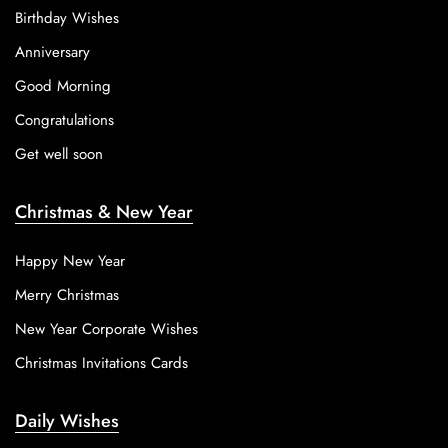
Birthday Wishes
Anniversary
Good Morning
Congratulations
Get well soon
Christmas & New Year
Happy New Year
Merry Christmas
New Year Corporate Wishes
Christmas Invitations Cards
Daily Wishes