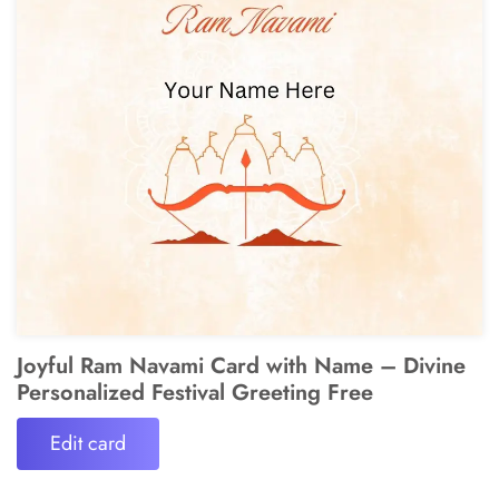
Joyful Ram Navami Card with Name – Divine
Personalized Festival Greeting Free
Edit card