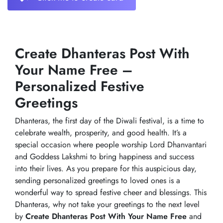
Create Dhanteras Post With
Your Name Free –
Personalized Festive
Greetings
Dhanteras, the first day of the Diwali festival, is a time to
celebrate wealth, prosperity, and good health. It’s a
special occasion where people worship Lord Dhanvantari
and Goddess Lakshmi to bring happiness and success
into their lives. As you prepare for this auspicious day,
sending personalized greetings to loved ones is a
wonderful way to spread festive cheer and blessings. This
Dhanteras, why not take your greetings to the next level
by
Create Dhanteras Post With Your Name Free
and