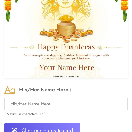
His/Her Name Here :
( Maximum characters :15 )
Click me to create card