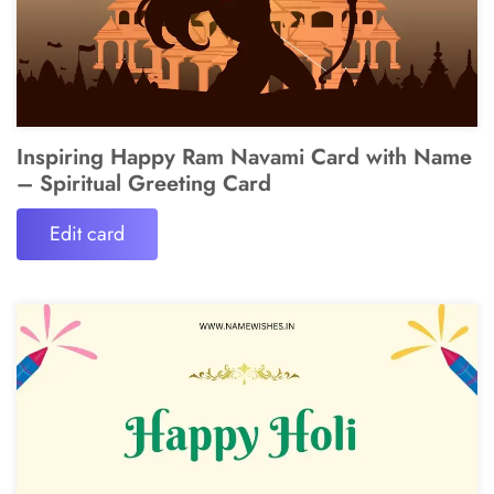
Inspiring Happy Ram Navami Card with Name
– Spiritual Greeting Card
Edit card