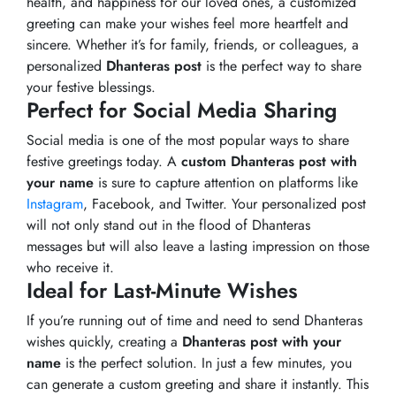
health, and happiness for our loved ones, a customized
greeting can make your wishes feel more heartfelt and
sincere. Whether it’s for family, friends, or colleagues, a
personalized
Dhanteras post
is the perfect way to share
your festive blessings.
Perfect for Social Media Sharing
Social media is one of the most popular ways to share
festive greetings today. A
custom Dhanteras post with
your name
is sure to capture attention on platforms like
Instagram
, Facebook, and Twitter. Your personalized post
will not only stand out in the flood of Dhanteras
messages but will also leave a lasting impression on those
who receive it.
Ideal for Last-Minute Wishes
If you’re running out of time and need to send Dhanteras
wishes quickly, creating a
Dhanteras post with your
name
is the perfect solution. In just a few minutes, you
can generate a custom greeting and share it instantly. This