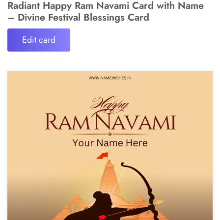
Radiant Happy Ram Navami Card with Name
– Divine Festival Blessings Card
Edit card