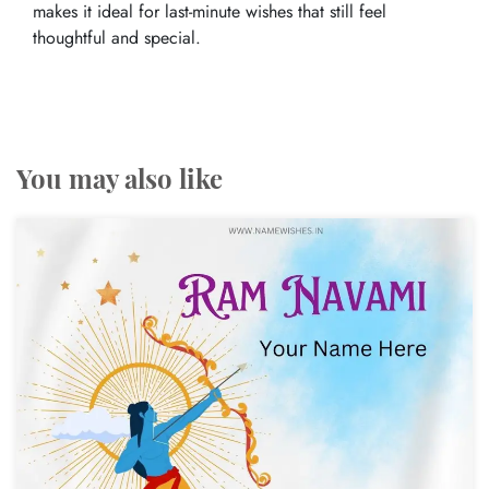
makes it ideal for last-minute wishes that still feel
thoughtful and special.
You may also like