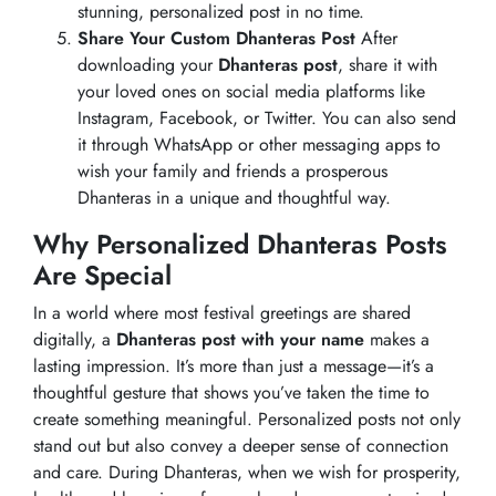
stunning, personalized post in no time.
Share Your Custom Dhanteras Post
After
downloading your
Dhanteras post
, share it with
your loved ones on social media platforms like
Instagram, Facebook, or Twitter. You can also send
it through WhatsApp or other messaging apps to
wish your family and friends a prosperous
Dhanteras in a unique and thoughtful way.
Why Personalized Dhanteras Posts
Are Special
In a world where most festival greetings are shared
digitally, a
Dhanteras post with your name
makes a
lasting impression. It’s more than just a message—it’s a
thoughtful gesture that shows you’ve taken the time to
create something meaningful. Personalized posts not only
stand out but also convey a deeper sense of connection
and care. During Dhanteras, when we wish for prosperity,