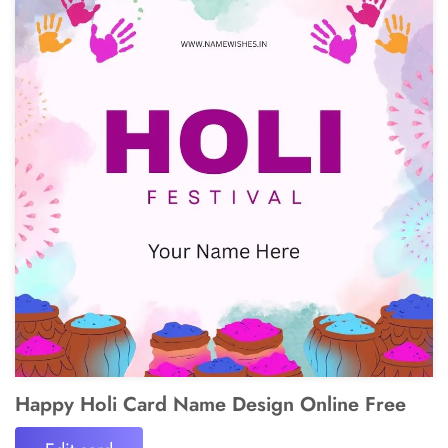
Happy Holi Card Name Design Online Free