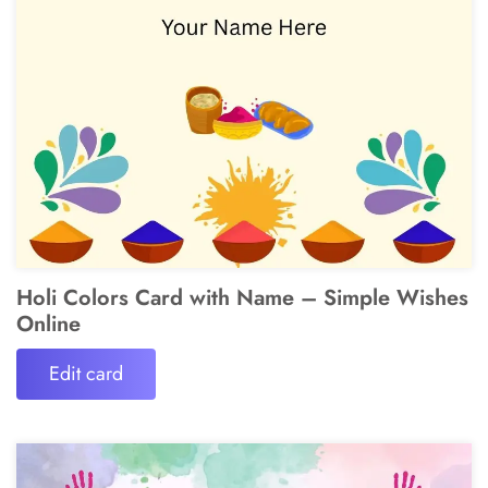
Holi Colors Card with Name – Simple Wishes
Online
Edit card