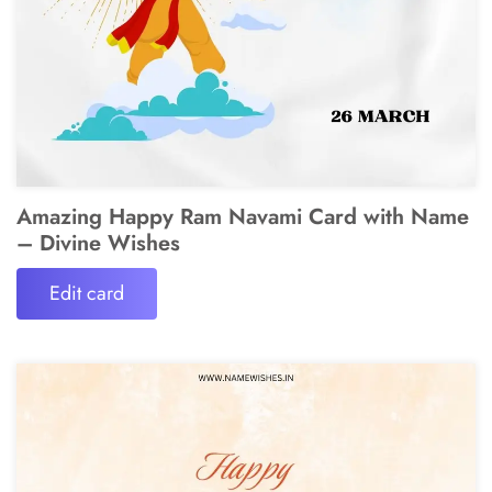
Amazing Happy Ram Navami Card with Name
– Divine Wishes
Edit card