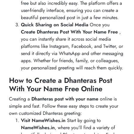
free but also incredibly easy. The platform offers a
user-friendly interface, ensuring you can create a
beautiful personalized post in just a few minutes.
Quick Sharing on Social Media
Once you
Create Dhanteras Post With Your Name Free
,
you can instantly share it across social media
platforms like Instagram, Facebook, and Twitter, or
send it directly via WhatsApp and other messaging
apps. Whether for friends, family, or colleagues,
your personalized greeting will reach them quickly.
How to Create a Dhanteras Post
With Your Name Free Online
Creating a
Dhanteras post with your name
online is
simple and fast. Follow these easy steps to create your
own customized Dhanteras greeting:
Visit NameWishes.in
Start by going to
NameWishes.in
, where you’ll find a variety of