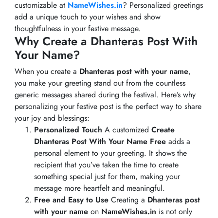
customizable at
NameWishes.in
? Personalized greetings
add a unique touch to your wishes and show
thoughtfulness in your festive message.
Why Create a Dhanteras Post With
Your Name?
When you create a
Dhanteras post with your name
,
you make your greeting stand out from the countless
generic messages shared during the festival. Here’s why
personalizing your festive post is the perfect way to share
your joy and blessings:
Personalized Touch
A customized
Create
Dhanteras Post With Your Name Free
adds a
personal element to your greeting. It shows the
recipient that you’ve taken the time to create
something special just for them, making your
message more heartfelt and meaningful.
Free and Easy to Use
Creating a
Dhanteras post
with your name
on
NameWishes.in
is not only