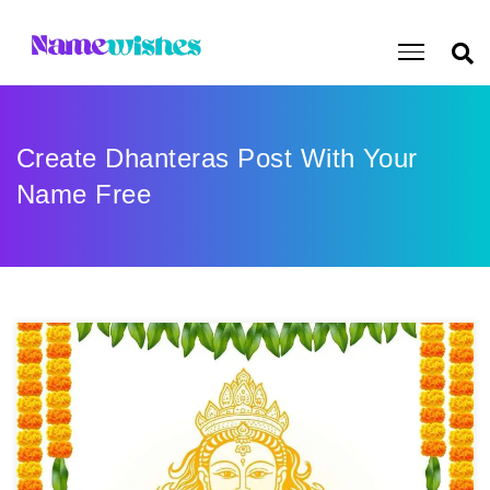
Create Dhanteras Post With Your
Name Free