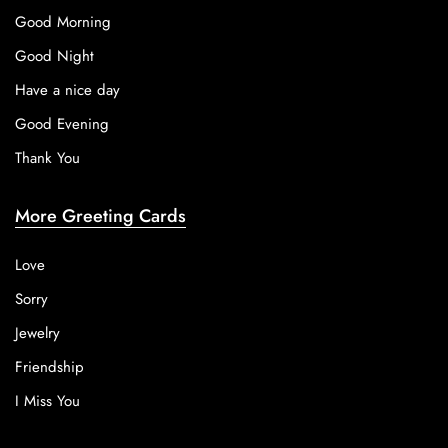
Good Morning
Good Night
Have a nice day
Good Evening
Thank You
More Greeting Cards
Love
Sorry
Jewelry
Friendship
I Miss You