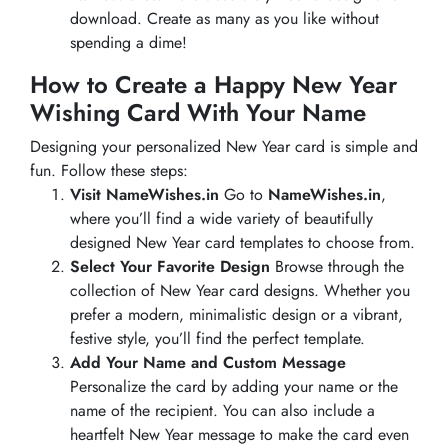
download. Create as many as you like without
spending a dime!
How to Create a Happy New Year
Wishing Card With Your Name
Designing your personalized New Year card is simple and
fun. Follow these steps:
Visit NameWishes.in
Go to
NameWishes.in
,
where you’ll find a wide variety of beautifully
designed New Year card templates to choose from.
Select Your Favorite Design
Browse through the
collection of New Year card designs. Whether you
prefer a modern, minimalistic design or a vibrant,
festive style, you’ll find the perfect template.
Add Your Name and Custom Message
Personalize the card by adding your name or the
name of the recipient. You can also include a
heartfelt New Year message to make the card even