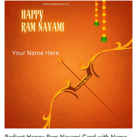
Radiant Happy Ram Navami Card with Name