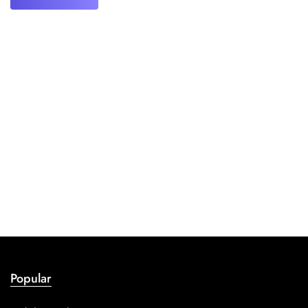
Popular