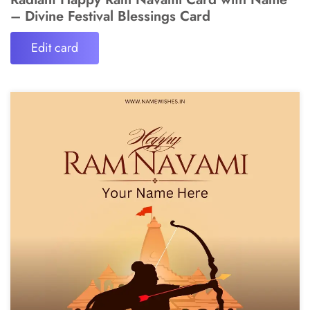
– Divine Festival Blessings Card
Edit card