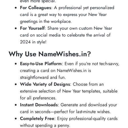
even more special.
For Colleagues
: A professional yet personalized
card is a great way to express your New Year
greetings in the workplace.
For Yourself
: Share your own custom New Year
card on social media to celebrate the arrival of
2024 in style!
Why Use NameWishes.in?
Easy-to-Use Platform
: Even if you’re not tech-savvy,
creating a card on NameWishes.in is
straightforward and fun.
Wide Variety of Designs
: Choose from an
extensive selection of New Year templates, suitable
for all preferences.
Instant Downloads
: Generate and download your
card in seconds—perfect for last-minute wishes.
Completely Free
: Enjoy professional-quality cards
without spending a penny.