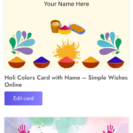
Holi Colors Card with Name – Simple Wishes
Online
Edit card