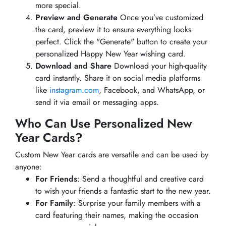
more special.
Preview and Generate
Once you’ve customized
the card, preview it to ensure everything looks
perfect. Click the "Generate" button to create your
personalized Happy New Year wishing card.
Download and Share
Download your high-quality
card instantly. Share it on social media platforms
like
instagram.com
, Facebook, and WhatsApp, or
send it via email or messaging apps.
Who Can Use Personalized New
Year Cards?
Custom New Year cards are versatile and can be used by
anyone:
For Friends
: Send a thoughtful and creative card
to wish your friends a fantastic start to the new year.
For Family
: Surprise your family members with a
card featuring their names, making the occasion