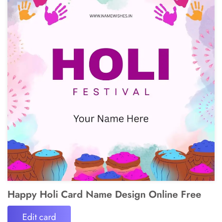
Happy Holi Card Name Design Online Free
Edit card