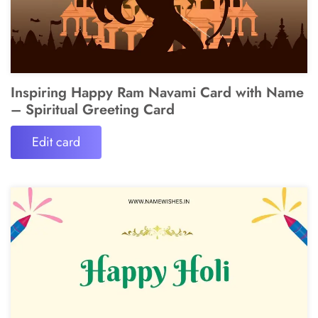
Inspiring Happy Ram Navami Card with Name
– Spiritual Greeting Card
Edit card