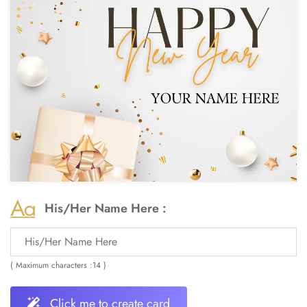
His/Her Name Here :
( Maximum characters :14 )
Click me to create card