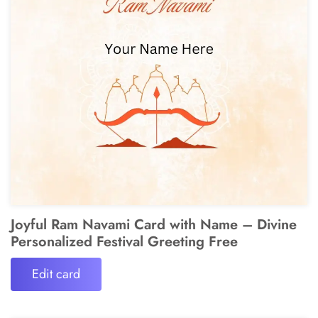
Joyful Ram Navami Card with Name – Divine
Personalized Festival Greeting Free
Edit card