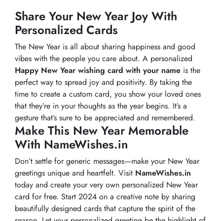
Share Your New Year Joy With
Personalized Cards
The New Year is all about sharing happiness and good
vibes with the people you care about. A personalized
Happy New Year wishing card with your name
is the
perfect way to spread joy and positivity. By taking the
time to create a custom card, you show your loved ones
that they’re in your thoughts as the year begins. It’s a
gesture that’s sure to be appreciated and remembered.
Make This New Year Memorable
With NameWishes.in
Don’t settle for generic messages—make your New Year
greetings unique and heartfelt. Visit
NameWishes.in
today and create your very own personalized New Year
card for free. Start 2024 on a creative note by sharing
beautifully designed cards that capture the spirit of the
season. Let your personalized greeting be the highlight of