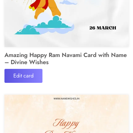
Amazing Happy Ram Navami Card with Name
– Divine Wishes
Edit card