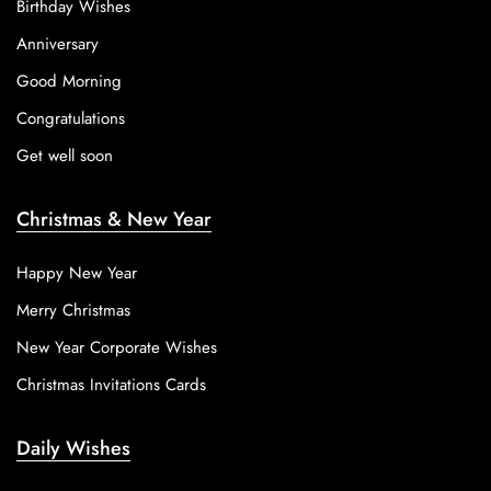
Birthday Wishes
Anniversary
Good Morning
Congratulations
Get well soon
Christmas & New Year
Happy New Year
Merry Christmas
New Year Corporate Wishes
Christmas Invitations Cards
Daily Wishes