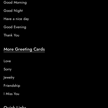
Good Morning
Good Night
Have a nice day
Good Evening
Thank You
More Greeting Cards
Love
Sorry
Jewelry
Friendship
I Miss You
Quick Links