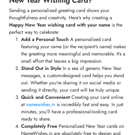
New Year Wishing Card?
Sending a personalized greeting card shows your
thoughtfulness and creativity. Here's why creating a
Happy New Year wishing card with your name
is the
perfect way to celebrate:
Add a Personal Touch
A personalized card
featuring your name (or the recipient's name) makes
the greeting more meaningful and memorable. It’s a
small effort that leaves a big impression.
Stand Out in Style
In a sea of generic New Year
messages, a custom-designed card helps you stand
out. Whether you're sharing it on social media or
sending it directly, your card will be truly unique.
Quick and Convenient
Creating your card online
at
namewishes.in
is incredibly fast and easy. In just
minutes, you’ll have a professional-looking card
ready to share.
Completely Free
Personalized New Year cards on
NameWishes.in are absolutely free to design and