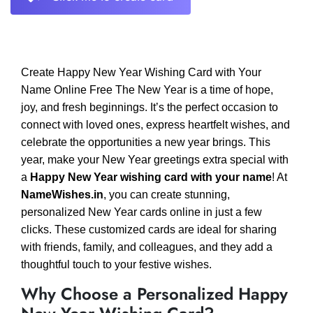
Create Happy New Year Wishing Card with Your
Name Online Free The New Year is a time of hope,
joy, and fresh beginnings. It’s the perfect occasion to
connect with loved ones, express heartfelt wishes, and
celebrate the opportunities a new year brings. This
year, make your New Year greetings extra special with
a
Happy New Year wishing card with your name
! At
NameWishes.in
, you can create stunning,
personalized New Year cards online in just a few
clicks. These customized cards are ideal for sharing
with friends, family, and colleagues, and they add a
thoughtful touch to your festive wishes.
Why Choose a Personalized Happy