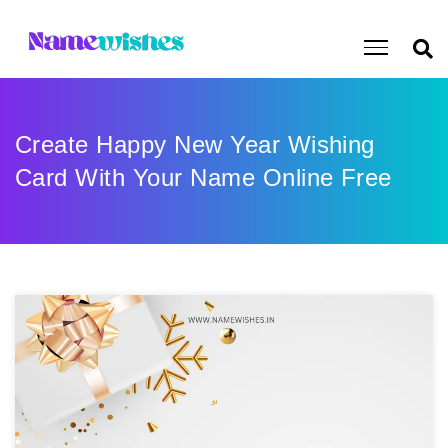
Create Happy New Year Wishing
Card With Your Name Online Free