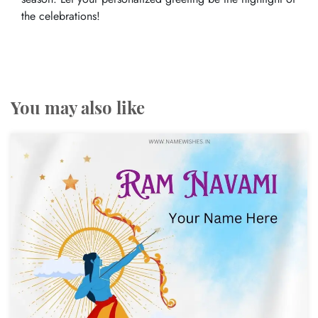
the celebrations!
You may also like