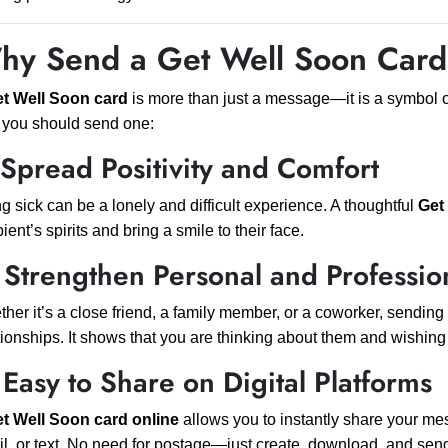
hy Send a Get Well Soon Car
t Well Soon card
is more than just a message—it is a symbol 
you should send one:
 Spread Positivity and Comfort
g sick can be a lonely and difficult experience. A thoughtful
Get
pient’s spirits and bring a smile to their face.
 Strengthen Personal and Professio
her it’s a close friend, a family member, or a coworker, sending
tionships. It shows that you are thinking about them and wishin
 Easy to Share on Digital Platforms
t Well Soon card online
allows you to instantly share your 
l, or text. No need for postage—just create, download, and sen