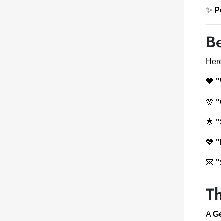
✨
P
Be
Here
💙
"
🌸
"
🌟
"
💖
"
💌
"
T
A
Ge