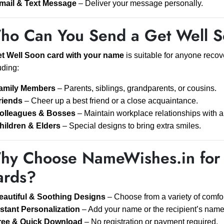
mail & Text Message
– Deliver your message personally.
ho Can You Send a Get Well S
t Well Soon card with your name
is suitable for anyone recove
uding:
amily Members
– Parents, siblings, grandparents, or cousins.
riends
– Cheer up a best friend or a close acquaintance.
olleagues & Bosses
– Maintain workplace relationships with a
hildren & Elders
– Special designs to bring extra smiles.
hy Choose NameWishes.in for 
ards?
eautiful & Soothing Designs
– Choose from a variety of comfo
nstant Personalization
– Add your name or the recipient’s name 
ree & Quick Download
– No registration or payment required.