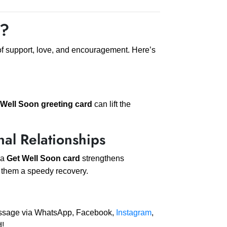
d?
of support, love, and encouragement. Here’s
 Well Soon greeting card
can lift the
nal Relationships
 a
Get Well Soon card
strengthens
g them a speedy recovery.
message via WhatsApp, Facebook,
Instagram
,
d!