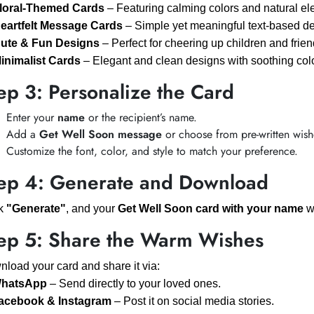
loral-Themed Cards
– Featuring calming colors and natural el
eartfelt Message Cards
– Simple yet meaningful text-based de
ute & Fun Designs
– Perfect for cheering up children and frien
inimalist Cards
– Elegant and clean designs with soothing col
ep 3: Personalize the Card
Enter your
name
or the recipient’s name.
Add a
Get Well Soon message
or choose from pre-written wish
Customize the font, color, and style to match your preference.
ep 4: Generate and Download
ck
"Generate"
, and your
Get Well Soon card with your name
wi
ep 5: Share the Warm Wishes
load your card and share it via:
hatsApp
– Send directly to your loved ones.
acebook & Instagram
– Post it on social media stories.