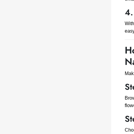
4.
Wit
easy
Ho
N
Mak
St
Brow
flow
St
Choo