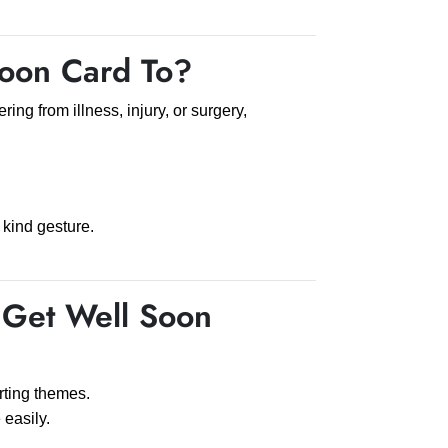
oon Card To?
ring from illness, injury, or surgery,
 kind gesture.
Get Well Soon
rting themes.
easily.