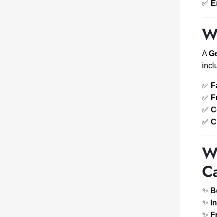
✅
E
W
A
Ge
incl
✅
F
✅
F
✅
C
✅
C
W
C
✨
B
✨
I
✨
F