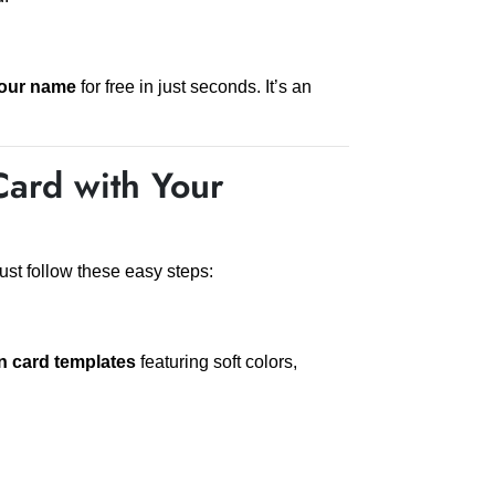
your name
for free in just seconds. It’s an
Card with Your
ust follow these easy steps:
n card templates
featuring soft colors,