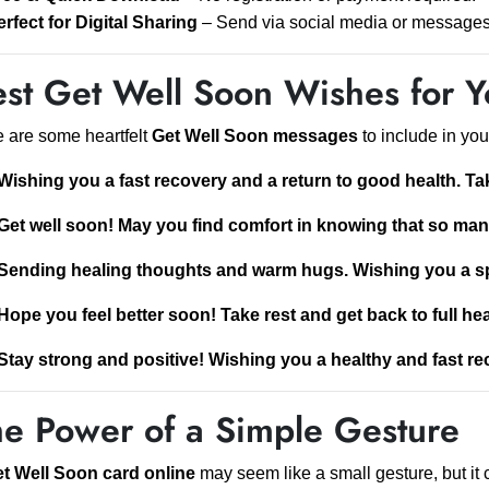
erfect for Digital Sharing
– Send via social media or messages 
st Get Well Soon Wishes for Y
 are some heartfelt
Get Well Soon messages
to include in you
Wishing you a fast recovery and a return to good health. Ta
Get well soon! May you find comfort in knowing that so ma
Sending healing thoughts and warm hugs. Wishing you a s
Hope you feel better soon! Take rest and get back to full hea
Stay strong and positive! Wishing you a healthy and fast re
he Power of a Simple Gesture
t Well Soon card online
may seem like a small gesture, but it 