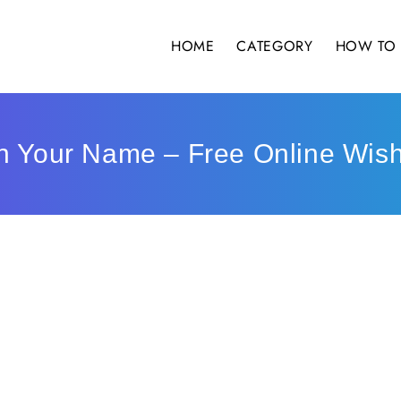
HOME
CATEGORY
HOW TO 
th Your Name – Free Online Wis