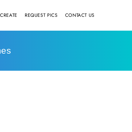
CREATE
REQUEST PICS
CONTACT US
hes