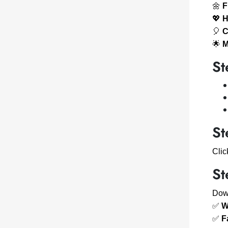
🌼
F
💖
H
🎈
C
🌟
M
St
St
Cli
St
Down
✅
W
✅
F