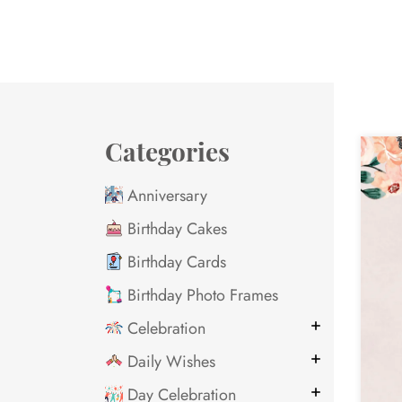
Categories
Anniversary
Birthday Cakes
Birthday Cards
Birthday Photo Frames
Celebration
Daily Wishes
Day Celebration