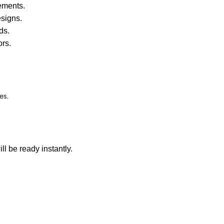
ements.
signs.
ds.
ors.
es.
ll be ready instantly.