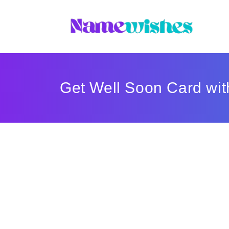
Get Well Soon Card wi