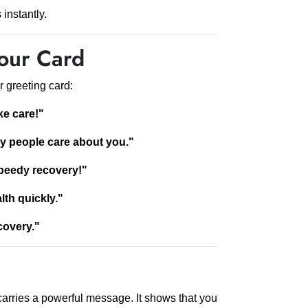
instantly.
our Card
r greeting card:
ke care!"
ny people care about you."
peedy recovery!"
lth quickly."
covery."
carries a powerful message. It shows that you