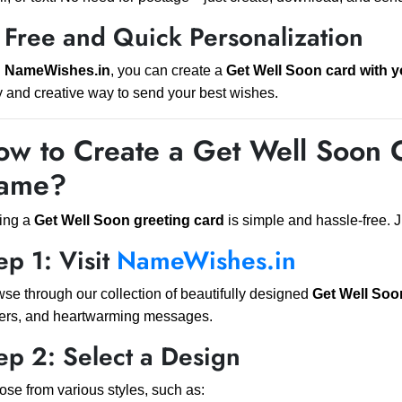
 Free and Quick Personalization
h
NameWishes.in
, you can create a
Get Well Soon card with 
 and creative way to send your best wishes.
w to Create a Get Well Soon 
ame?
ing a
Get Well Soon greeting card
is simple and hassle-free. J
ep 1: Visit
NameWishes.in
se through our collection of beautifully designed
Get Well Soo
ers, and heartwarming messages.
ep 2: Select a Design
se from various styles, such as: