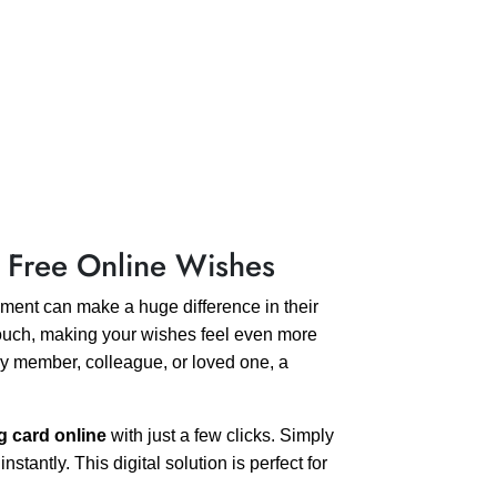
 Free Online Wishes
ent can make a huge difference in their
ouch, making your wishes feel even more
ly member, colleague, or loved one, a
g card online
with just a few clicks. Simply
antly. This digital solution is perfect for