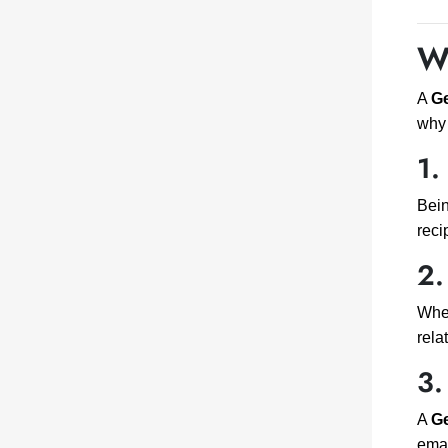
W
A
Ge
why 
1.
Bein
reci
2.
Whet
rela
3.
A
Ge
emai