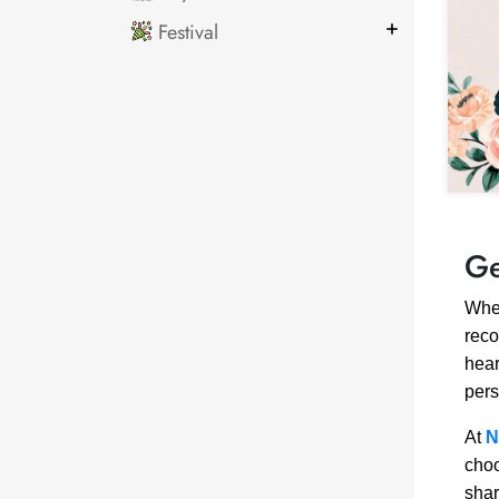
Festival
Ge
When
reco
hear
pers
At
N
choo
shar