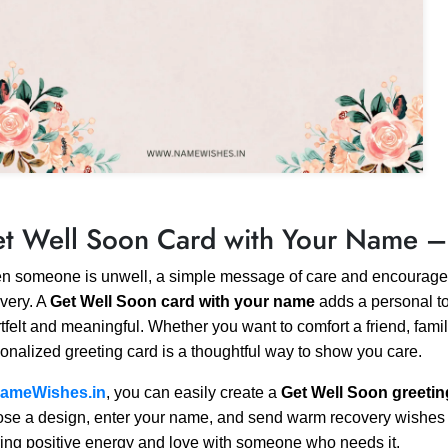
t Well Soon Card with Your Name –
 someone is unwell, a simple message of care and encouragem
very. A
Get Well Soon card with your name
adds a personal t
tfelt and meaningful. Whether you want to comfort a friend, fami
onalized greeting card is a thoughtful way to show you care.
ameWishes.in
, you can easily create a
Get Well Soon greetin
se a design, enter your name, and send warm recovery wishes inst
ing positive energy and love with someone who needs it.