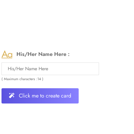
His/Her Name Here :
( Maximum characters :14 )
Click me to create card