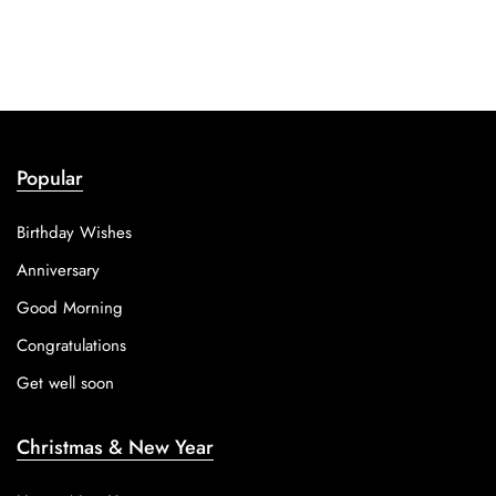
Popular
Birthday Wishes
Anniversary
Good Morning
Congratulations
Get well soon
Christmas & New Year