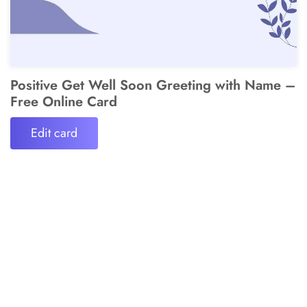
Positive Get Well Soon Greeting with Name –
Free Online Card
Edit card