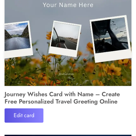
Journey Wishes Card with Name – Create
Free Personalized Travel Greeting Online
Edit card