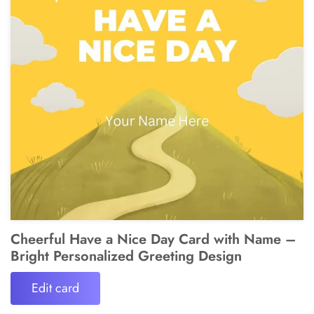
Cheerful Have a Nice Day Card with Name –
Bright Personalized Greeting Design
Edit card