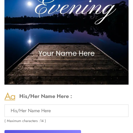
His/Her Name Here :
( Maximum characters :14 )