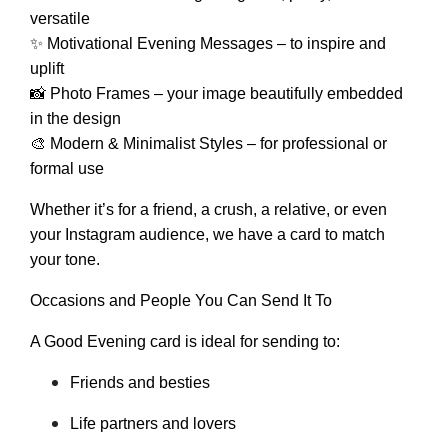
versatile
✨ Motivational Evening Messages – to inspire and
uplift
📸 Photo Frames – your image beautifully embedded
in the design
🎨 Modern & Minimalist Styles – for professional or
formal use
Whether it’s for a friend, a crush, a relative, or even
your Instagram audience, we have a card to match
your tone.
Occasions and People You Can Send It To
A Good Evening card is ideal for sending to:
Friends and besties
Life partners and lovers