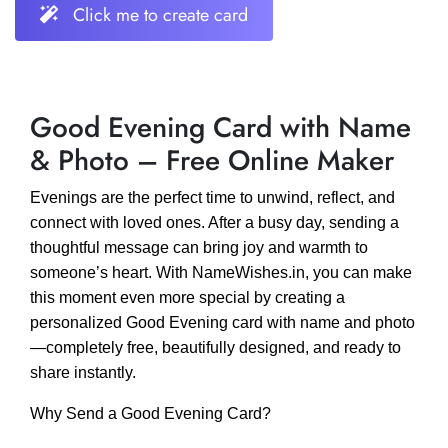
Click me to create card
Good Evening Card with Name
& Photo – Free Online Maker
Evenings are the perfect time to unwind, reflect, and
connect with loved ones. After a busy day, sending a
thoughtful message can bring joy and warmth to
someone’s heart. With NameWishes.in, you can make
this moment even more special by creating a
personalized Good Evening card with name and photo
—completely free, beautifully designed, and ready to
share instantly.
Why Send a Good Evening Card?