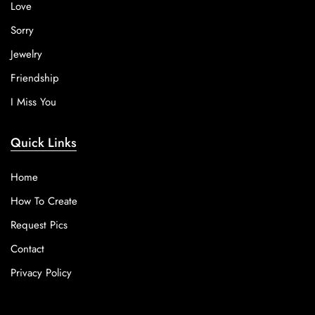
Love
Sorry
Jewelry
Friendship
I Miss You
Quick Links
Home
How To Create
Request Pics
Contact
Privacy Policy