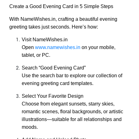
Create a Good Evening Card in 5 Simple Steps
With NameWishes.in, crafting a beautiful evening
greeting takes just seconds. Here’s how:
Visit NameWishes.in
Open
www.namewishes.in
on your mobile,
tablet, or PC.
Search “Good Evening Card”
Use the search bar to explore our collection of
evening greeting card templates.
Select Your Favorite Design
Choose from elegant sunsets, starry skies,
romantic scenes, floral backgrounds, or artistic
illustrations—suitable for all relationships and
moods.