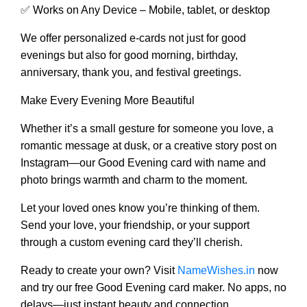
✅ Works on Any Device – Mobile, tablet, or desktop
We offer personalized e-cards not just for good
evenings but also for good morning, birthday,
anniversary, thank you, and festival greetings.
Make Every Evening More Beautiful
Whether it’s a small gesture for someone you love, a
romantic message at dusk, or a creative story post on
Instagram—our Good Evening card with name and
photo brings warmth and charm to the moment.
Let your loved ones know you’re thinking of them.
Send your love, your friendship, or your support
through a custom evening card they’ll cherish.
Ready to create your own? Visit
NameWishes.in
now
and try our free Good Evening card maker. No apps, no
delays—just instant beauty and connection.