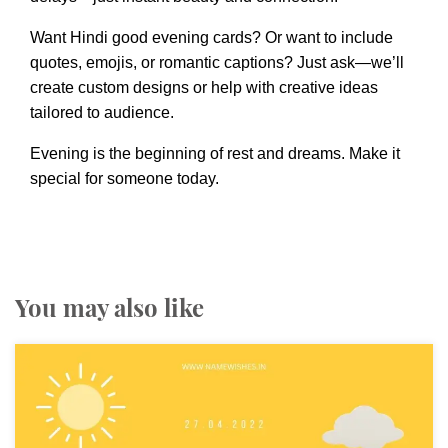
Want Hindi good evening cards? Or want to include
quotes, emojis, or romantic captions? Just ask—we’ll
create custom designs or help with creative ideas
tailored to audience.
Evening is the beginning of rest and dreams. Make it
special for someone today.
You may also like