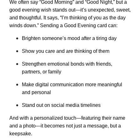
We often say “Good Morning” and “Good Night,” but a
good evening wish stands out—it’s unexpected, sweet,
and thoughtful. It says, “I’m thinking of you as the day
winds down.” Sending a Good Evening card can:
Brighten someone’s mood after a tiring day
Show you care and are thinking of them
Strengthen emotional bonds with friends,
partners, or family
Make digital communication more meaningful
and personal
Stand out on social media timelines
And with a personalized touch—featuring their name
and a photo—it becomes not just a message, but a
keepsake.