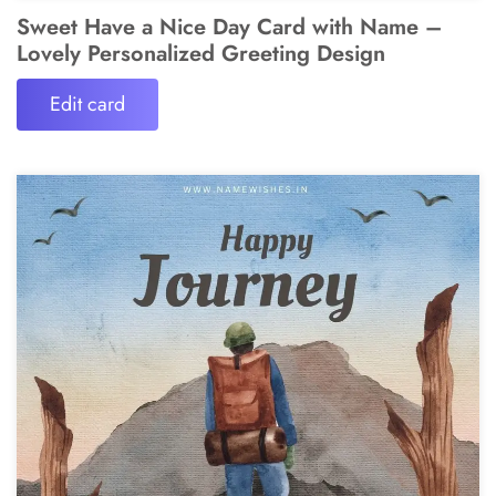
Sweet Have a Nice Day Card with Name –
Lovely Personalized Greeting Design
Edit card