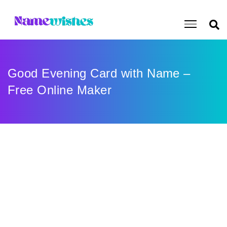
Good Evening Card with Name –
Free Online Maker