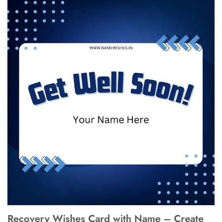
Recovery Wishes Card with Name – Create