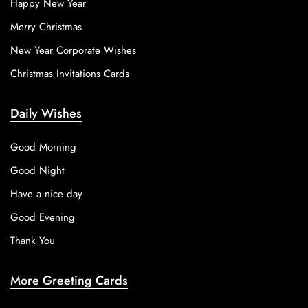
Happy New Year
Merry Christmas
New Year Corporate Wishes
Christmas Invitations Cards
Daily Wishes
Good Morning
Good Night
Have a nice day
Good Evening
Thank You
More Greeting Cards