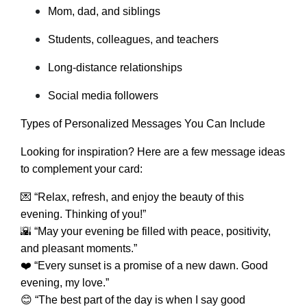
Mom, dad, and siblings
Students, colleagues, and teachers
Long-distance relationships
Social media followers
Types of Personalized Messages You Can Include
Looking for inspiration? Here are a few message ideas
to complement your card:
💌 “Relax, refresh, and enjoy the beauty of this
evening. Thinking of you!”
🌇 “May your evening be filled with peace, positivity,
and pleasant moments.”
❤️ “Every sunset is a promise of a new dawn. Good
evening, my love.”
😊 “The best part of the day is when I say good