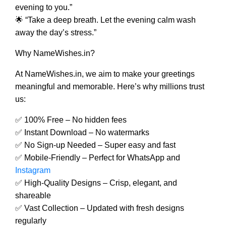
evening to you.”
🌟 “Take a deep breath. Let the evening calm wash
away the day’s stress.”
Why NameWishes.in?
At NameWishes.in, we aim to make your greetings
meaningful and memorable. Here’s why millions trust
us:
✅ 100% Free – No hidden fees
✅ Instant Download – No watermarks
✅ No Sign-up Needed – Super easy and fast
✅ Mobile-Friendly – Perfect for WhatsApp and
Instagram
✅ High-Quality Designs – Crisp, elegant, and
shareable
✅ Vast Collection – Updated with fresh designs
regularly