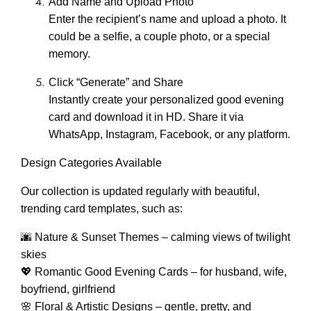
Add Name and Upload Photo
Enter the recipient’s name and upload a photo. It
could be a selfie, a couple photo, or a special
memory.
Click “Generate” and Share
Instantly create your personalized good evening
card and download it in HD. Share it via
WhatsApp, Instagram, Facebook, or any platform.
Design Categories Available
Our collection is updated regularly with beautiful,
trending card templates, such as:
🌆 Nature & Sunset Themes – calming views of twilight
skies
💖 Romantic Good Evening Cards – for husband, wife,
boyfriend, girlfriend
🌸 Floral & Artistic Designs – gentle, pretty, and