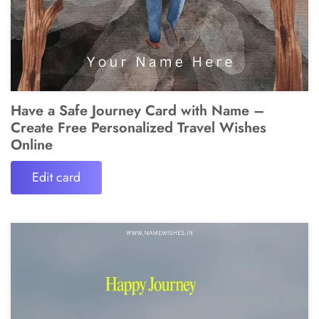
Have a Safe Journey Card with Name –
Create Free Personalized Travel Wishes
Online
Edit card