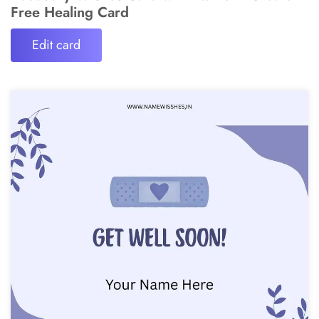
Free Healing Card
Edit card