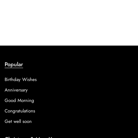
Popular
Birthday Wishes
Anniversary
Good Morning
Congratulations
Get well soon