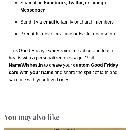
Share it on
Facebook
,
Twitter
, or through
Messenger
Send it via
email
to family or church members
Print it
for devotional use or Easter decoration
This Good Friday, express your devotion and touch
hearts with a personalized message. Visit
NameWishes.in
to create your
custom Good Friday
card with your name
and share the spirit of faith and
sacrifice with your loved ones.
You may also like