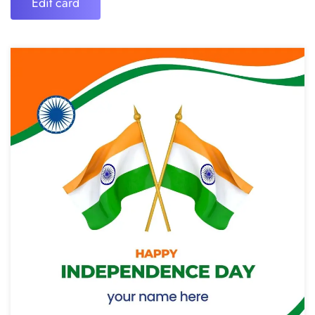
Edit card