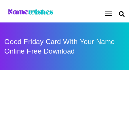
Good Friday Card With Your Name
Online Free Download