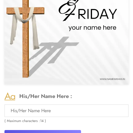
His/Her Name Here :
( Maximum characters :14 )