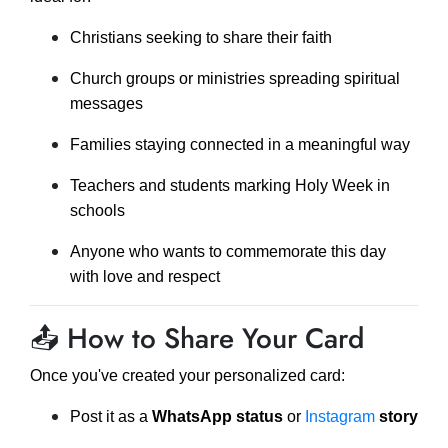
Christians seeking to share their faith
Church groups or ministries spreading spiritual
messages
Families staying connected in a meaningful way
Teachers and students marking Holy Week in
schools
Anyone who wants to commemorate this day
with love and respect
📤 How to Share Your Card
Once you've created your personalized card:
Post it as a
WhatsApp status
or
Instagram
story