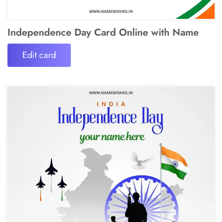
Independence Day Card Online with Name
Edit card