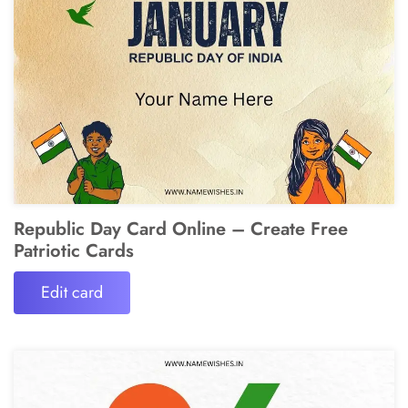
Republic Day Card Online – Create Free
Patriotic Cards
Edit card