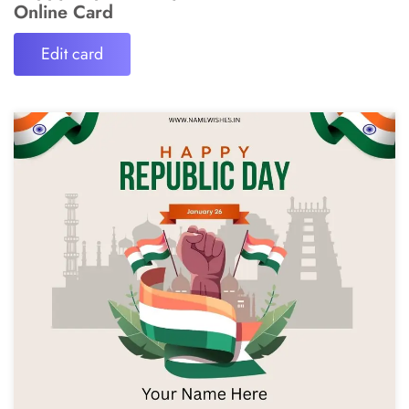
Online Card
Edit card