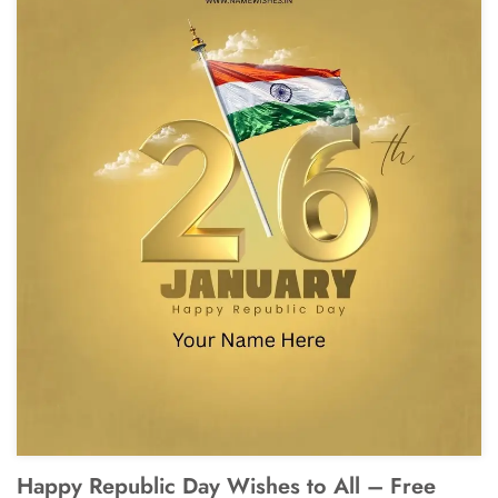
Happy Republic Day Wishes to All – Free