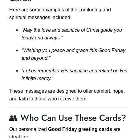
Here are some examples of the comforting and
spiritual messages included:
“May the love and sacrifice of Christ guide you
today and always.”
“Wishing you peace and grace this Good Friday
and beyond.”
“Let us remember His sacrifice and reflect on His
infinite mercy.”
These messages are designed to offer comfort, hope,
and faith to those who receive them.
👥 Who Can Use These Cards?
Our personalized
Good Friday greeting cards
are
ideal for: