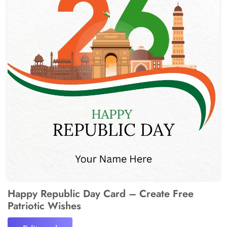
Happy Republic Day Card – Create Free
Patriotic Wishes