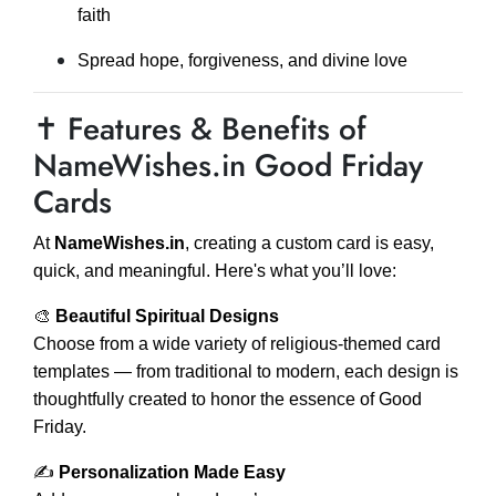
faith
Spread hope, forgiveness, and divine love
✝️ Features & Benefits of
NameWishes.in Good Friday
Cards
At
NameWishes.in
, creating a custom card is easy,
quick, and meaningful. Here's what you’ll love:
🎨
Beautiful Spiritual Designs
Choose from a wide variety of religious-themed card
templates — from traditional to modern, each design is
thoughtfully created to honor the essence of Good
Friday.
✍️
Personalization Made Easy