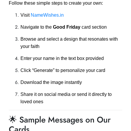
Follow these simple steps to create your own:
Visit
NameWishes.in
Navigate to the
Good Friday
card section
Browse and select a design that resonates with
your faith
Enter your name in the text box provided
Click “Generate” to personalize your card
Download the image instantly
Share it on social media or send it directly to
loved ones
🌟 Sample Messages on Our
Cards