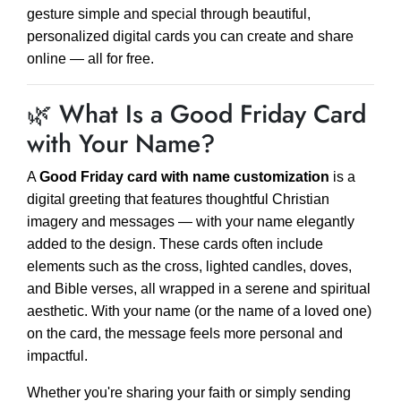
gesture simple and special through beautiful,
personalized digital cards you can create and share
online — all for free.
🌿 What Is a Good Friday Card
with Your Name?
A
Good Friday card with name customization
is a
digital greeting that features thoughtful Christian
imagery and messages — with your name elegantly
added to the design. These cards often include
elements such as the cross, lighted candles, doves,
and Bible verses, all wrapped in a serene and spiritual
aesthetic. With your name (or the name of a loved one)
on the card, the message feels more personal and
impactful.
Whether you're sharing your faith or simply sending