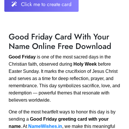
Click me to create card
Good Friday Card With Your
Name Online Free Download
Good Friday
is one of the most sacred days in the
Christian faith, observed during
Holy Week
before
Easter Sunday. It marks the crucifixion of Jesus Christ
and serves as a time for deep reflection, prayer, and
remembrance. This day symbolizes sacrifice, love, and
redemption — powerful themes that resonate with
believers worldwide.
One of the most heartfelt ways to honor this day is by
sending a
Good Friday greeting card with your
name
. At
NameWishes.in
, we make this meaningful