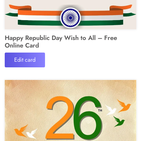
Happy Republic Day Wish to All – Free
Online Card
Edit card