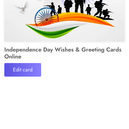
Independence Day Wishes & Greeting Cards
Online
Edit card