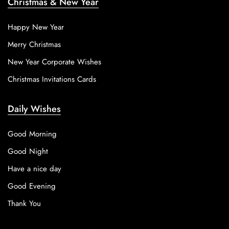
Christmas & New Year
Happy New Year
Merry Christmas
New Year Corporate Wishes
Christmas Invitations Cards
Daily Wishes
Good Morning
Good Night
Have a nice day
Good Evening
Thank You