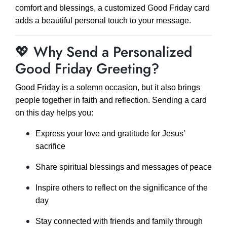
comfort and blessings, a customized Good Friday card
adds a beautiful personal touch to your message.
💖 Why Send a Personalized
Good Friday Greeting?
Good Friday is a solemn occasion, but it also brings
people together in faith and reflection. Sending a card
on this day helps you:
Express your love and gratitude for Jesus’
sacrifice
Share spiritual blessings and messages of peace
Inspire others to reflect on the significance of the
day
Stay connected with friends and family through