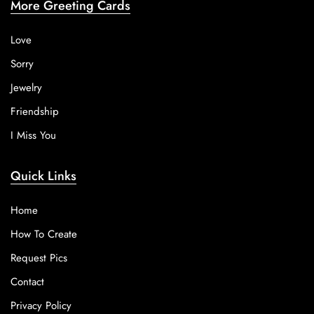
More Greeting Cards
Love
Sorry
Jewelry
Friendship
I Miss You
Quick Links
Home
How To Create
Request Pics
Contact
Privacy Policy