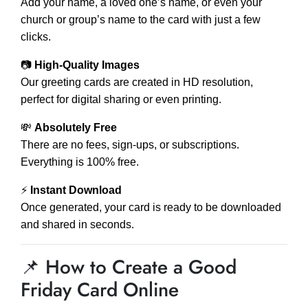
Add your name, a loved one’s name, or even your
church or group’s name to the card with just a few
clicks.
📷
High-Quality Images
Our greeting cards are created in HD resolution,
perfect for digital sharing or even printing.
💸
Absolutely Free
There are no fees, sign-ups, or subscriptions.
Everything is 100% free.
⚡
Instant Download
Once generated, your card is ready to be downloaded
and shared in seconds.
📌 How to Create a Good
Friday Card Online