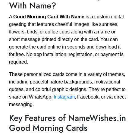
With Name?
A
Good Morning Card With Name
is a custom digital
greeting that features cheerful images like sunrises,
flowers, birds, or coffee cups along with a name or
short message printed directly on the card. You can
generate the card online in seconds and download it
for free. No app installation, registration, or payment is
required.
These personalized cards come in a variety of themes,
including peaceful nature backgrounds, motivational
quotes, and colorful graphic designs. They’re perfect to
share on WhatsApp,
Instagram
, Facebook, or via direct
messaging.
Key Features of NameWishes.in
Good Morning Cards