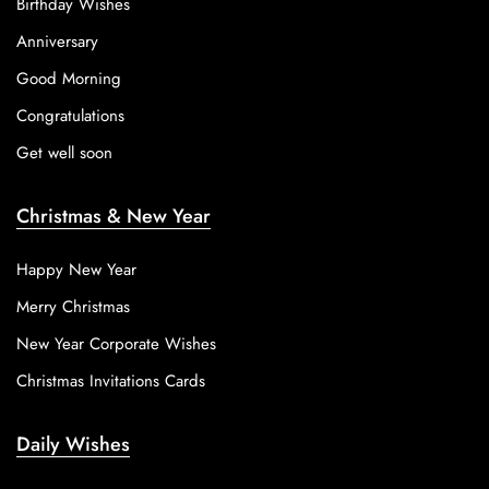
Birthday Wishes
Anniversary
Good Morning
Congratulations
Get well soon
Christmas & New Year
Happy New Year
Merry Christmas
New Year Corporate Wishes
Christmas Invitations Cards
Daily Wishes