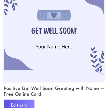
Positive Get Well Soon Greeting with Name –
Free Online Card
Edit card