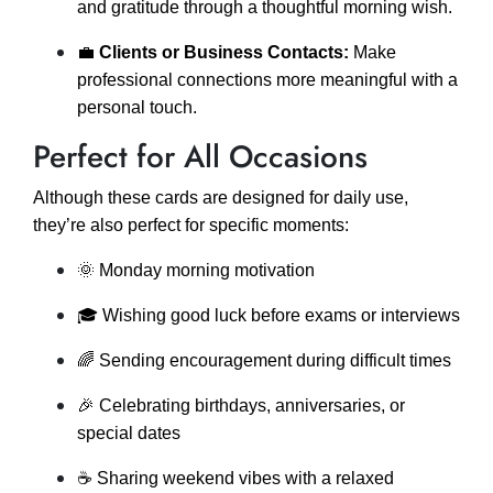
and gratitude through a thoughtful morning wish.
💼
Clients or Business Contacts:
Make
professional connections more meaningful with a
personal touch.
Perfect for All Occasions
Although these cards are designed for daily use,
they’re also perfect for specific moments:
🌞 Monday morning motivation
🎓 Wishing good luck before exams or interviews
🌈 Sending encouragement during difficult times
🎉 Celebrating birthdays, anniversaries, or
special dates
☕ Sharing weekend vibes with a relaxed