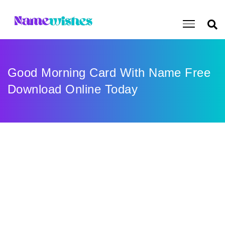
Good Morning Card With Name Free
Download Online Today