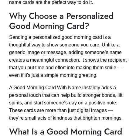
name cards are the perfect way to do it.
Why Choose a Personalized
Good Morning Card?
Sending a personalized good morning card is a
thoughtful way to show someone you care. Unlike a
generic image or message, adding someone’s name
creates a meaningful connection. It shows the recipient
that you put time and effort into making them smile —
even if it's just a simple morning greeting.
A Good Morning Card With Name instantly adds a
personal touch that can help build stronger bonds, lift
spirits, and start someone’s day on a positive note.
These cards are more than just digital images —
they’re small acts of kindness that brighten mornings.
What Is a Good Morning Card