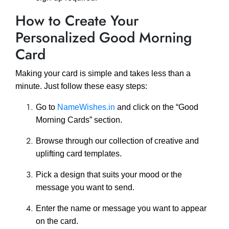
How to Create Your
Personalized Good Morning
Card
Making your card is simple and takes less than a
minute. Just follow these easy steps:
Go to
NameWishes.in
and click on the “Good
Morning Cards” section.
Browse through our collection of creative and
uplifting card templates.
Pick a design that suits your mood or the
message you want to send.
Enter the name or message you want to appear
on the card.