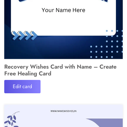
Recovery Wishes Card with Name – Create
Free Healing Card
Edit card