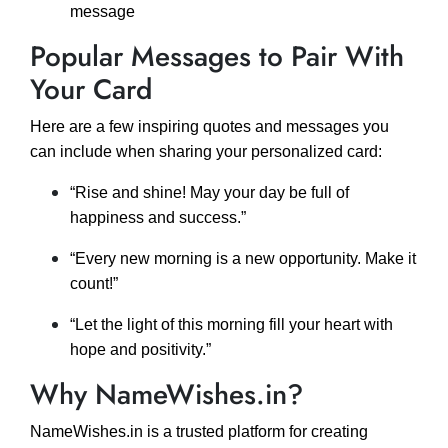
message
Popular Messages to Pair With
Your Card
Here are a few inspiring quotes and messages you
can include when sharing your personalized card:
“Rise and shine! May your day be full of
happiness and success.”
“Every new morning is a new opportunity. Make it
count!”
“Let the light of this morning fill your heart with
hope and positivity.”
Why NameWishes.in?
NameWishes.in is a trusted platform for creating