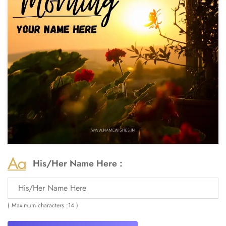
His/Her Name Here :
( Maximum characters :14 )