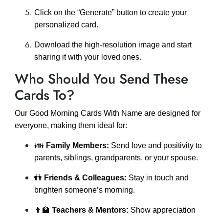
Click on the “Generate” button to create your
personalized card.
Download the high-resolution image and start
sharing it with your loved ones.
Who Should You Send These
Cards To?
Our Good Morning Cards With Name are designed for
everyone, making them ideal for:
👪
Family Members:
Send love and positivity to
parents, siblings, grandparents, or your spouse.
👫
Friends & Colleagues:
Stay in touch and
brighten someone’s morning.
👨‍🏫
Teachers & Mentors:
Show appreciation