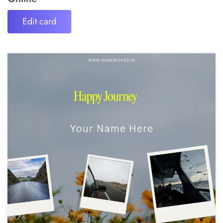
Edit card