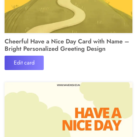
Cheerful Have a Nice Day Card with Name –
Bright Personalized Greeting Design
Edit card