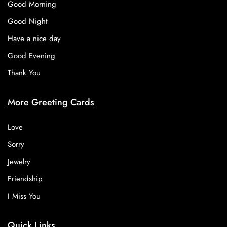
Good Morning
Good Night
Have a nice day
Good Evening
Thank You
More Greeting Cards
Love
Sorry
Jewelry
Friendship
I Miss You
Quick Links