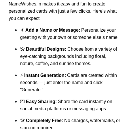
NameWishes.in makes it easy and fun to create
personalized cards with just a few clicks. Here's what
you can expect:
☀
Add a Name or Message:
Personalize your
greeting with your own or someone else’s name.
🌺
Beautiful Designs:
Choose from a variety of
eye-catching backgrounds including floral,
nature, coffee, and sunrise themes.
⚡
Instant Generation:
Cards are created within
seconds — just enter the name and click
“Generate.”
💌
Easy Sharing:
Share the card instantly on
social media platforms or messaging apps.
💯
Completely Free:
No charges, watermarks, or
sign-up required.