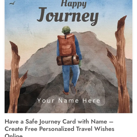
Have a Safe Journey Card with Name –
Create Free Personalized Travel Wishes
Online