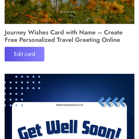
Journey Wishes Card with Name – Create
Free Personalized Travel Greeting Online
Edit card