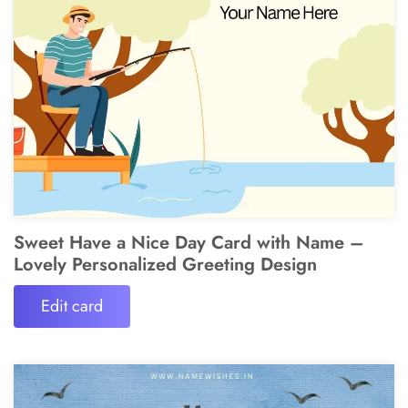
Sweet Have a Nice Day Card with Name –
Lovely Personalized Greeting Design
Edit card