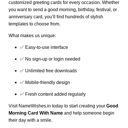
customized greeting cards for every occasion. Whether
you want to send a good morning, birthday, festival, or
anniversary card, you’ll find hundreds of stylish
templates to choose from.
What makes us unique:
✅ Easy-to-use interface
✅ No sign-up or login needed
✅ Unlimited free downloads
✅ Mobile-friendly design
✅ Fresh content added regularly
Visit NameWishes.in today to start creating your
Good
Morning Card With Name
and help someone begin
their day with a smile.