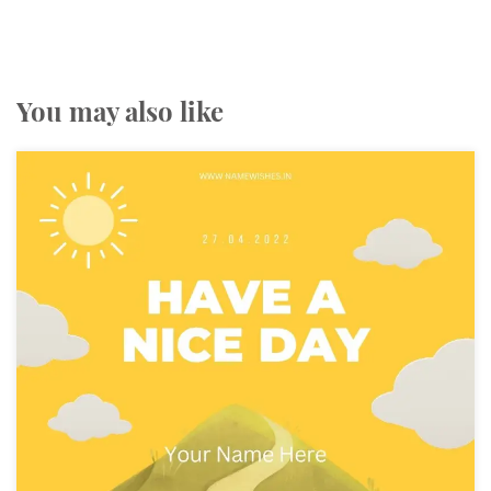
You may also like