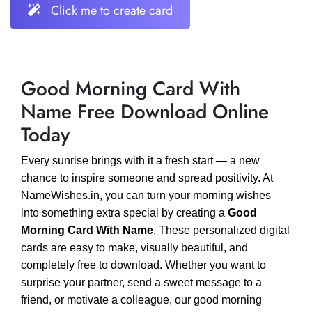
Click me to create card
Good Morning Card With
Name Free Download Online
Today
Every sunrise brings with it a fresh start — a new
chance to inspire someone and spread positivity. At
NameWishes.in, you can turn your morning wishes
into something extra special by creating a
Good
Morning Card With Name
. These personalized digital
cards are easy to make, visually beautiful, and
completely free to download. Whether you want to
surprise your partner, send a sweet message to a
friend, or motivate a colleague, our good morning