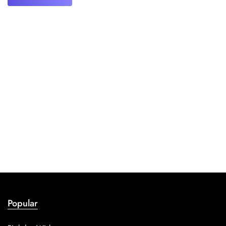
Popular