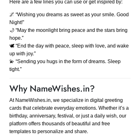
Here are a few lines you can use or get inspired by:
🌌 “Wishing you dreams as sweet as your smile. Good
Night!”
🌙 “May the moonlight bring peace and the stars bring
hope.”
🕊️ “End the day with peace, sleep with love, and wake
up with joy.”
💫 “Sending you hugs in the form of dreams. Sleep
tight.”
Why NameWishes.in?
At NameWishes.in, we specialize in digital greeting
cards that celebrate everyday emotions. Whether it’s a
birthday, anniversary, festival, or just a daily wish, our
platform offers thousands of beautiful and free
templates to personalize and share.