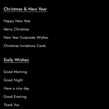
Christmas & New Year
Happy New Year
Merry Christmas
New Year Corporate Wishes
Christmas Invitations Cards
Daily Wishes
Good Morning
Good Night
Have a nice day
Good Evening
Thank You