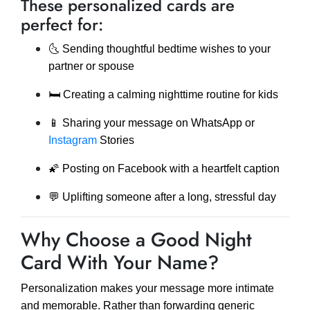
These personalized cards are
perfect for:
🌜 Sending thoughtful bedtime wishes to your
partner or spouse
🛏️ Creating a calming nighttime routine for kids
📱 Sharing your message on WhatsApp or
Instagram
Stories
🌠 Posting on Facebook with a heartfelt caption
💬 Uplifting someone after a long, stressful day
Why Choose a Good Night
Card With Your Name?
Personalization makes your message more intimate
and memorable. Rather than forwarding generic