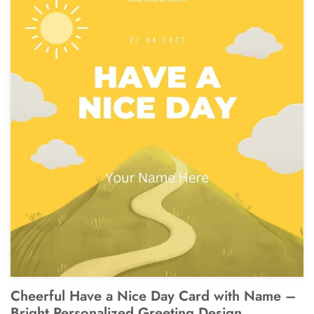
Cheerful Have a Nice Day Card with Name –
Bright Personalized Greeting Design