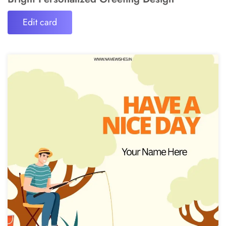
Edit card