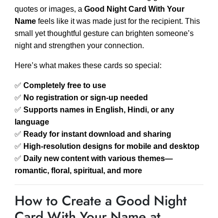
quotes or images, a
Good Night Card With Your
Name
feels like it was made just for the recipient. This
small yet thoughtful gesture can brighten someone’s
night and strengthen your connection.
Here’s what makes these cards so special:
✅
Completely free to use
✅
No registration or sign-up needed
✅
Supports names in English, Hindi, or any
language
✅
Ready for instant download and sharing
✅
High-resolution designs for mobile and desktop
✅
Daily new content with various themes—
romantic, floral, spiritual, and more
How to Create a Good Night
Card With Your Name at