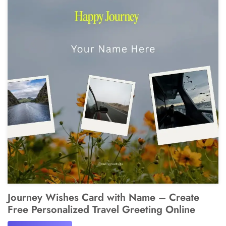
Journey Wishes Card with Name – Create
Free Personalized Travel Greeting Online