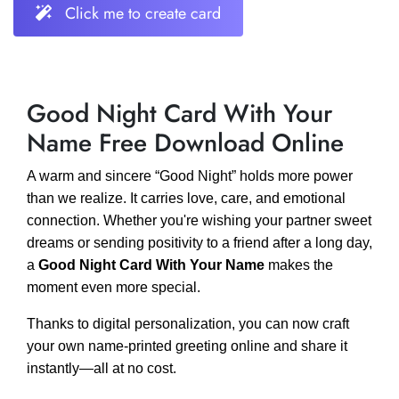
Click me to create card
Good Night Card With Your
Name Free Download Online
A warm and sincere “Good Night” holds more power
than we realize. It carries love, care, and emotional
connection. Whether you're wishing your partner sweet
dreams or sending positivity to a friend after a long day,
a
Good Night Card With Your Name
makes the
moment even more special.
Thanks to digital personalization, you can now craft
your own name-printed greeting online and share it
instantly—all at no cost.