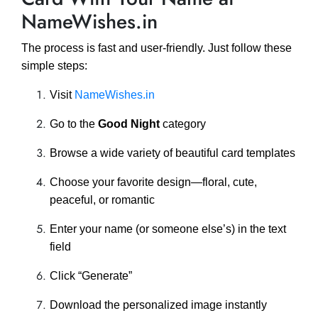
NameWishes.in
The process is fast and user-friendly. Just follow these
simple steps:
Visit
NameWishes.in
Go to the
Good Night
category
Browse a wide variety of beautiful card templates
Choose your favorite design—floral, cute,
peaceful, or romantic
Enter your name (or someone else’s) in the text
field
Click “Generate”
Download the personalized image instantly