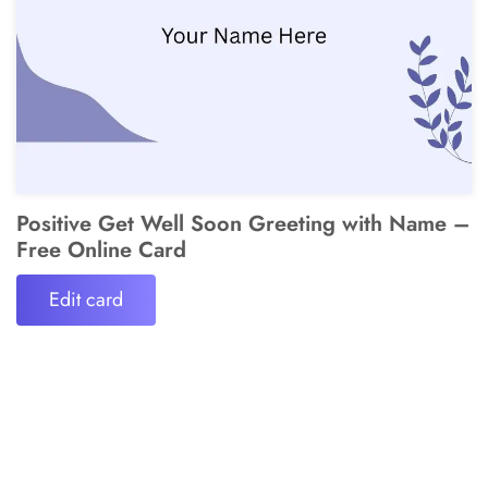
Positive Get Well Soon Greeting with Name –
Free Online Card
Edit card