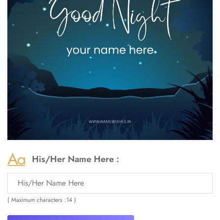
His/Her Name Here :
( Maximum characters :14 )