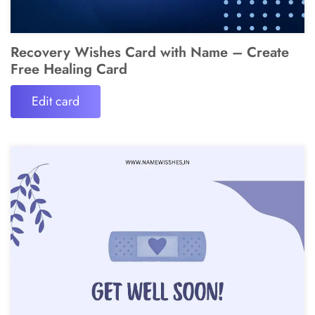
Recovery Wishes Card with Name – Create
Free Healing Card
Edit card