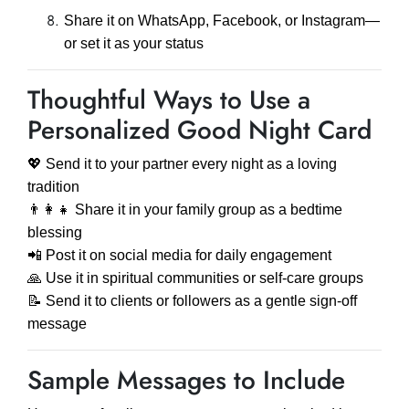
Share it on WhatsApp, Facebook, or Instagram—
or set it as your status
Thoughtful Ways to Use a
Personalized Good Night Card
💖 Send it to your partner every night as a loving
tradition
👨‍👩‍👧 Share it in your family group as a bedtime
blessing
📲 Post it on social media for daily engagement
🙏 Use it in spiritual communities or self-care groups
📝 Send it to clients or followers as a gentle sign-off
message
Sample Messages to Include