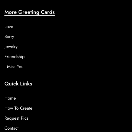
More Greeting Cards
Love
Sorry
Jewelry
Friendship
I Miss You
Quick Links
Home
How To Create
Request Pics
Contact