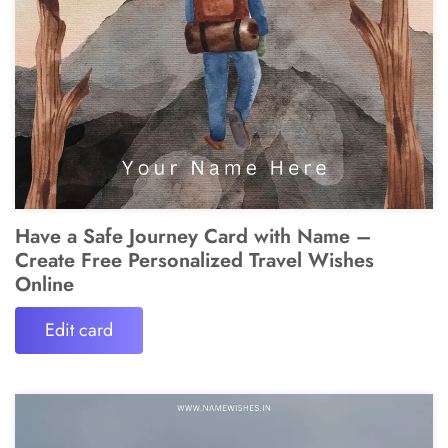
Have a Safe Journey Card with Name –
Create Free Personalized Travel Wishes
Online
Edit card