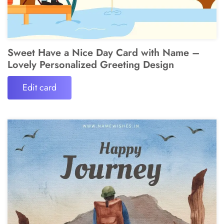
Sweet Have a Nice Day Card with Name –
Lovely Personalized Greeting Design
Edit card