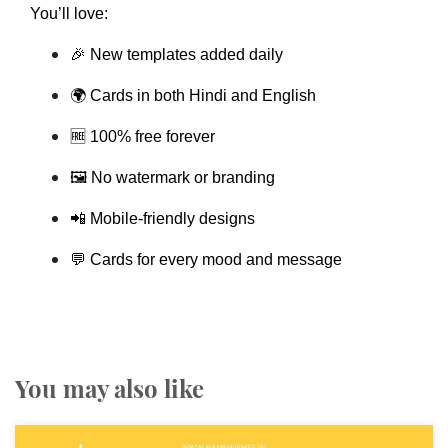
You’ll love:
🎉 New templates added daily
🌍 Cards in both Hindi and English
🆓 100% free forever
🖼️ No watermark or branding
📲 Mobile-friendly designs
💬 Cards for every mood and message
You may also like