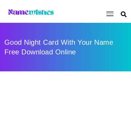
Good Night Card With Your Name
Free Download Online