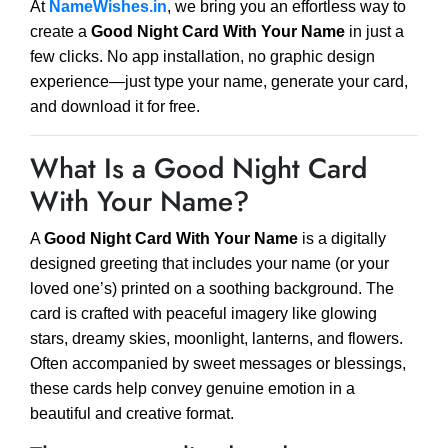
At
NameWishes.in
, we bring you an effortless way to
create a
Good Night Card With Your Name
in just a
few clicks. No app installation, no graphic design
experience—just type your name, generate your card,
and download it for free.
What Is a Good Night Card
With Your Name?
A
Good Night Card With Your Name
is a digitally
designed greeting that includes your name (or your
loved one’s) printed on a soothing background. The
card is crafted with peaceful imagery like glowing
stars, dreamy skies, moonlight, lanterns, and flowers.
Often accompanied by sweet messages or blessings,
these cards help convey genuine emotion in a
beautiful and creative format.