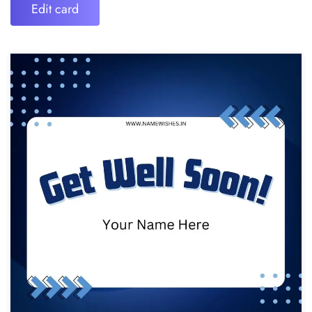
Edit card