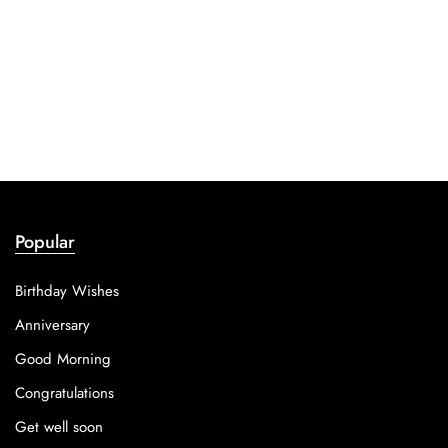
Popular
Birthday Wishes
Anniversary
Good Morning
Congratulations
Get well soon