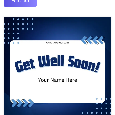
Edit card