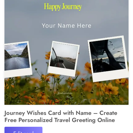
Journey Wishes Card with Name – Create
Free Personalized Travel Greeting Online