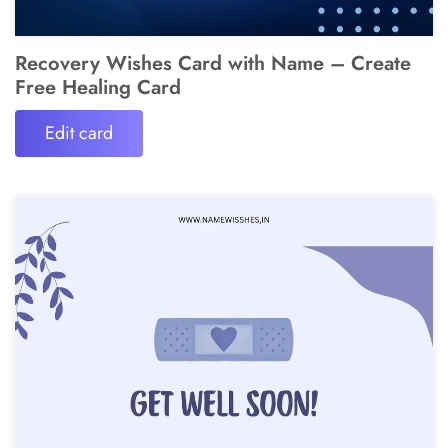
Recovery Wishes Card with Name – Create
Free Healing Card
Edit card