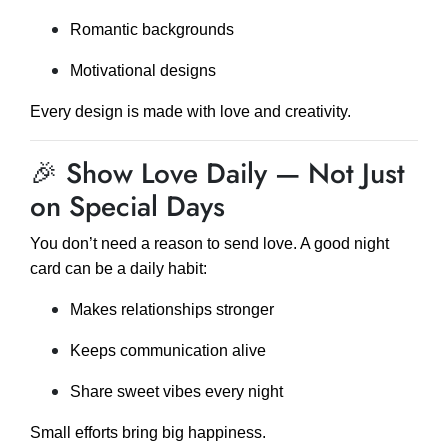
Romantic backgrounds
Motivational designs
Every design is made with love and creativity.
🎉 Show Love Daily — Not Just
on Special Days
You don’t need a reason to send love. A good night
card can be a daily habit:
Makes relationships stronger
Keeps communication alive
Share sweet vibes every night
Small efforts bring big happiness.