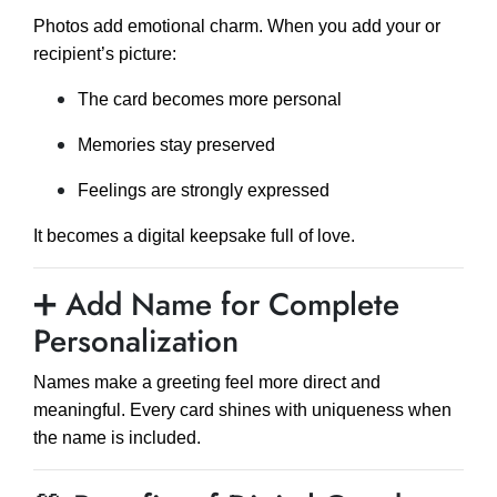
Photos add emotional charm. When you add your or
recipient’s picture:
The card becomes more personal
Memories stay preserved
Feelings are strongly expressed
It becomes a digital keepsake full of love.
➕ Add Name for Complete
Personalization
Names make a greeting feel more direct and
meaningful. Every card shines with uniqueness when
the name is included.