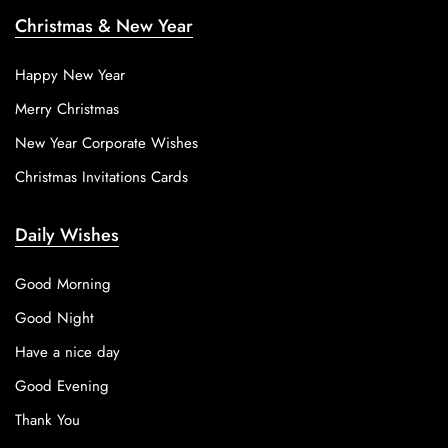
Christmas & New Year
Happy New Year
Merry Christmas
New Year Corporate Wishes
Christmas Invitations Cards
Daily Wishes
Good Morning
Good Night
Have a nice day
Good Evening
Thank You