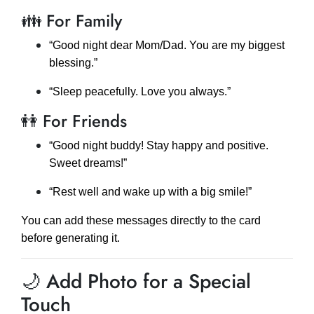
👪 For Family
“Good night dear Mom/Dad. You are my biggest
blessing.”
“Sleep peacefully. Love you always.”
👭 For Friends
“Good night buddy! Stay happy and positive.
Sweet dreams!”
“Rest well and wake up with a big smile!”
You can add these messages directly to the card
before generating it.
🌙 Add Photo for a Special
Touch