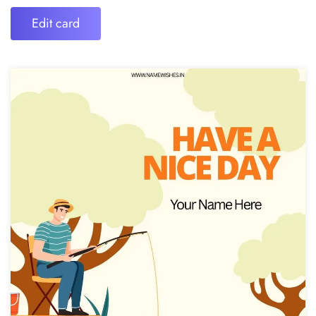
Edit card