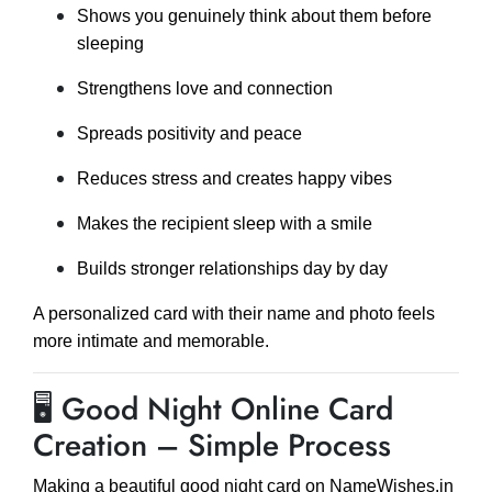
Shows you genuinely think about them before
sleeping
Strengthens love and connection
Spreads positivity and peace
Reduces stress and creates happy vibes
Makes the recipient sleep with a smile
Builds stronger relationships day by day
A personalized card with their name and photo feels
more intimate and memorable.
🖥 Good Night Online Card
Creation – Simple Process
Making a beautiful good night card on NameWishes.in