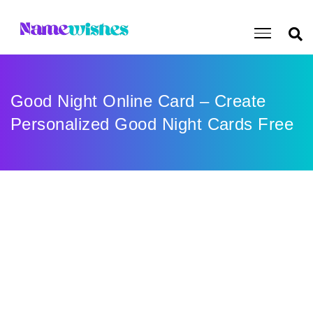
Good Night Online Card – Create
Personalized Good Night Cards Free