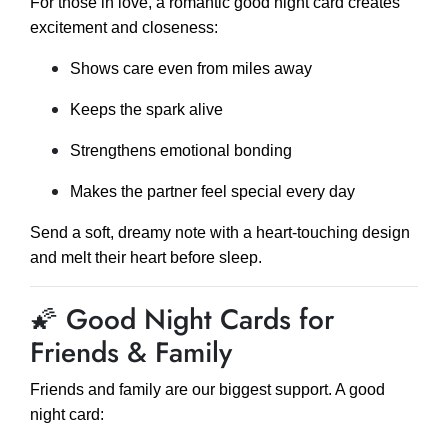
For those in love, a romantic good night card creates
excitement and closeness:
Shows care even from miles away
Keeps the spark alive
Strengthens emotional bonding
Makes the partner feel special every day
Send a soft, dreamy note with a heart-touching design
and melt their heart before sleep.
🌠 Good Night Cards for
Friends & Family
Friends and family are our biggest support. A good
night card: