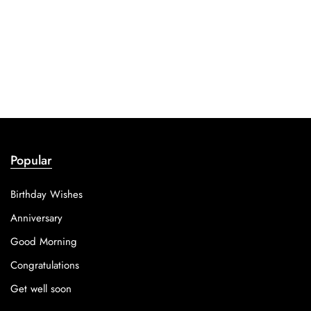
Popular
Birthday Wishes
Anniversary
Good Morning
Congratulations
Get well soon