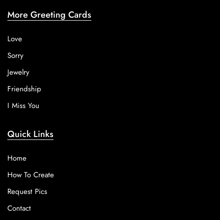
More Greeting Cards
Love
Sorry
Jewelry
Friendship
I Miss You
Quick Links
Home
How To Create
Request Pics
Contact