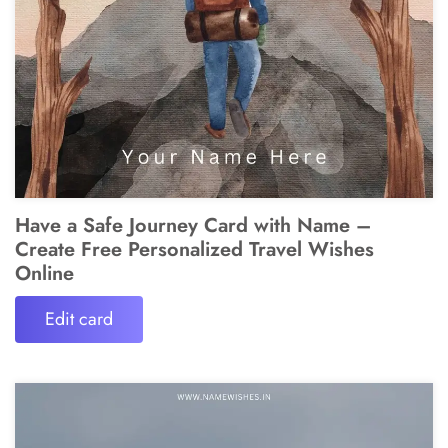
Have a Safe Journey Card with Name –
Create Free Personalized Travel Wishes
Online
Edit card