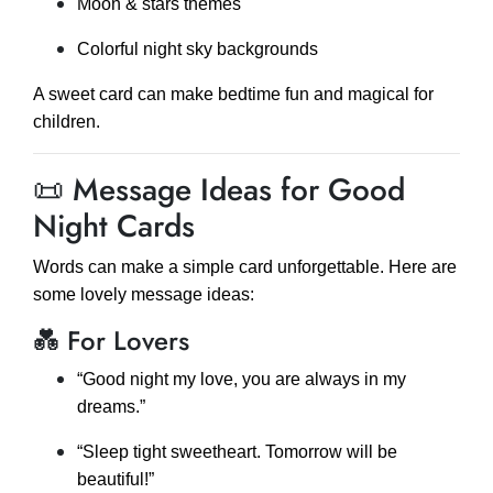
Moon & stars themes
Colorful night sky backgrounds
A sweet card can make bedtime fun and magical for
children.
📜 Message Ideas for Good
Night Cards
Words can make a simple card unforgettable. Here are
some lovely message ideas:
💑 For Lovers
“Good night my love, you are always in my
dreams.”
“Sleep tight sweetheart. Tomorrow will be
beautiful!”