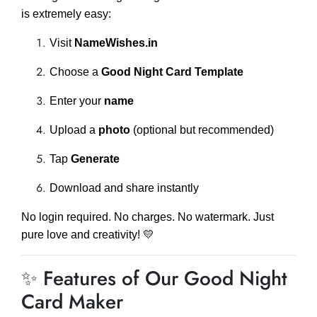
is extremely easy:
Visit
NameWishes.in
Choose a
Good Night Card Template
Enter your
name
Upload a
photo
(optional but recommended)
Tap
Generate
Download and share instantly
No login required. No charges. No watermark. Just
pure love and creativity! 💛
✨ Features of Our Good Night
Card Maker