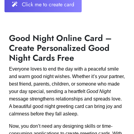
Click me to create card
Good Night Online Card –
Create Personalized Good
Night Cards Free
Everyone loves to end the day with a peaceful smile
and warm good night wishes. Whether it’s your partner,
best friend, parents, children, or someone who made
your day special, sending a heartfelt
Good Night
message strengthens relationships and spreads love.
A beautiful good night greeting card can bring joy and
calmness before they fall asleep.
Now, you don’t need any designing skills or time-
consuming applications to create greeting cards. With