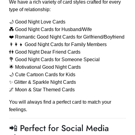
We have a rich variety of card styles crafted for every
type of relationship:
🌙 Good Night Love Cards
💑 Good Night Cards for Husband/Wife
❤️ Romantic Good Night Cards for Girlfriend/Boyfriend
👨‍👩‍👧 Good Night Cards for Family Members
👫 Good Night Dear Friend Cards
💐 Good Night Cards for Someone Special
🌟 Motivational Good Night Cards
🌙 Cute Cartoon Cards for Kids
✨ Glitter & Sparkle Night Cards
🌌 Moon & Star Themed Cards
You will always find a perfect card to match your
feelings.
📲 Perfect for Social Media