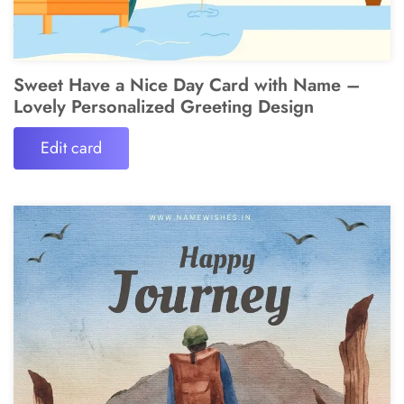
Sweet Have a Nice Day Card with Name –
Lovely Personalized Greeting Design
Edit card