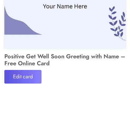
Positive Get Well Soon Greeting with Name –
Free Online Card
Edit card