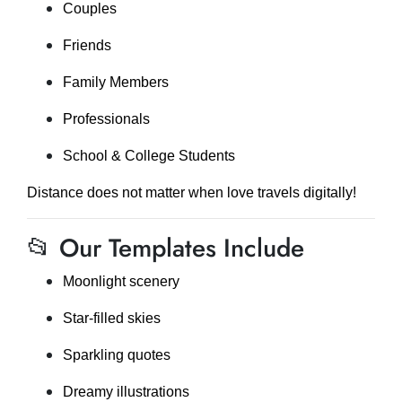
Couples
Friends
Family Members
Professionals
School & College Students
Distance does not matter when love travels digitally!
📂 Our Templates Include
Moonlight scenery
Star-filled skies
Sparkling quotes
Dreamy illustrations