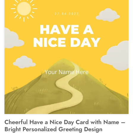
Cheerful Have a Nice Day Card with Name –
Bright Personalized Greeting Design