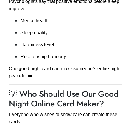
Psychologists say that positive emotions before sleep
improve:
Mental health
Sleep quality
Happiness level
Relationship harmony
One good night card can make someone’s entire night
peaceful ❤️
💡 Who Should Use Our Good
Night Online Card Maker?
Everyone who wishes to show care can create these
cards: