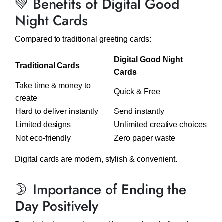
💚 Benefits of Digital Good
Night Cards
Compared to traditional greeting cards:
Digital Good Night
Traditional Cards
Cards
Take time & money to
Quick & Free
create
Hard to deliver instantly
Send instantly
Limited designs
Unlimited creative choices
Not eco-friendly
Zero paper waste
Digital cards are modern, stylish & convenient.
🌛 Importance of Ending the
Day Positively