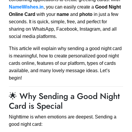
NameWishes.in
, you can easily create a
Good Night
Online Card
with your
name
and
photo
in just a few
seconds. It is quick, simple, free, and perfect for
sharing on WhatsApp, Facebook, Instagram, and all
social media platforms.
This article will explain why sending a good night card
is meaningful, how to create personalized good night
cards online, features of our platform, types of cards
available, and many lovely message ideas. Let’s
begin!
🌟 Why Sending a Good Night
Card is Special
Nighttime is when emotions are deepest. Sending a
good night card: