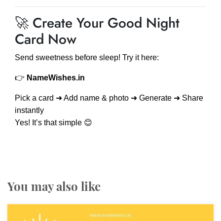
🚀 Create Your Good Night
Card Now
Send sweetness before sleep! Try it here:
👉
NameWishes.in
Pick a card ➜ Add name & photo ➜ Generate ➜ Share
instantly
Yes! It’s that simple 😊
You may also like