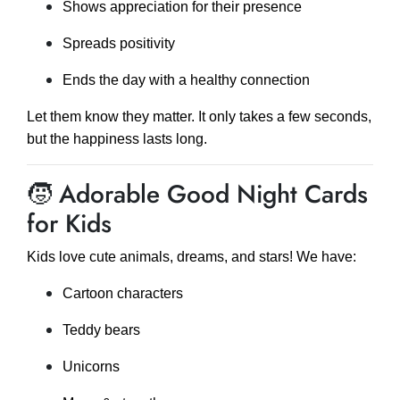
Shows appreciation for their presence
Spreads positivity
Ends the day with a healthy connection
Let them know they matter. It only takes a few seconds,
but the happiness lasts long.
🧒 Adorable Good Night Cards
for Kids
Kids love cute animals, dreams, and stars! We have:
Cartoon characters
Teddy bears
Unicorns