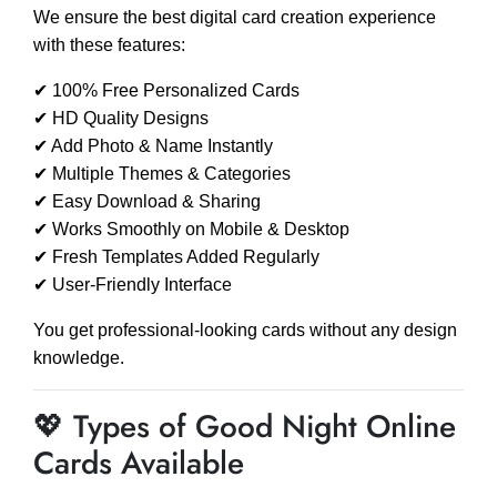
We ensure the best digital card creation experience
with these features:
✔ 100% Free Personalized Cards
✔ HD Quality Designs
✔ Add Photo & Name Instantly
✔ Multiple Themes & Categories
✔ Easy Download & Sharing
✔ Works Smoothly on Mobile & Desktop
✔ Fresh Templates Added Regularly
✔ User-Friendly Interface
You get professional-looking cards without any design
knowledge.
💖 Types of Good Night Online
Cards Available