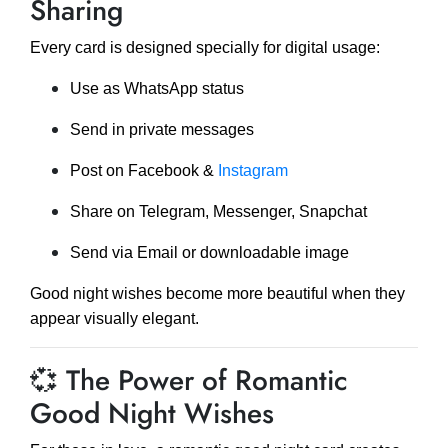
Sharing
Every card is designed specially for digital usage:
Use as WhatsApp status
Send in private messages
Post on Facebook &
Instagram
Share on Telegram, Messenger, Snapchat
Send via Email or downloadable image
Good night wishes become more beautiful when they
appear visually elegant.
💞 The Power of Romantic
Good Night Wishes