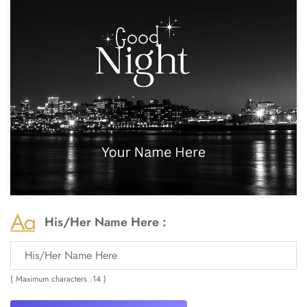
His/Her Name Here :
( Maximum characters :14 )