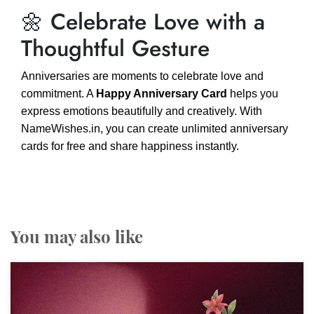
🌼 Celebrate Love with a
Thoughtful Gesture
Anniversaries are moments to celebrate love and
commitment. A
Happy Anniversary Card
helps you
express emotions beautifully and creatively. With
NameWishes.in, you can create unlimited anniversary
cards for free and share happiness instantly.
You may also like