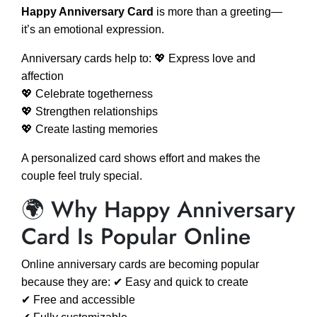
Happy Anniversary Card
is more than a greeting—
it’s an emotional expression.
Anniversary cards help to: 💖 Express love and
affection
💖 Celebrate togetherness
💖 Strengthen relationships
💖 Create lasting memories
A personalized card shows effort and makes the
couple feel truly special.
🌍 Why Happy Anniversary
Card Is Popular Online
Online anniversary cards are becoming popular
because they are: ✔ Easy and quick to create
✔ Free and accessible