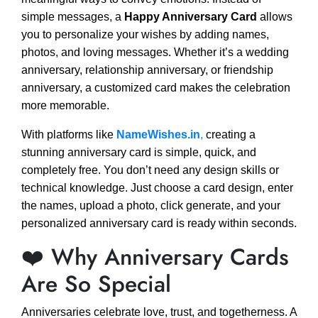
simple messages, a
Happy Anniversary Card
allows
you to personalize your wishes by adding names,
photos, and loving messages. Whether it’s a wedding
anniversary, relationship anniversary, or friendship
anniversary, a customized card makes the celebration
more memorable.
With platforms like
NameWishes.in
,
creating a
stunning anniversary card is simple, quick, and
completely free. You don’t need any design skills or
technical knowledge. Just choose a card design, enter
the names, upload a photo, click generate, and your
personalized anniversary card is ready within seconds.
❤️ Why Anniversary Cards
Are So Special
Anniversaries celebrate love, trust, and togetherness. A