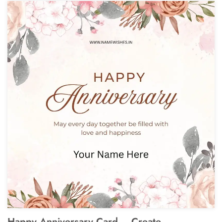
Happy Anniversary Card – Create