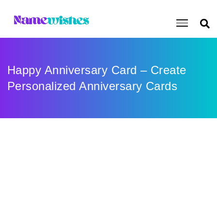
Happy Anniversary Card – Create
Personalized Anniversary Cards