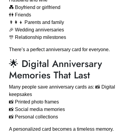
💑 Boyfriend or girlfriend
👫 Friends
👨‍👩‍👦 Parents and family
🎉 Wedding anniversaries
🎊 Relationship milestones
There’s a perfect anniversary card for everyone.
🌟 Digital Anniversary
Memories That Last
Many people save anniversary cards as: 📸 Digital
keepsakes
📸 Printed photo frames
📸 Social media memories
📸 Personal collections
A personalized card becomes a timeless memory.