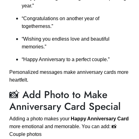
year.”
“Congratulations on another year of
togetherness.”
“Wishing you endless love and beautiful
memories.”
“Happy Anniversary to a perfect couple.”
Personalized messages make anniversary cards more
heartfelt.
📸 Add Photo to Make
Anniversary Card Special
Adding a photo makes your
Happy Anniversary Card
more emotional and memorable. You can add: 📸
Couple photos