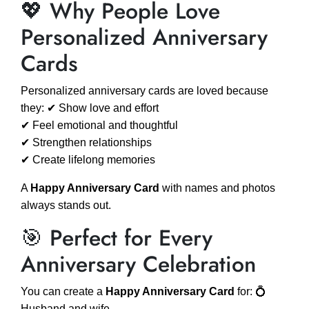
💖 Why People Love
Personalized Anniversary
Cards
Personalized anniversary cards are loved because
they: ✔ Show love and effort
✔ Feel emotional and thoughtful
✔ Strengthen relationships
✔ Create lifelong memories
A
Happy Anniversary Card
with names and photos
always stands out.
🎯 Perfect for Every
Anniversary Celebration
You can create a
Happy Anniversary Card
for: 💍
Husband and wife