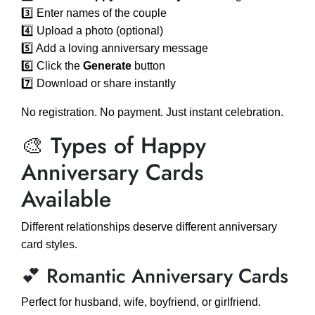
3️⃣ Enter names of the couple
4️⃣ Upload a photo (optional)
5️⃣ Add a loving anniversary message
6️⃣ Click the
Generate
button
7️⃣ Download or share instantly
No registration. No payment. Just instant celebration.
🎨 Types of Happy
Anniversary Cards
Available
Different relationships deserve different anniversary
card styles.
💕 Romantic Anniversary Cards
Perfect for husband, wife, boyfriend, or girlfriend.