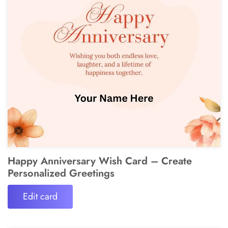
Happy Anniversary Wish Card – Create
Personalized Greetings
Edit card