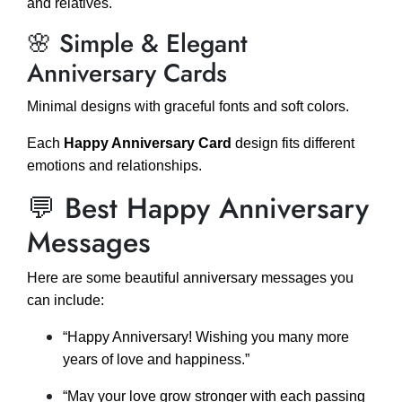
and relatives.
🌸 Simple & Elegant
Anniversary Cards
Minimal designs with graceful fonts and soft colors.
Each
Happy Anniversary Card
design fits different
emotions and relationships.
💬 Best Happy Anniversary
Messages
Here are some beautiful anniversary messages you
can include:
“Happy Anniversary! Wishing you many more
years of love and happiness.”
“May your love grow stronger with each passing