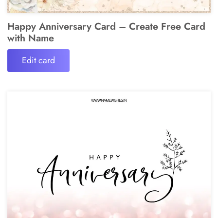
Happy Anniversary Card – Create Free Card
with Name
Edit card