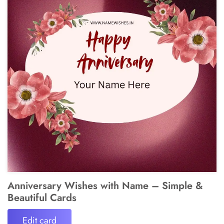
Anniversary Wishes with Name – Simple &
Beautiful Cards
Edit card