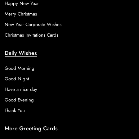
Happy New Year
Merry Christmas
New Year Corporate Wishes
Christmas Invitations Cards
Daily Wishes
Good Morning
Good Night
Have a nice day
Good Evening
Thank You
More Greeting Cards