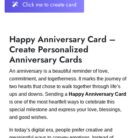
Click me to create card
Happy Anniversary Card –
Create Personalized
Anniversary Cards
An anniversary is a beautiful reminder of love,
commitment, and togetherness. It marks the journey of
two hearts that chose to walk together through life’s
ups and downs. Sending a
Happy Anniversary Card
is one of the most heartfelt ways to celebrate this
special milestone and express your love, blessings,
and good wishes.
In today’s digital era, people prefer creative and
meaningful ways to convey emotions. Instead of