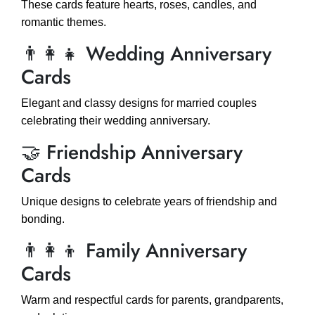
These cards feature hearts, roses, candles, and
romantic themes.
👨‍👩‍👧 Wedding Anniversary
Cards
Elegant and classy designs for married couples
celebrating their wedding anniversary.
🤝 Friendship Anniversary
Cards
Unique designs to celebrate years of friendship and
bonding.
👨‍👩‍👦 Family Anniversary
Cards
Warm and respectful cards for parents, grandparents,