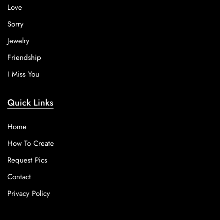
Love
Sorry
Jewelry
Friendship
I Miss You
Quick Links
Home
How To Create
Request Pics
Contact
Privacy Policy