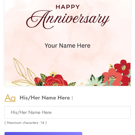
His/Her Name Here :
( Maximum characters :14 )