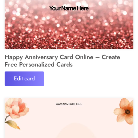
Happy Anniversary Card Online – Create
Free Personalized Cards
Edit card