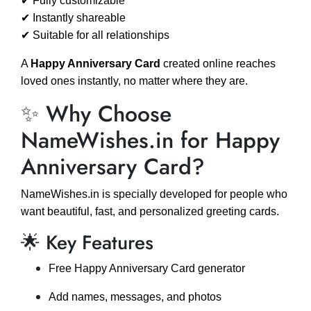
✔ Fully customizable
✔ Instantly shareable
✔ Suitable for all relationships
A
Happy Anniversary Card
created online reaches
loved ones instantly, no matter where they are.
✨ Why Choose
NameWishes.in for Happy
Anniversary Card?
NameWishes.in is specially developed for people who
want beautiful, fast, and personalized greeting cards.
🌟 Key Features
Free Happy Anniversary Card generator
Add names, messages, and photos