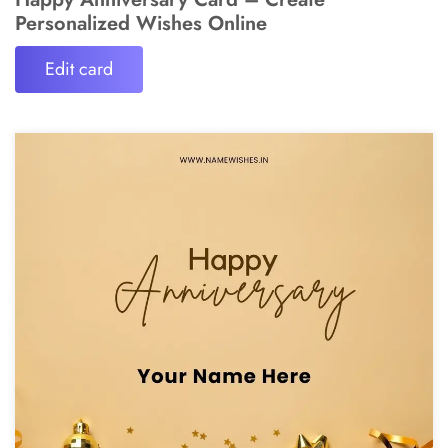
Personalized Wishes Online
Edit card