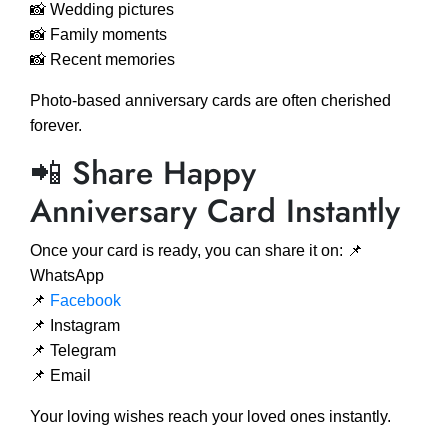
📸 Wedding pictures
📸 Family moments
📸 Recent memories
Photo-based anniversary cards are often cherished
forever.
📲 Share Happy
Anniversary Card Instantly
Once your card is ready, you can share it on: 📌
WhatsApp
📌
Facebook
📌 Instagram
📌 Telegram
📌 Email
Your loving wishes reach your loved ones instantly.