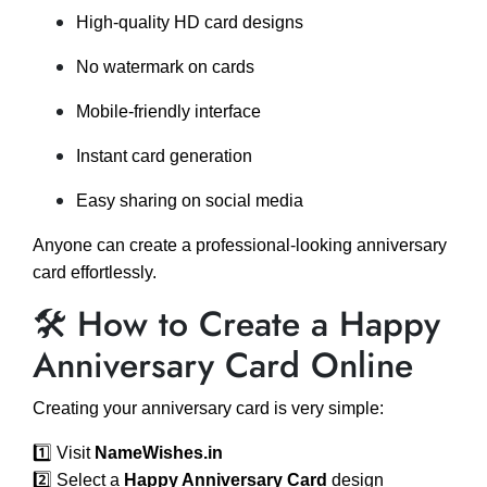
High-quality HD card designs
No watermark on cards
Mobile-friendly interface
Instant card generation
Easy sharing on social media
Anyone can create a professional-looking anniversary
card effortlessly.
🛠️ How to Create a Happy
Anniversary Card Online
Creating your anniversary card is very simple:
1️⃣ Visit
NameWishes.in
2️⃣ Select a
Happy Anniversary Card
design