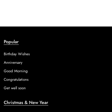
Popular
Birthday Wishes
Anniversary
Good Morning
Congratulations
Get well soon
Christmas & New Year