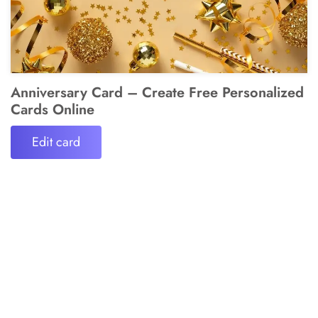
Anniversary Card – Create Free Personalized
Cards Online
Edit card