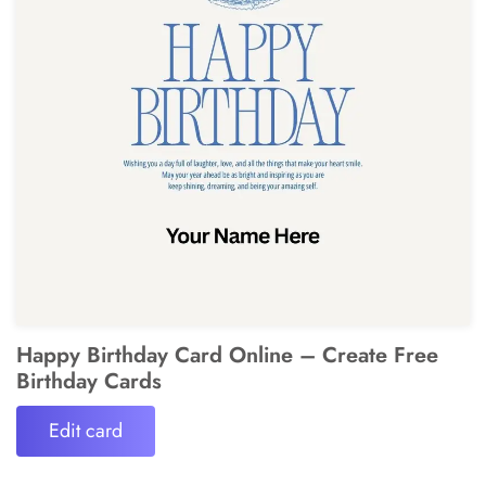
Happy Birthday Card Online – Create Free
Birthday Cards
Edit card