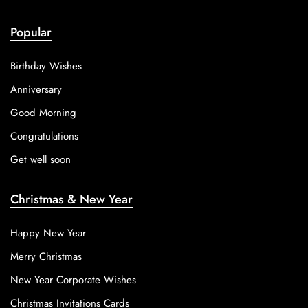
Popular
Birthday Wishes
Anniversary
Good Morning
Congratulations
Get well soon
Christmas & New Year
Happy New Year
Merry Christmas
New Year Corporate Wishes
Christmas Invitations Cards