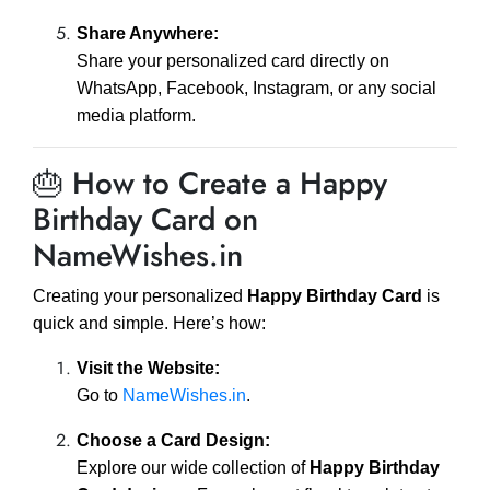
Share Anywhere:
Share your personalized card directly on
WhatsApp, Facebook, Instagram, or any social
media platform.
🎂 How to Create a Happy
Birthday Card on
NameWishes.in
Creating your personalized
Happy Birthday Card
is
quick and simple. Here’s how:
Visit the Website:
Go to
NameWishes.in
.
Choose a Card Design:
Explore our wide collection of
Happy Birthday