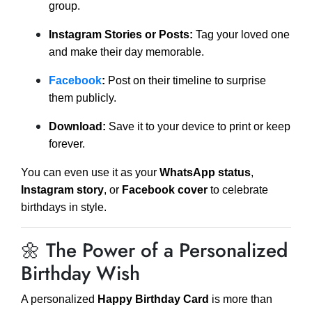
group.
Instagram Stories or Posts:
Tag your loved one
and make their day memorable.
Facebook
:
Post on their timeline to surprise
them publicly.
Download:
Save it to your device to print or keep
forever.
You can even use it as your
WhatsApp status
,
Instagram story
, or
Facebook cover
to celebrate
birthdays in style.
🌼 The Power of a Personalized
Birthday Wish
A personalized
Happy Birthday Card
is more than