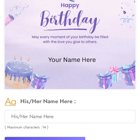
His/Her Name Here :
( Maximum characters :14 )