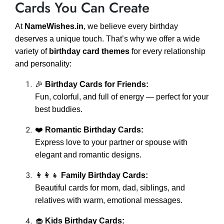
Cards You Can Create
At
NameWishes.in
, we believe every birthday
deserves a unique touch. That’s why we offer a wide
variety of
birthday card themes
for every relationship
and personality:
🎉
Birthday Cards for Friends:
Fun, colorful, and full of energy — perfect for your
best buddies.
❤️
Romantic Birthday Cards:
Express love to your partner or spouse with
elegant and romantic designs.
👩‍👩‍👧
Family Birthday Cards:
Beautiful cards for mom, dad, siblings, and
relatives with warm, emotional messages.
🧁
Kids Birthday Cards: