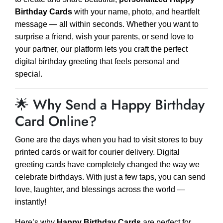
Birthday Cards
with your name, photo, and heartfelt
message — all within seconds. Whether you want to
surprise a friend, wish your parents, or send love to
your partner, our platform lets you craft the perfect
digital birthday greeting that feels personal and
special.
🌟 Why Send a Happy Birthday
Card Online?
Gone are the days when you had to visit stores to buy
printed cards or wait for courier delivery. Digital
greeting cards have completely changed the way we
celebrate birthdays. With just a few taps, you can send
love, laughter, and blessings across the world —
instantly!
Here’s why
Happy Birthday Cards
are perfect for