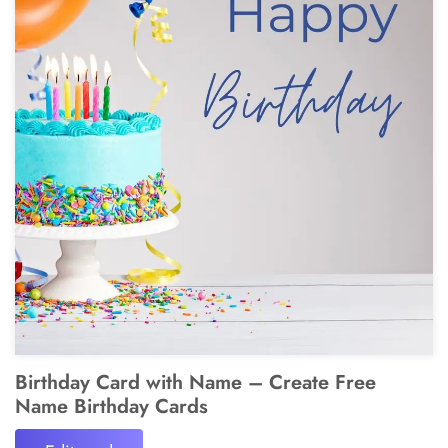
Birthday Card with Name – Create Free
Name Birthday Cards