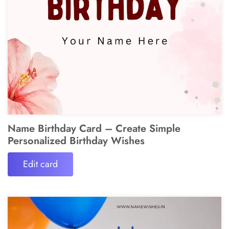
Name Birthday Card – Create Simple
Personalized Birthday Wishes
Edit card