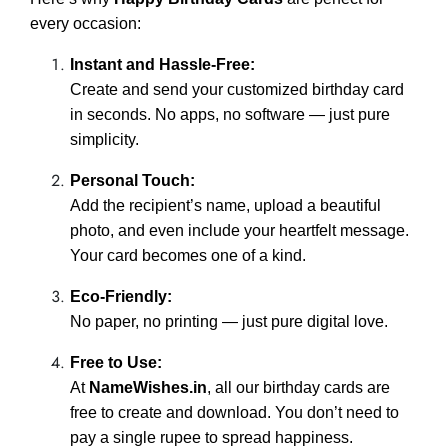
every occasion:
Instant and Hassle-Free:
Create and send your customized birthday card
in seconds. No apps, no software — just pure
simplicity.
Personal Touch:
Add the recipient’s name, upload a beautiful
photo, and even include your heartfelt message.
Your card becomes one of a kind.
Eco-Friendly:
No paper, no printing — just pure digital love.
Free to Use:
At
NameWishes.in
, all our birthday cards are
free to create and download. You don’t need to
pay a single rupee to spread happiness.