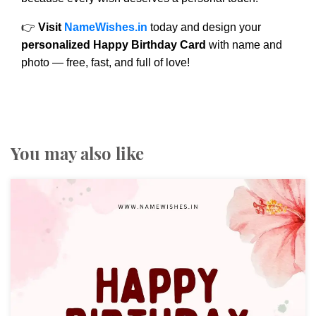
👉
Visit
NameWishes.in
today and design your
personalized Happy Birthday Card
with name and
photo — free, fast, and full of love!
You may also like