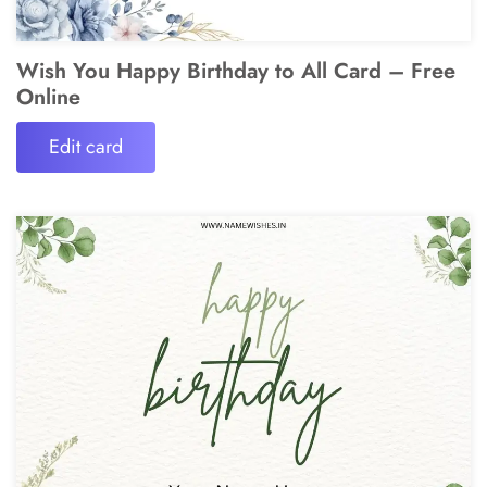
Wish You Happy Birthday to All Card – Free
Online
Edit card