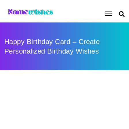
Happy Birthday Card – Create
Personalized Birthday Wishes