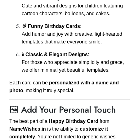
Cute and vibrant designs for children featuring
cartoon characters, balloons, and cakes.
🌈
Funny Birthday Cards:
Add humor and joy with creative, light-hearted
templates that make everyone smile.
🕯️
Classic & Elegant Designs:
For those who appreciate simplicity and grace,
we offer minimal yet beautiful templates.
Each card can be
personalized with a name and
photo
, making it truly special.
🖼️ Add Your Personal Touch
The best part of a
Happy Birthday Card
from
NameWishes.in
is the ability to
customize it
completely
. You’re not limited to generic wishes —