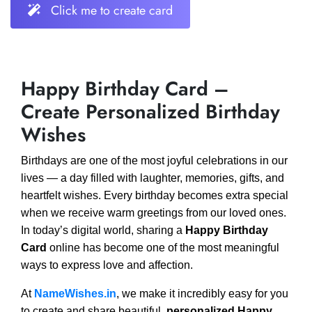
Click me to create card
Happy Birthday Card –
Create Personalized Birthday
Wishes
Birthdays are one of the most joyful celebrations in our
lives — a day filled with laughter, memories, gifts, and
heartfelt wishes. Every birthday becomes extra special
when we receive warm greetings from our loved ones.
In today’s digital world, sharing a
Happy Birthday
Card
online has become one of the most meaningful
ways to express love and affection.
At
NameWishes.in
, we make it incredibly easy for you
to create and share beautiful,
personalized Happy