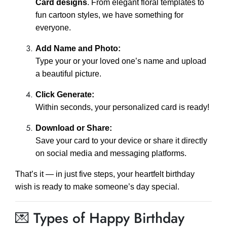
Card designs
. From elegant floral templates to
fun cartoon styles, we have something for
everyone.
Add Name and Photo:
Type your or your loved one’s name and upload
a beautiful picture.
Click Generate:
Within seconds, your personalized card is ready!
Download or Share:
Save your card to your device or share it directly
on social media and messaging platforms.
That’s it — in just five steps, your heartfelt birthday
wish is ready to make someone’s day special.
💌 Types of Happy Birthday