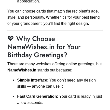
appreciation.
You can choose cards that match the recipient’s age,
style, and personality. Whether it’s for your best friend
or your grandparent, you’ll find the right design.
💖 Why Choose
NameWishes.in for Your
Birthday Greetings?
There are many websites offering online greetings, but
NameWishes.in
stands out because:
Simple Interface:
You don’t need any design
skills — anyone can use it.
Fast Card Generation:
Your card is ready in just
a few seconds.