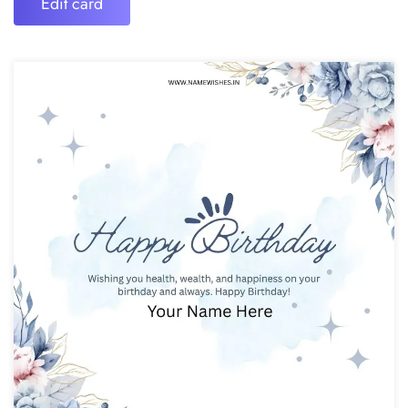
Edit card