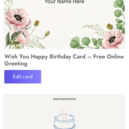
Wish You Happy Birthday Card – Free Online
Greeting
Edit card