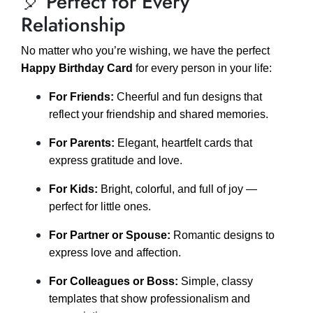
🎈 Perfect for Every
Relationship
No matter who you’re wishing, we have the perfect
Happy Birthday Card
for every person in your life:
For Friends:
Cheerful and fun designs that
reflect your friendship and shared memories.
For Parents:
Elegant, heartfelt cards that
express gratitude and love.
For Kids:
Bright, colorful, and full of joy —
perfect for little ones.
For Partner or Spouse:
Romantic designs to
express love and affection.
For Colleagues or Boss:
Simple, classy
templates that show professionalism and