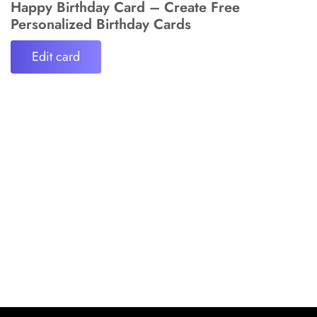
Happy Birthday Card – Create Free
Personalized Birthday Cards
Edit card