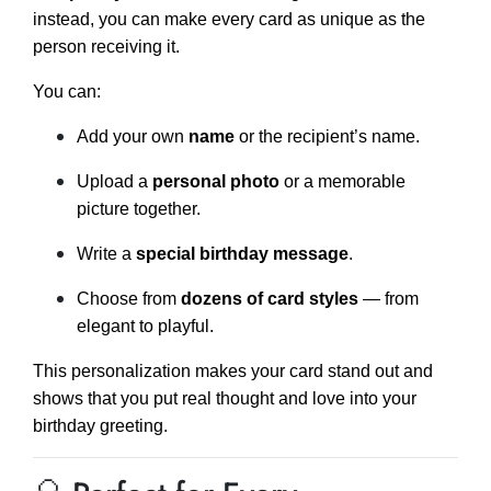
instead, you can make every card as unique as the
person receiving it.
You can:
Add your own
name
or the recipient’s name.
Upload a
personal photo
or a memorable
picture together.
Write a
special birthday message
.
Choose from
dozens of card styles
— from
elegant to playful.
This personalization makes your card stand out and
shows that you put real thought and love into your
birthday greeting.