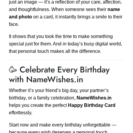
just an image — it’s a reflection of your care, affection,
and thoughtfulness. When someone sees their
name
and photo
on a card, it instantly brings a smile to their
face.
It shows that you took the time to make something
special just for them. And in today’s busy digital world,
that personal touch makes all the difference.
🥳 Celebrate Every Birthday
with NameWishes.in
Whether it’s your friend’s big day, your partner’s
birthday, or a family celebration,
NameWishes.in
helps you create the perfect
Happy Birthday Card
effortlessly.
Start now and make every birthday unforgettable —
because every wish deserves a personal touch.