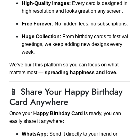
High-Quality Images:
Every card is designed in
high resolution and looks great on any screen.
Free Forever:
No hidden fees, no subscriptions.
Huge Collection:
From birthday cards to festival
greetings, we keep adding new designs every
week.
We’ve built this platform so you can focus on what
matters most —
spreading happiness and love
.
📱 Share Your Happy Birthday
Card Anywhere
Once your
Happy Birthday Card
is ready, you can
easily share it anywhere:
WhatsApp:
Send it directly to your friend or