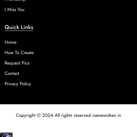
I Miss You
Quick Links
Home
How To Create
Request Pics
Contact
Privacy Policy
Copyright © 2024 All rights reserved namewishes.in