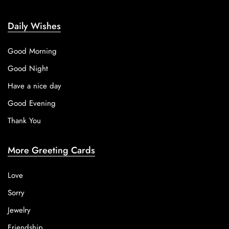
Daily Wishes
Good Morning
Good Night
Have a nice day
Good Evening
Thank You
More Greeting Cards
Love
Sorry
Jewelry
Friendship