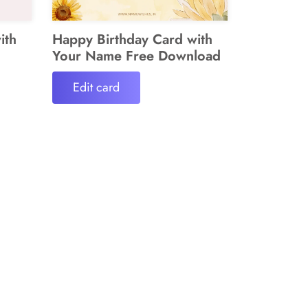
ith
Happy Birthday Card with
Your Name Free Download
Edit card