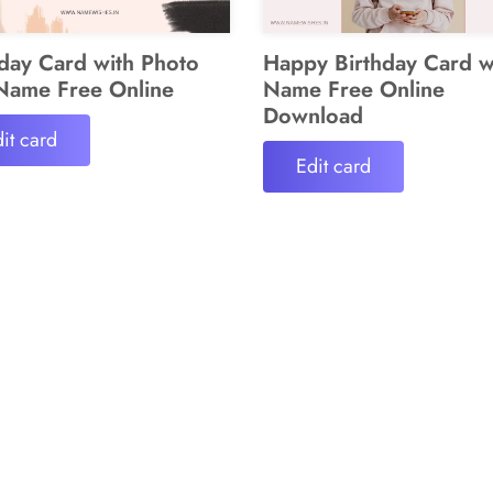
hday Card with Photo
Happy Birthday Card w
Name Free Online
Name Free Online
Download
it card
Edit card