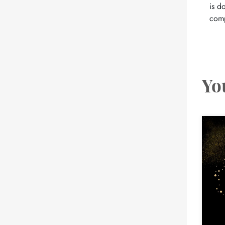
is d
comp
Yo