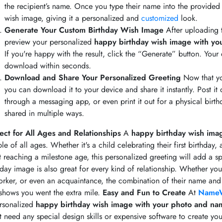
the recipient’s name. Once you type their name into the provided f
wish image, giving it a personalized and
customized
look.
Generate Your Custom Birthday Wish Image
After uploading 
preview your personalized
happy birthday wish image with y
If you're happy with the result, click the “Generate” button. You
download within seconds.
Download and Share Your Personalized Greeting
Now that yo
you can download it to your device and share it instantly. Post it o
through a messaging app, or even print it out for a physical birthd
shared in multiple ways.
ect for All Ages and Relationships
A
happy birthday wish ima
le of all ages. Whether it's a child celebrating their first birthday,
t reaching a milestone age, this personalized greeting will add a sp
hday image is also great for every kind of relationship. Whether you
rker, or even an acquaintance, the combination of their name and
 shows you went the extra mile.
Easy and Fun to Create
At
NameW
rsonalized
happy birthday wish image with your photo and na
t need any special design skills or expensive software to create yo