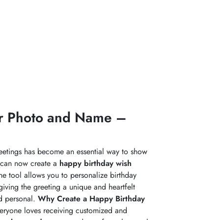
ur Photo and Name –
reetings has become an essential way to show
 can now create a
happy birthday wish
ine tool allows you to personalize birthday
giving the greeting a unique and heartfelt
nd personal.
Why Create a Happy Birthday
everyone loves receiving customized and