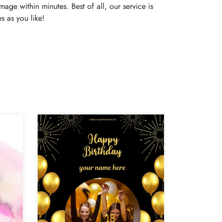
age within minutes. Best of all, our service is
s as you like!