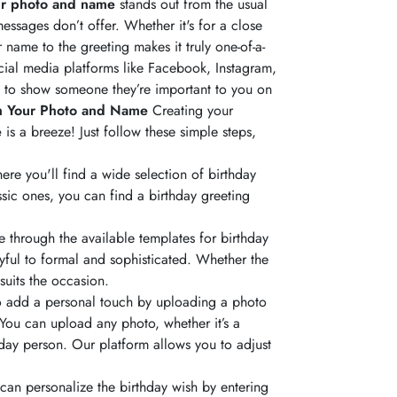
ur photo and name
stands out from the usual
essages don’t offer. Whether it's for a close
name to the greeting makes it truly one-of-a-
cial media platforms like Facebook, Instagram,
y to show someone they’re important to you on
h Your Photo and Name
Creating your
e
is a breeze! Just follow these simple steps,
here you'll find a wide selection of birthday
ssic ones, you can find a birthday greeting
through the available templates for birthday
yful to formal and sophisticated. Whether the
 suits the occasion.
 to add a personal touch by uploading a photo
 You can upload any photo, whether it’s a
hday person. Our platform allows you to adjust
can personalize the birthday wish by entering