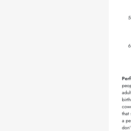
Perf
peop
adul
birt
cowo
that
a pe
don’