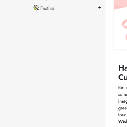
Festival
Ha
Cu
Birt
some
ima
gree
touc
Wis