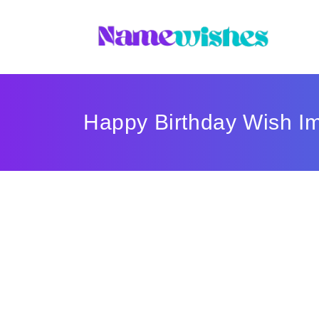
Happy Birthday Wish I