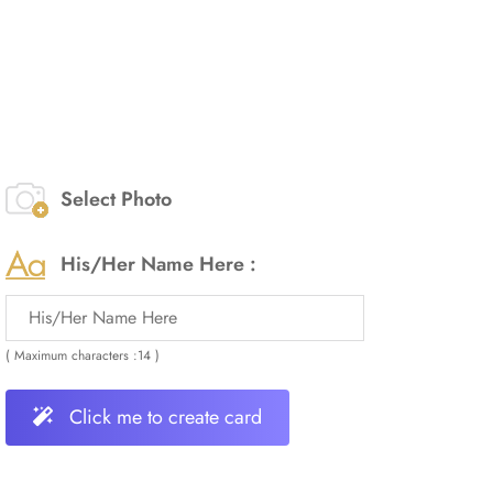
Select Photo
His/Her Name Here :
( Maximum characters :14 )
Click me to create card