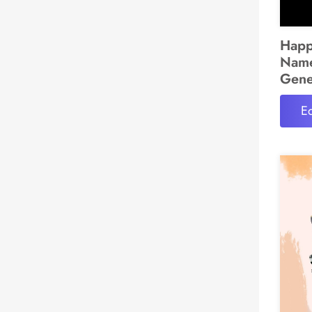
Happ
Name
Gene
Ed