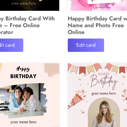
y Birthday Card With
Happy Birthday Card w
 – Free Online
Name and Photo Free
rator
Online
it card
Edit card