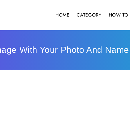
HOME
CATEGORY
HOW TO 
mage With Your Photo And Name