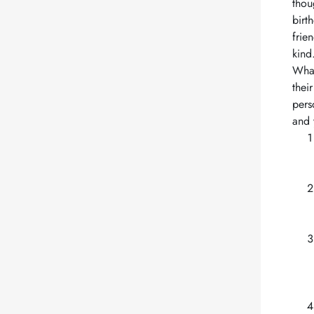
thou
birt
frie
kind
What
thei
pers
and 