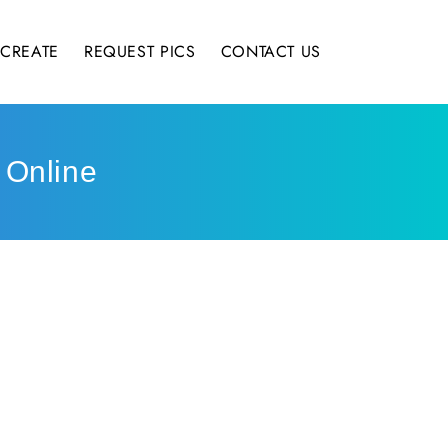
CREATE
REQUEST PICS
CONTACT US
 Online