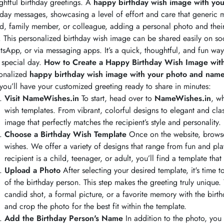
ghtful birthday greetings. A
happy birthday wish image with yo
hday messages, showcasing a level of effort and care that generic m
nd, family member, or colleague, adding a personal photo and their 
. This personalized birthday wish image can be shared easily on so
sApp, or via messaging apps. It’s a quick, thoughtful, and fun wa
r special day.
How to Create a Happy Birthday Wish Image wit
onalized
happy birthday wish image with your photo and nam
you’ll have your customized greeting ready to share in minutes:
Visit NameWishes.in
To start, head over to
NameWishes.in
, w
wish templates. From vibrant, colorful designs to elegant and cla
image that perfectly matches the recipient’s style and personality.
Choose a Birthday Wish Template
Once on the website, browse 
wishes. We offer a variety of designs that range from fun and pla
recipient is a child, teenager, or adult, you’ll find a template that
Upload a Photo
After selecting your desired template, it's time
of the birthday person. This step makes the greeting truly unique.
candid shot, a formal picture, or a favorite memory with the birt
and crop the photo for the best fit within the template.
Add the Birthday Person's Name
In addition to the photo, you 