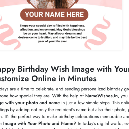
ppy Birthday Wish Image with Yo
stomize Online in Minutes
hdays are a time to celebrate, and sending personalized birthday g
one how special they are. With the help of
NameWishes.in
, you
ge with your photo and name
in just a few simple steps. This onl
tings by adding not only the recipient's name but also their photo, 
h. It’s the perfect way to make birthday celebrations memorable a
h Image with Your Photo and Name?
In today’s digital world, 