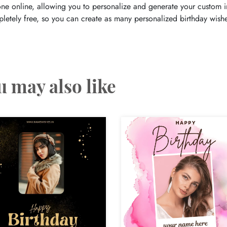
one online, allowing you to personalize and generate your custom im
letely free, so you can create as many personalized birthday wishe
u may also like