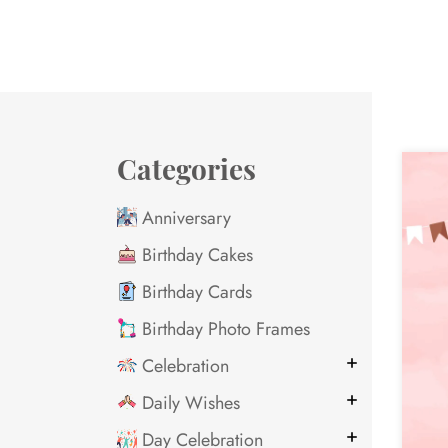
Categories
Anniversary
Birthday Cakes
Birthday Cards
Birthday Photo Frames
Celebration
Daily Wishes
Day Celebration