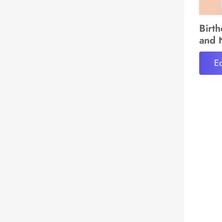
Birt
and 
Ed