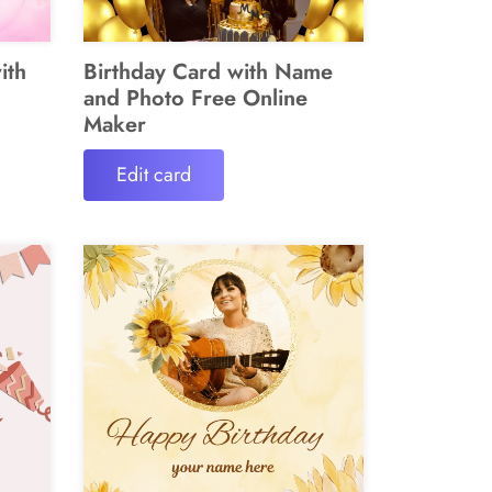
ith
Birthday Card with Name
and Photo Free Online
Maker
Edit card