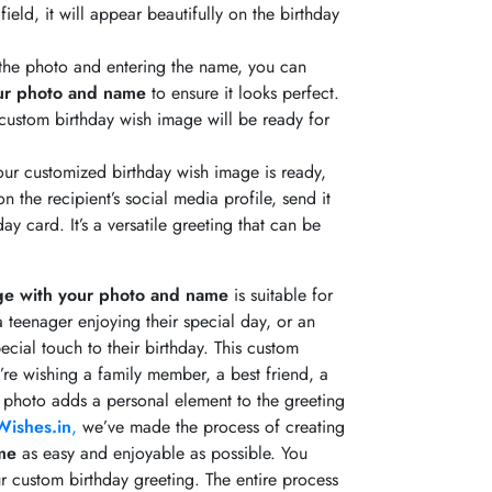
ield, it will appear beautifully on the birthday
the photo and entering the name, you can
our photo and name
to ensure it looks perfect.
r custom birthday wish image will be ready for
ur customized birthday wish image is ready,
n the recipient’s social media profile, send it
ay card. It’s a versatile greeting that can be
ge with your photo and name
is suitable for
 a teenager enjoying their special day, or an
ecial touch to their birthday. This custom
’re wishing a family member, a best friend, a
 photo adds a personal element to the greeting
ishes.in
,
we’ve made the process of creating
me
as easy and enjoyable as possible. You
ur custom birthday greeting. The entire process