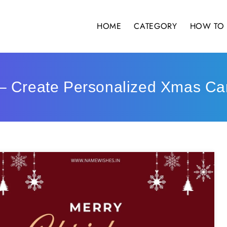
HOME
CATEGORY
HOW TO 
– Create Personalized Xmas Ca