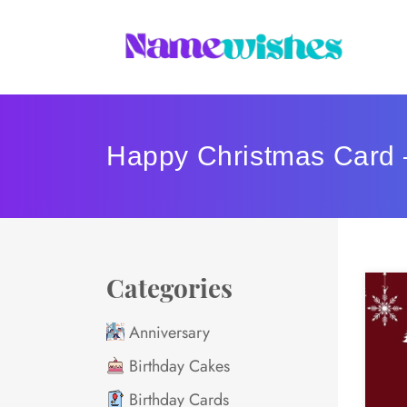
Happy Christmas Card 
Categories
Anniversary
Birthday Cakes
Birthday Cards