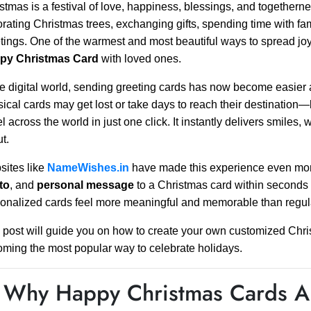
stmas is a festival of love, happiness, blessings, and togethern
rating Christmas trees, exchanging gifts, spending time with fa
tings. One of the warmest and most beautiful ways to spread jo
py Christmas Card
with loved ones.
he digital world, sending greeting cards has now become easier
ical cards may get lost or take days to reach their destination—
el across the world in just one click. It instantly delivers smiles
t.
ites like
NameWishes.in
have made this experience even more
to
, and
personal message
to a Christmas card within seconds 
onalized cards feel more meaningful and memorable than regula
 post will guide you on how to create your own customized Chri
ming the most popular way to celebrate holidays.
 Why Happy Christmas Cards Ar