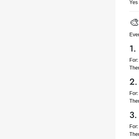
Yes 
🎨
Ever
1.
For:
Them
2.
For:
Them
3.
For:
Them