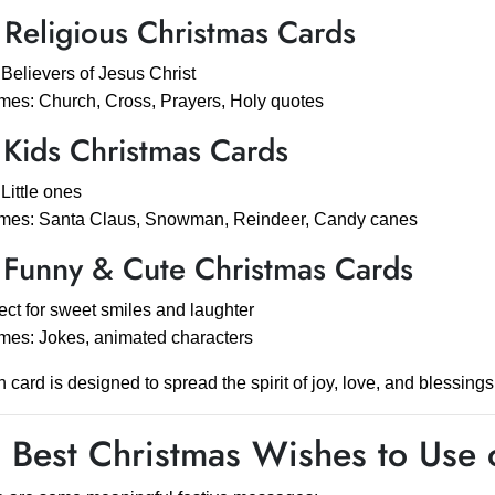
 Religious Christmas Cards
 Believers of Jesus Christ
es: Church, Cross, Prayers, Holy quotes
 Kids Christmas Cards
 Little ones
mes: Santa Claus, Snowman, Reindeer, Candy canes
 Funny & Cute Christmas Cards
ect for sweet smiles and laughter
es: Jokes, animated characters
 card is designed to spread the spirit of joy, love, and blessings
 Best Christmas Wishes to Use