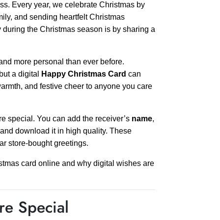
ess. Every year, we celebrate Christmas by
mily, and sending heartfelt Christmas
y during the Christmas season is by sharing a
 and more personal than ever before.
but a digital
Happy Christmas Card
can
, warmth, and festive cheer to anyone you care
 special. You can add the receiver’s
name
,
and download it in high quality. These
r store-bought greetings.
stmas card online and why digital wishes are
e Special