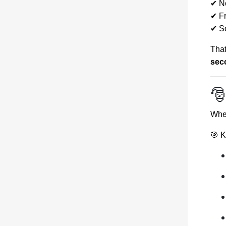
✔ N
✔ Fr
✔ So
That
sec

When
🎯 K