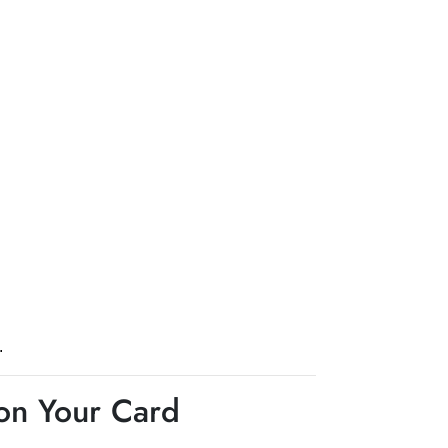
.
 on Your Card