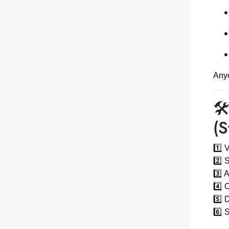
Anyo
🛠
(S
1️⃣ 
2️⃣ 
3️⃣ 
4️⃣ 
5️⃣ 
6️⃣ 