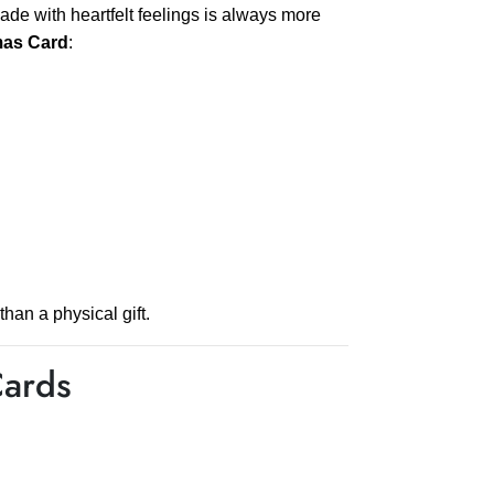
ade with heartfelt feelings is always more
mas Card
:
han a physical gift.
Cards