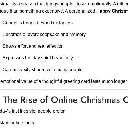
stmas is a season that brings people closer emotionally. A gift m
ious than something expensive. A personalized
Happy Christ
Connects hearts beyond distances
Becomes a lovely keepsake and memory
Shows effort and real affection
Expresses holiday spirit beautifully
Can be easily shared with many people
emotional value of a thoughtful greeting card lasts much longer t
 The Rise of Online Christmas 
oday’s fast lifestyle, people prefer:
stant online tools