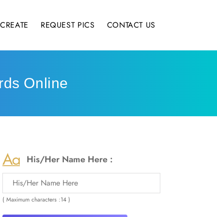
CREATE
REQUEST PICS
CONTACT US
rds Online
His/Her Name Here :
( Maximum characters :14 )