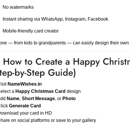
No watermarks
Instant sharing via WhatsApp, Instagram, Facebook
Mobile-friendly card creator
ne — from kids to grandparents — can easily design their own
️ How to Create a Happy Chris
tep-by-Step Guide)
Visit
NameWishes.in
Select a
Happy Christmas Card
design
Add
Name
,
Short Message
, or
Photo
Click
Generate Card
Download your card in HD
Share on social platforms or save to your gallery