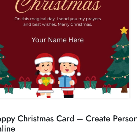
ppy Christmas Card – Create Perso
line