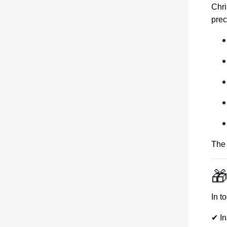
Chri
prec
The 
🎁
In t
✔ In