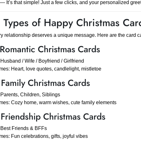
— It’s that simple! Just a few clicks, and your personalized greet
 Types of Happy Christmas Card
y relationship deserves a unique message. Here are the card cat
 Romantic Christmas Cards
 Husband / Wife / Boyfriend / Girlfriend
es: Heart, love quotes, candlelight, mistletoe
 Family Christmas Cards
 Parents, Children, Siblings
es: Cozy home, warm wishes, cute family elements
 Friendship Christmas Cards
 Best Friends & BFFs
es: Fun celebrations, gifts, joyful vibes