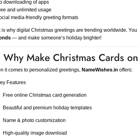
o downloading of apps
ee and unlimited usage
cial media-friendly greeting formats
 is why digital Christmas greetings are trending worldwide. You
onds
— and make someone’s holiday brighter!
 Why Make Christmas Cards o
 it comes to personalized greetings,
NameWishes.in
offers:
ey Features
Free online Christmas card generation
Beautiful and premium holiday templates
Name & photo customization
High-quality image download