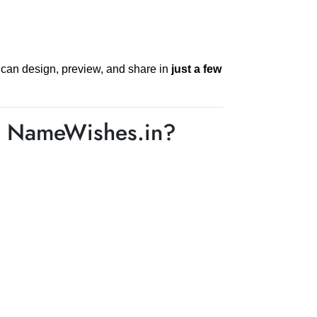
 can design, preview, and share in
just a few
n NameWishes.in?