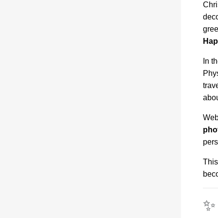
Chri
deco
gree
Hap
In t
Phys
trav
abou
Webs
pho
pers
This
beco
✨