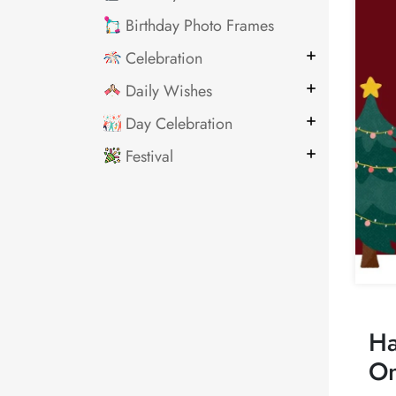
Birthday Photo Frames
Celebration
Daily Wishes
Day Celebration
Festival
Ha
On