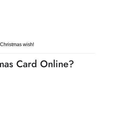
 Christmas wish!
tmas Card Online?