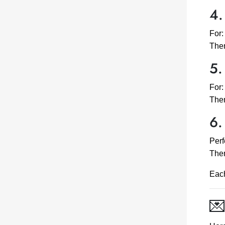
4.
For:
Them
5.
For:
The
6.
Perf
Them
Each
💌