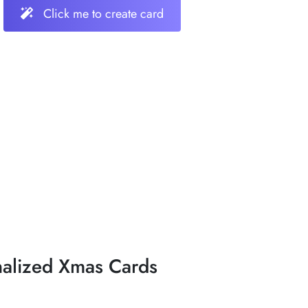
Click me to create card
nalized Xmas Cards