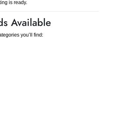
ing is ready.
s Available
egories you’ll find: