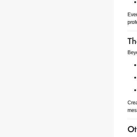
Ever
prof
Th
Beyo
Crea
mess
Ot