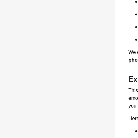
We c
pho
Ex
Thi
emot
you’
Here