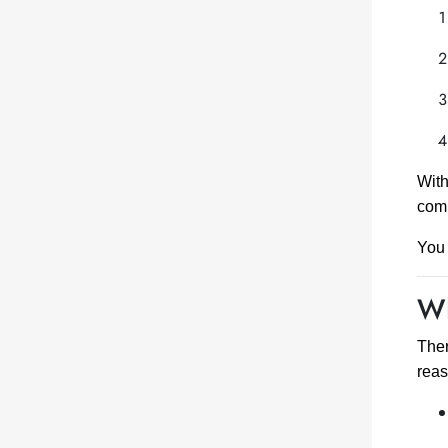
With
comp
You 
Wh
Ther
reas