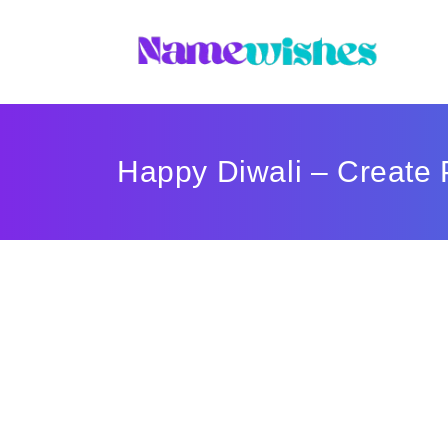
Happy Diwali – Create 