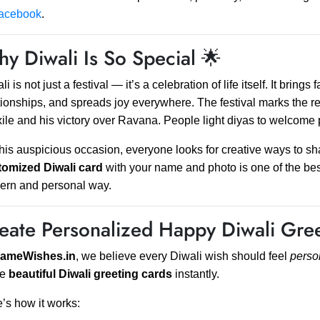
acebook
.
y Diwali Is So Special 🌟
li is not just a festival — it’s a celebration of life itself. It bring
tionships, and spreads joy everywhere. The festival marks the r
xile and his victory over Ravana. People light diyas to welcome
his auspicious occasion, everyone looks for creative ways to s
tomized Diwali card
with your name and photo is one of the be
ern and personal way.
eate Personalized Happy Diwali Gree
ameWishes.in
, we believe every Diwali wish should feel
perso
ke
beautiful Diwali greeting cards
instantly.
’s how it works: