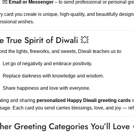
💌
Email or Messenger
– to send professional or personal gre
y card you create is unique, high-quality, and beautifully desig
essional wishes.
e True Spirit of Diwali 💥
nd the lights, fireworks, and sweets, Diwali teaches us to:
Let go of negativity and embrace positivity.
Replace darkness with knowledge and wisdom.
Share happiness and love with everyone.
ting and sharing
personalized Happy Diwali greeting cards
i
age. Each card you send carries blessings, love, and joy — refl
her Greeting Categories You’ll Love 