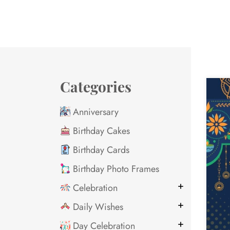
Categories
Anniversary
Birthday Cakes
Birthday Cards
Birthday Photo Frames
Celebration
Daily Wishes
Day Celebration