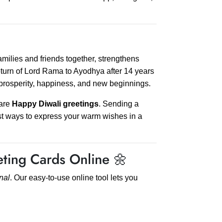
s families and friends together, strengthens
eturn of Lord Rama to Ayodhya after 14 years
 prosperity, happiness, and new beginnings.
hare
Happy Diwali greetings
. Sending a
st ways to express your warm wishes in a
ting Cards Online 🌼
nal
. Our easy-to-use online tool lets you