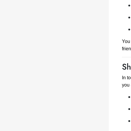
You 
frie
Sh
In t
you 