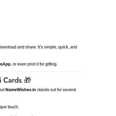
download and share. It’s simple, quick, and
tsApp
, or even print it for gifting.
 Cards 🎁
but
NameWishes.in
stands out for several
que touch.