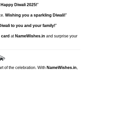
.
Happy Diwali 2025!
”
ce.
Wishing you a sparkling Diwali!
”
iwali to you and your family!
”
 card
at
NameWishes.in
and surprise your
💫
art of the celebration. With
NameWishes.in
,