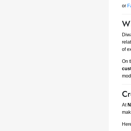
or
F
Wh
Diwa
rela
of e
On t
cus
mod
Cr
At
N
ma
Here