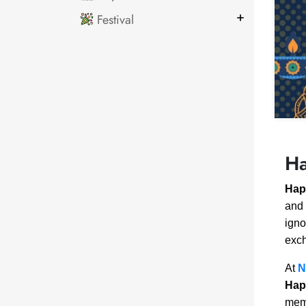
Festival
Ha
Hap
and 
igno
exch
At
N
Hap
memo