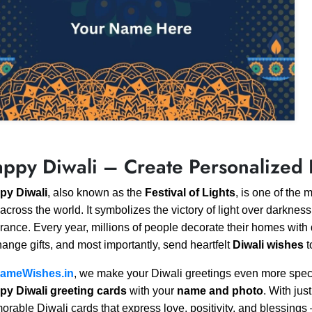
ppy Diwali – Create Personalized 
py Diwali
, also known as the
Festival of Lights
, is one of the 
across the world. It symbolizes the victory of light over darkne
rance. Every year, millions of people decorate their homes with d
ange gifts, and most importantly, send heartfelt
Diwali wishes
t
ameWishes.in
, we make your Diwali greetings even more spec
py Diwali greeting cards
with your
name and photo
. With jus
rable Diwali cards that express love, positivity, and blessing