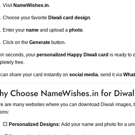
Visit
NameWishes.in
.
Choose your favorite
Diwali card design
.
Enter your
name
and upload a
photo
.
Click on the
Generate
button.
in seconds, your
personalized Happy Diwali card
is ready to 
letely free.
can share your card instantly on
social media
, send it via
Wha
y Choose NameWishes.in for Diwali
e are many websites where you can download Diwali images, 
ons:
💥
Personalized Designs:
Add your name and photo for a uni