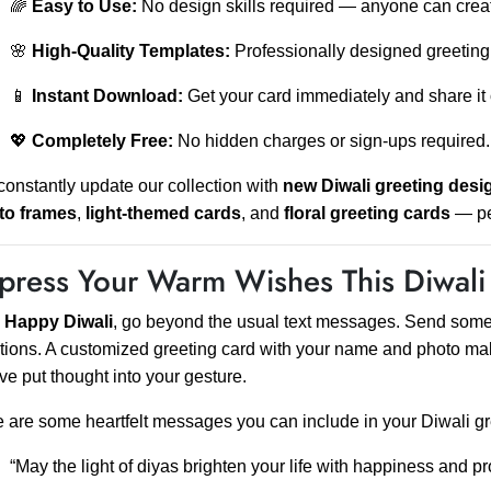
🌈
Easy to Use:
No design skills required — anyone can crea
🌸
High-Quality Templates:
Professionally designed greeting 
📱
Instant Download:
Get your card immediately and share it 
💖
Completely Free:
No hidden charges or sign-ups required.
onstantly update our collection with
new Diwali greeting desi
to frames
,
light-themed cards
, and
floral greeting cards
— per
press Your Warm Wishes This Diwali
s
Happy Diwali
, go beyond the usual text messages. Send somethi
ions. A customized greeting card with your name and photo ma
ve put thought into your gesture.
 are some heartfelt messages you can include in your Diwali gr
“May the light of diyas brighten your life with happiness and pr