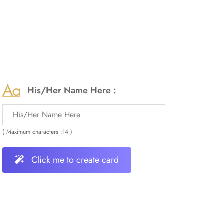
His/Her Name Here :
( Maximum characters :14 )
Click me to create card