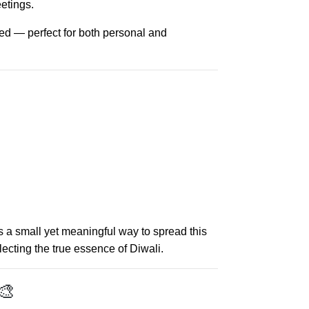
etings.
ned — perfect for both personal and
s a small yet meaningful way to spread this
ecting the true essence of Diwali.
🎨