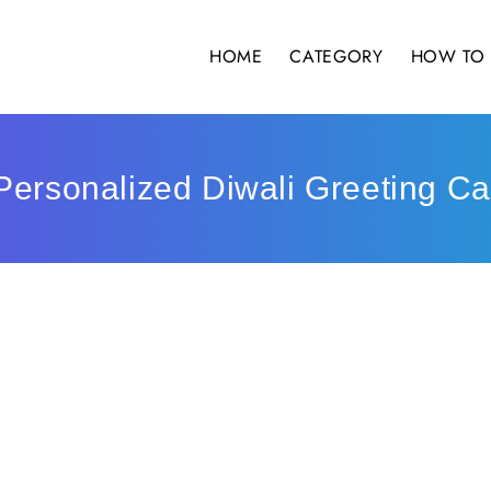
HOME
CATEGORY
HOW TO 
Personalized Diwali Greeting Ca