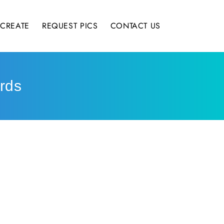
CREATE
REQUEST PICS
CONTACT US
rds