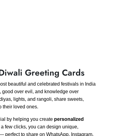
Diwali Greeting Cards
most beautiful and celebrated festivals in India
ss, good over evil, and knowledge over
iyas, lights, and rangoli, share sweets,
o their loved ones.
ial by helping you create
personalized
t a few clicks, you can design unique,
s — perfect to share on WhatsApp, Instagram,