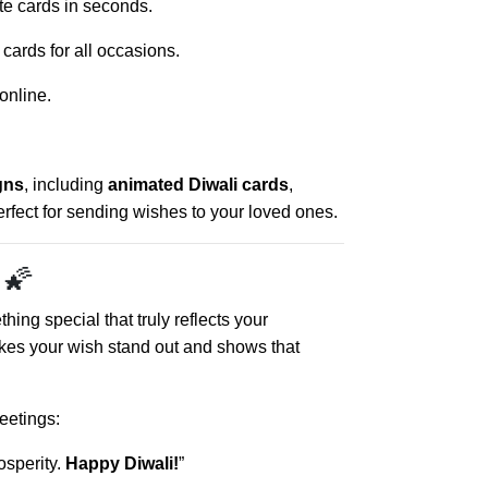
te cards in seconds.
cards for all occasions.
online.
gns
, including
animated Diwali cards
,
fect for sending wishes to your loved ones.
 🌠
ng special that truly reflects your
kes your wish stand out and shows that
eetings:
osperity.
Happy Diwali!
”