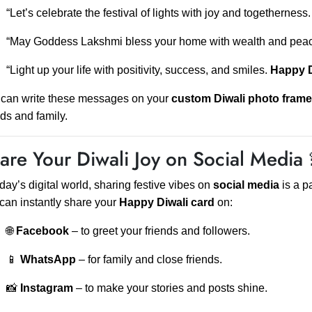
“Let’s celebrate the festival of lights with joy and togetherness
“May Goddess Lakshmi bless your home with wealth and pea
“Light up your life with positivity, success, and smiles.
Happy D
can write these messages on your
custom Diwali photo frame
nds and family.
are Your Diwali Joy on Social Media 
oday’s digital world, sharing festive vibes on
social media
is a p
can instantly share your
Happy Diwali card
on:
🌐
Facebook
– to greet your friends and followers.
📱
WhatsApp
– for family and close friends.
📸
Instagram
– to make your stories and posts shine.