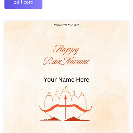
Edit card