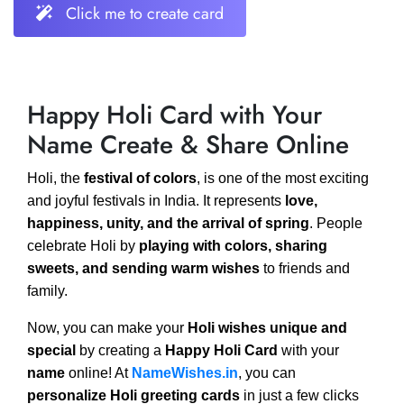
Click me to create card
Happy Holi Card with Your
Name Create & Share Online
Holi, the
festival of colors
, is one of the most exciting
and joyful festivals in India. It represents
love,
happiness, unity, and the arrival of spring
. People
celebrate Holi by
playing with colors, sharing
sweets, and sending warm wishes
to friends and
family.
Now, you can make your
Holi wishes unique and
special
by creating a
Happy Holi Card
with your
name
online! At
NameWishes.in
, you can
personalize Holi greeting cards
in just a few clicks