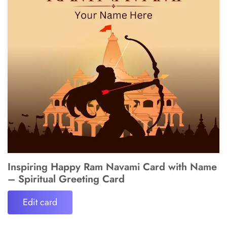
Inspiring Happy Ram Navami Card with Name
– Spiritual Greeting Card
Edit card