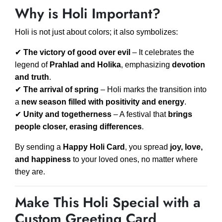
Why is Holi Important?
Holi is not just about colors; it also symbolizes:
✔
The victory of good over evil
– It celebrates the
legend of
Prahlad and Holika
, emphasizing
devotion
and truth
.
✔
The arrival of spring
– Holi marks the transition into
a
new season filled with positivity and energy
.
✔
Unity and togetherness
– A festival that
brings
people closer, erasing differences
.
By sending a
Happy Holi Card
, you spread
joy, love,
and happiness
to your loved ones, no matter where
they are.
Make This Holi Special with a
Custom Greeting Card