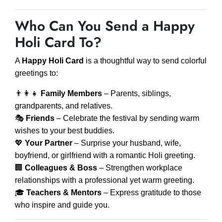
Who Can You Send a Happy
Holi Card To?
A
Happy Holi Card
is a thoughtful way to send colorful
greetings to:
👨‍👩‍👧
Family Members
– Parents, siblings,
grandparents, and relatives.
🎭
Friends
– Celebrate the festival by sending warm
wishes to your best buddies.
💖
Your Partner
– Surprise your husband, wife,
boyfriend, or girlfriend with a romantic Holi greeting.
🏢
Colleagues & Boss
– Strengthen workplace
relationships with a professional yet warm greeting.
🎓
Teachers & Mentors
– Express gratitude to those
who inspire and guide you.