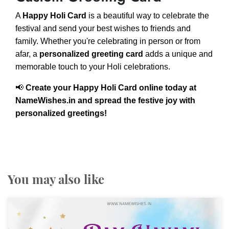
A
Happy Holi Card
is a beautiful way to celebrate the
festival and send your best wishes to friends and
family. Whether you're celebrating in person or from
afar, a
personalized greeting card
adds a unique and
memorable touch to your Holi celebrations.
📢
Create your Happy Holi Card online today at
NameWishes.in and spread the festive joy with
personalized greetings!
You may also like