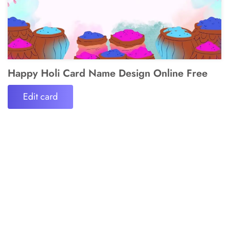
Happy Holi Card Name Design Online Free
Edit card