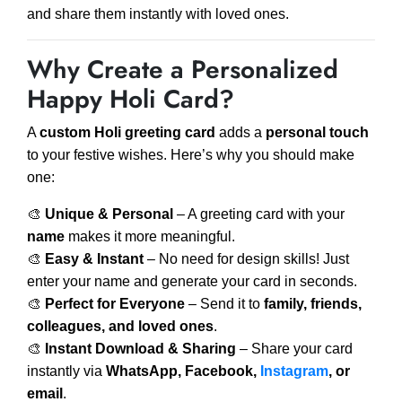
and share them instantly with loved ones.
Why Create a Personalized
Happy Holi Card?
A
custom Holi greeting card
adds a
personal touch
to your festive wishes. Here’s why you should make
one:
🎨
Unique & Personal
– A greeting card with your
name
makes it more meaningful.
🎨
Easy & Instant
– No need for design skills! Just
enter your name and generate your card in seconds.
🎨
Perfect for Everyone
– Send it to
family, friends,
colleagues, and loved ones
.
🎨
Instant Download & Sharing
– Share your card
instantly via
WhatsApp, Facebook,
Instagram
, or
email
.