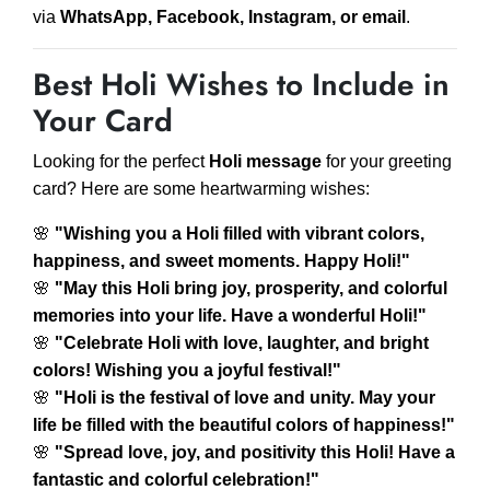
via
WhatsApp, Facebook, Instagram, or email
.
Best Holi Wishes to Include in
Your Card
Looking for the perfect
Holi message
for your greeting
card? Here are some heartwarming wishes:
🌸
"Wishing you a Holi filled with vibrant colors,
happiness, and sweet moments. Happy Holi!"
🌸
"May this Holi bring joy, prosperity, and colorful
memories into your life. Have a wonderful Holi!"
🌸
"Celebrate Holi with love, laughter, and bright
colors! Wishing you a joyful festival!"
🌸
"Holi is the festival of love and unity. May your
life be filled with the beautiful colors of happiness!"
🌸
"Spread love, joy, and positivity this Holi! Have a
fantastic and colorful celebration!"