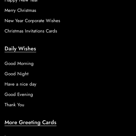
Happy New Year
Merry Christmas
New Year Corporate Wishes
Christmas Invitations Cards
Daily Wishes
Good Morning
Good Night
Have a nice day
Good Evening
Thank You
More Greeting Cards