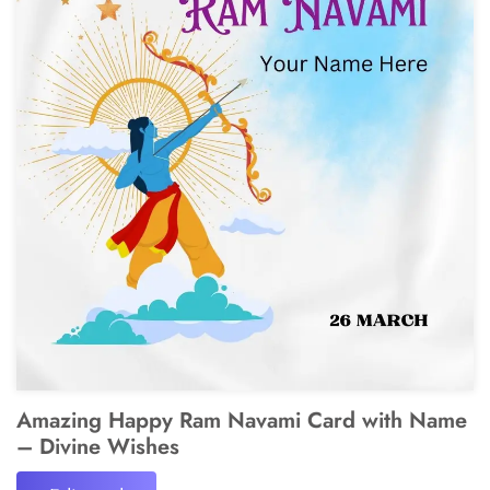
Amazing Happy Ram Navami Card with Name
– Divine Wishes