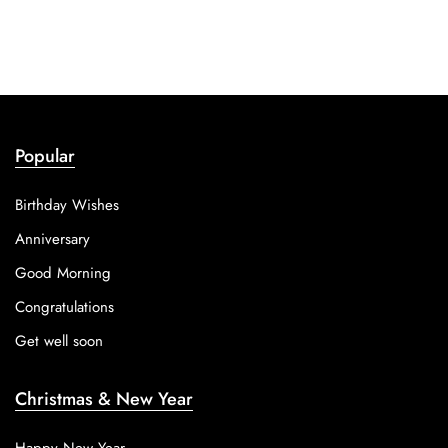
Popular
Birthday Wishes
Anniversary
Good Morning
Congratulations
Get well soon
Christmas & New Year