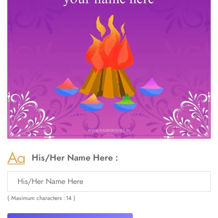
His/Her Name Here :
( Maximum characters :14 )