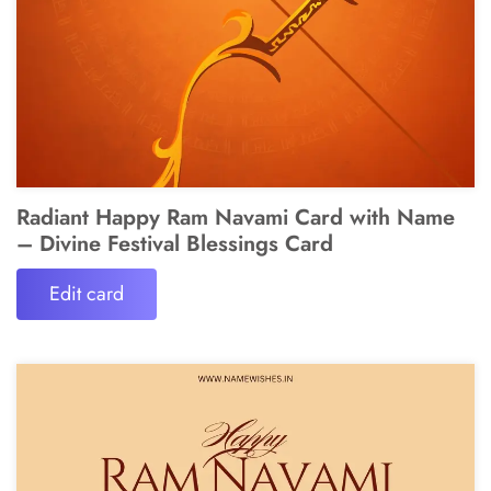
Radiant Happy Ram Navami Card with Name
– Divine Festival Blessings Card
Edit card