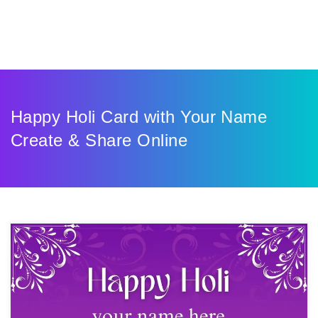
Happy Holi Card with Your Name
Create & Share Online