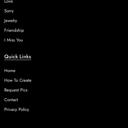
Love
Sorry
Jewelry
Friendship
I Miss You
Quick Links
Home
How To Create
Request Pics
Contact
Privacy Policy