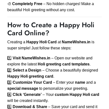
🎨
Completely Free
– No hidden charges! Make a
beautiful Holi greeting without any cost.
How to Create a Happy Holi
Card Online?
Creating a
Happy Holi Card
at
NameWishes.in
is
super simple! Just follow these steps:
1️⃣
Visit NameWishes.in
– Open our website and
explore the latest
Holi greeting card templates
.
2️⃣
Select a Design
– Choose a beautifully designed
Happy Holi greeting card
.
3️⃣
Customize Your Card
– Enter your
name
and a
special message
to personalize your greeting.
4️⃣
Click ‘Generate’
– Your
custom Happy Holi card
will be created instantly.
5️⃣
Download & Share
– Save your card and send it