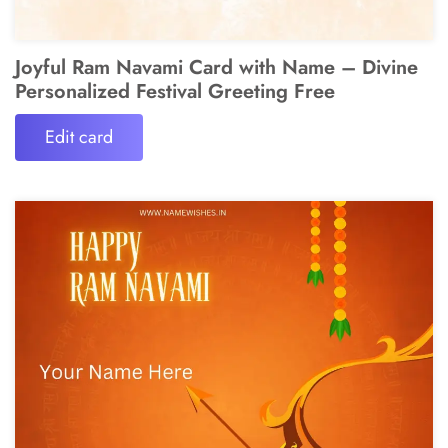
Joyful Ram Navami Card with Name – Divine
Personalized Festival Greeting Free
Edit card