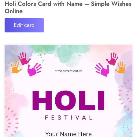
Holi Colors Card with Name – Simple Wishes
Online
Edit card