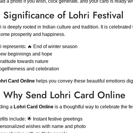
ad a photo if you wish, click generate, and your card is ready w
 Significance of Lohri Festival
i is deeply rooted in Indian culture and tradition. It is celebrate
ome prosperity and happiness.
i represents: 🔥 End of winter season
New beginnings and hope
ratitude towards nature
ogetherness and celebration
hri Card Online
helps you convey these beautiful emotions digi
 Why Send Lohri Card Online
ding a
Lohri Card Online
is a thoughtful way to celebrate the fe
fits include: 🌟 Instant festive greetings
ersonalized wishes with name and photo