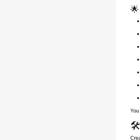
🌟
You 
🛠
Crea