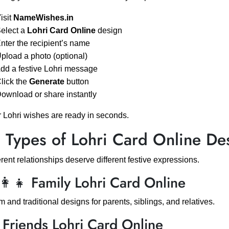
Visit
NameWishes.in
Select a
Lohri Card Online
design
Enter the recipient’s name
Upload a photo (optional)
Add a festive Lohri message
Click the
Generate
button
Download or share instantly
 Lohri wishes are ready in seconds.
 Types of Lohri Card Online De
erent relationships deserve different festive expressions.
‍👩‍👧 Family Lohri Card Online
 and traditional designs for parents, siblings, and relatives.
 Friends Lohri Card Online