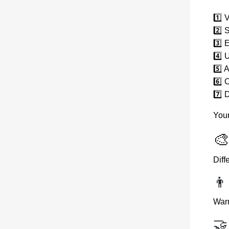
1️⃣ 
2️⃣ 
3️⃣ 
4️⃣ 
5️⃣ 
6️⃣ 
7️⃣ 
Your
🎨
Diff
👨
Warm
🤝