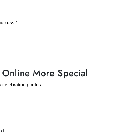
success.”
 Online More Special
 celebration photos