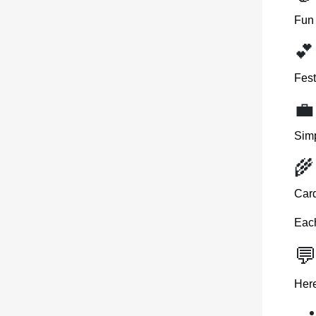
Fun 
💕
Fest
💼
Simp
🌾
Card
Eac
💬
Here