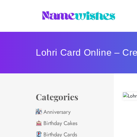
Lohri Card Online – Cr
Categories
Anniversary
Birthday Cakes
Birthday Cards