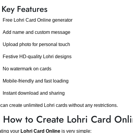
 Key Features
Free Lohri Card Online generator
Add name and custom message
Upload photo for personal touch
Festive HD-quality Lohri designs
No watermark on cards
Mobile-friendly and fast loading
Instant download and sharing
can create unlimited Lohri cards without any restrictions.
️ How to Create Lohri Card Onl
ting your
Lohri Card Online
is very simple: