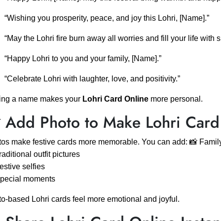
“Wishing you prosperity, peace, and joy this Lohri, [Name].”
“May the Lohri fire burn away all worries and fill your life with 
“Happy Lohri to you and your family, [Name].”
“Celebrate Lohri with laughter, love, and positivity.”
ing a name makes your
Lohri Card Online
more personal.
 Add Photo to Make Lohri Card
os make festive cards more memorable. You can add: 📸 Family
raditional outfit pictures
estive selfies
Special moments
o-based Lohri cards feel more emotional and joyful.