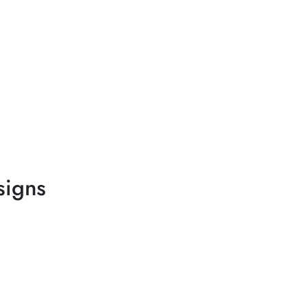
signs