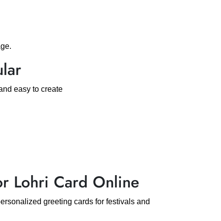
age.
lar
and easy to create
 Lohri Card Online
rsonalized greeting cards for festivals and