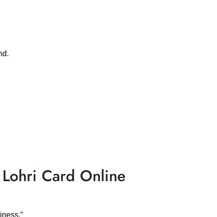
nd.
 Lohri Card Online
iness.”