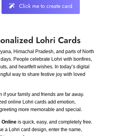
Click me to create card
onalized Lohri Cards
Haryana, Himachal Pradesh, and parts of North
 days. People celebrate Lohri with bonfires,
s, and heartfelt wishes. In today’s digital
ul way to share festive joy with loved
if your family and friends are far away.
zed online Lohri cards add emotion,
e greeting more memorable and special.
 Online
is quick, easy, and completely free.
se a Lohri card design, enter the name,