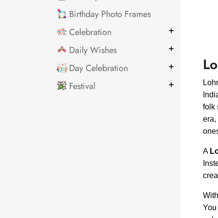
Birthday Photo Frames
Celebration
Daily Wishes
Lo
Day Celebration
Lohr
Festival
Indi
folk
era,
one
A
Lo
Inst
crea
With
You 