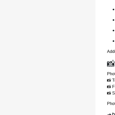
Add
📸
Phot
📸 T
📸 F
📸 
Phot