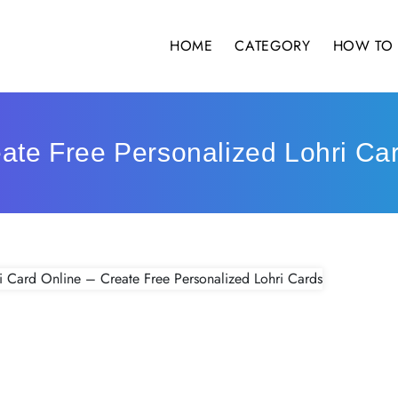
HOME
CATEGORY
HOW TO 
eate Free Personalized Lohri Ca