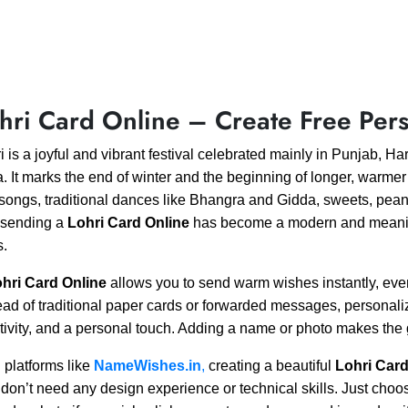
hri Card Online – Create Free Pers
i is a joyful and vibrant festival celebrated mainly in Punjab, 
a. It marks the end of winter and the beginning of longer, warmer
 songs, traditional dances like Bhangra and Gidda, sweets, peanut
 sending a
Lohri Card Online
has become a modern and meaningf
s.
hri Card Online
allows you to send warm wishes instantly, even 
ead of traditional paper cards or forwarded messages, personali
tivity, and a personal touch. Adding a name or photo makes th
 platforms like
NameWishes.in
,
creating a beautiful
Lohri Card
don’t need any design experience or technical skills. Just choo