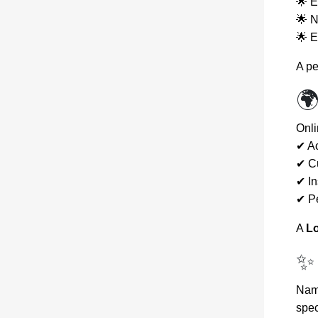
🌟 E
🌟 N
🌟 E
A pe
🌍
Onli
✔ Ac
✔ C
✔ In
✔ Pe
A
Lo
✨
Name
spec