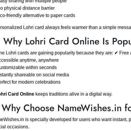
asy sharing with multiple people
o physical distance barrier
co-friendly alternative to paper cards
rsonalized Lohri card always feels warmer than a simple mess
 Why Lohri Card Online Is Popu
ne Lohri cards are gaining popularity because they are: ✔ Free 
cessible anytime, anywhere
ustomizable within seconds
stantly shareable on social media
rfect for modern celebrations
hri Card Online
keeps traditions alive in a digital way.
 Why Choose NameWishes.in for
Wishes.in is specially developed for users who want instant, pe
ial occasions.