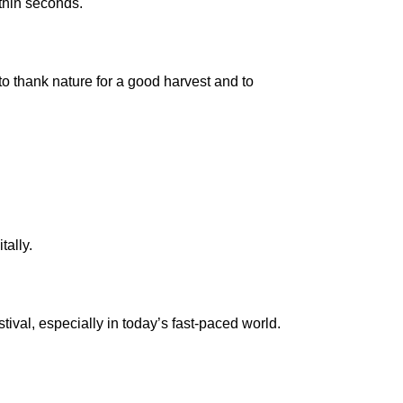
ithin seconds.
d to thank nature for a good harvest and to
tally.
stival, especially in today’s fast-paced world.