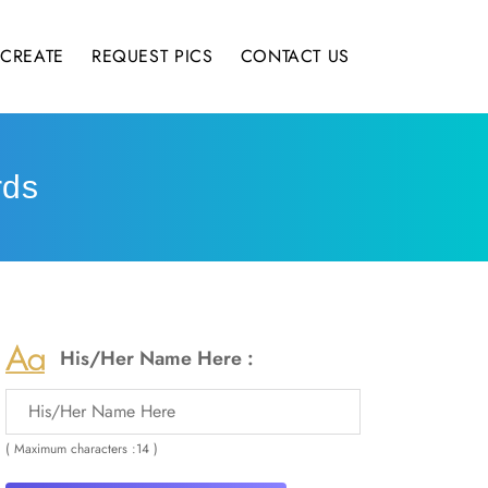
CREATE
REQUEST PICS
CONTACT US
rds
His/Her Name Here :
( Maximum characters :14 )