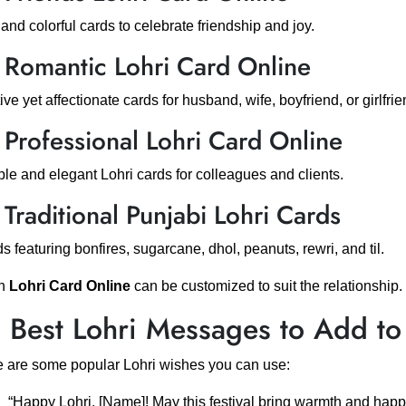
and colorful cards to celebrate friendship and joy.
 Romantic Lohri Card Online
ive yet affectionate cards for husband, wife, boyfriend, or girlfrie
 Professional Lohri Card Online
le and elegant Lohri cards for colleagues and clients.
 Traditional Punjabi Lohri Cards
s featuring bonfires, sugarcane, dhol, peanuts, rewri, and til.
h
Lohri Card Online
can be customized to suit the relationship.
 Best Lohri Messages to Add to
 are some popular Lohri wishes you can use:
“Happy Lohri, [Name]! May this festival bring warmth and happ