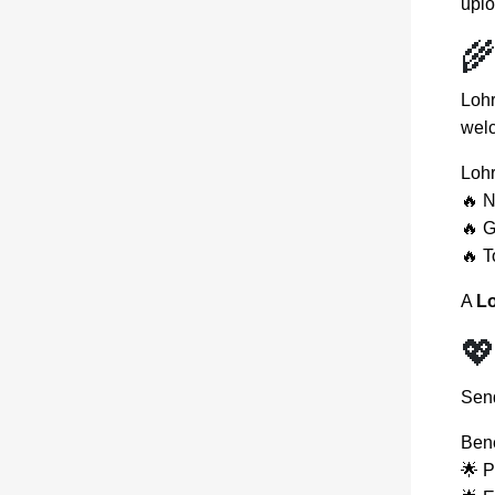
uplo
🌾
Lohr
welc
Lohr
🔥 
🔥 G
🔥 T
A
Lo

Sen
Bene
🌟 P