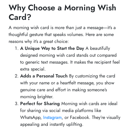
Why Choose a Morning Wish
Card?
A morning wish card is more than just a message—it’s a
thoughtful gesture that speaks volumes. Here are some
reasons why it’s a great choice:
A Unique Way to Start the Day
A beautifully
designed morning wish card stands out compared
to generic text messages. It makes the recipient feel
extra special.
Adds a Personal Touch
By customizing the card
with your name or a heartfelt message, you show
genuine care and effort in making someone’s
morning brighter.
Perfect for Sharing
Morning wish cards are ideal
for sharing via social media platforms like
WhatsApp,
Instagram
, or Facebook. They’re visually
appealing and instantly uplifting.