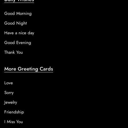
Good Morning
Good Night
Have a nice day
Good Evening
Thank You
More Greeting Cards
Love
Sorry
Jewelry
Friendship
I Miss You