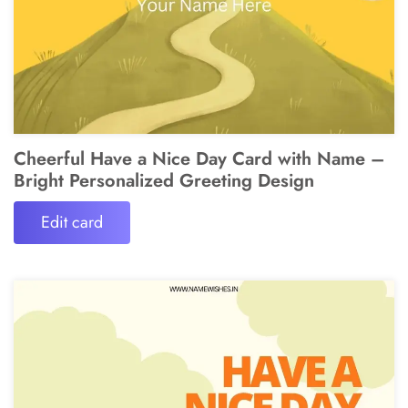
Cheerful Have a Nice Day Card with Name –
Bright Personalized Greeting Design
Edit card