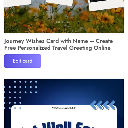
Journey Wishes Card with Name – Create
Free Personalized Travel Greeting Online
Edit card