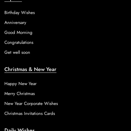
Birthday Wishes
Anniversary
Good Morning
Congratulations
Get well soon
Christmas & New Year
Happy New Year
Merry Christmas
New Year Corporate Wishes
Christmas Invitations Cards
Daily Wishes