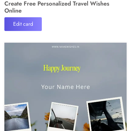
Create Free Personalized Travel Wishes
Online
Edit card