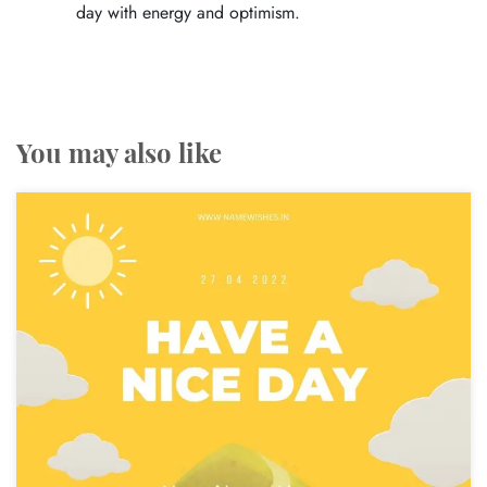
day with energy and optimism.
You may also like