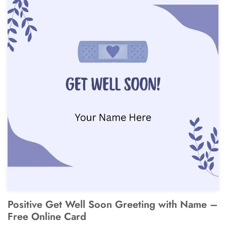
Positive Get Well Soon Greeting with Name –
Free Online Card