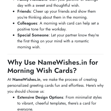
day with a sweet and thoughtful wish.
Friends
: Cheer up your friends and show them
you’re thinking about them in the morning.
Colleagues
: A morning wish card can help set a
positive tone for the workday.
Special Someone
: Let your partner know they’re
the first thing on your mind with a romantic
morning wish.
Why Use NameWishes.in for
Morning Wish Cards?
At
NameWishes.in
, we make the process of creating
personalized greeting cards fun and effortless. Here’s why
you should choose us:
Extensive Design Options
: From minimalist styles
to vibrant, cheerful templates, there’s a card for
everyone.