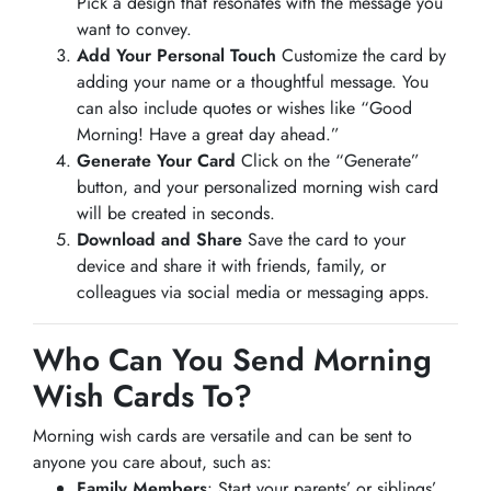
Pick a design that resonates with the message you
want to convey.
Add Your Personal Touch
Customize the card by
adding your name or a thoughtful message. You
can also include quotes or wishes like “Good
Morning! Have a great day ahead.”
Generate Your Card
Click on the “Generate”
button, and your personalized morning wish card
will be created in seconds.
Download and Share
Save the card to your
device and share it with friends, family, or
colleagues via social media or messaging apps.
Who Can You Send Morning
Wish Cards To?
Morning wish cards are versatile and can be sent to
anyone you care about, such as:
Family Members
: Start your parents’ or siblings’