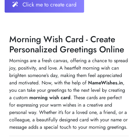
Click me to create card
Morning Wish Card - Create
Personalized Greetings Online
Mornings are a fresh canvas, offering a chance to spread
joy, positivity, and love. A heartfelt morning wish can
brighten someone’s day, making them feel appreciated
and motivated. Now, with the help of
NameWishes.in
,
you can take your greetings to the next level by creating
a custom
morning wish card
. These cards are perfect
for expressing your warm wishes in a creative and
personal way. Whether it’s for a loved one, a friend, or a
colleague, a beautifully designed card with your name or
message adds a special touch to your morning greetings.