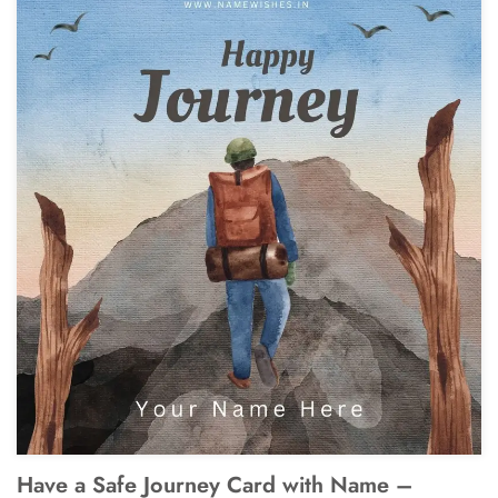
Have a Safe Journey Card with Name –