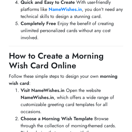
Quick and Easy to Create
With user-friendly
platforms like
NameWishes.in
, you don’t need any
technical skills to design a stunning card.
Completely Free
Enjoy the benefit of creating
unlimited personalized cards without any cost
involved.
How to Create a Morning
Wish Card Online
Follow these simple steps to design your own
morning
wish card
:
Visit NameWishes.in
Open the website
NameWishes.in
, which offers a wide range of
customizable greeting card templates for all
occasions.
Choose a Morning Wish Template
Browse
through the collection of morning-themed cards.