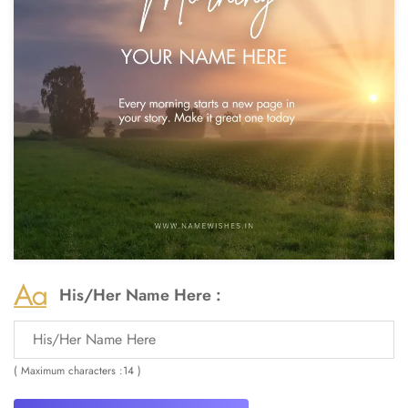
His/Her Name Here :
( Maximum characters :14 )