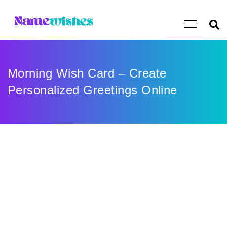
Morning Wish Card – Create
Personalized Greetings Online