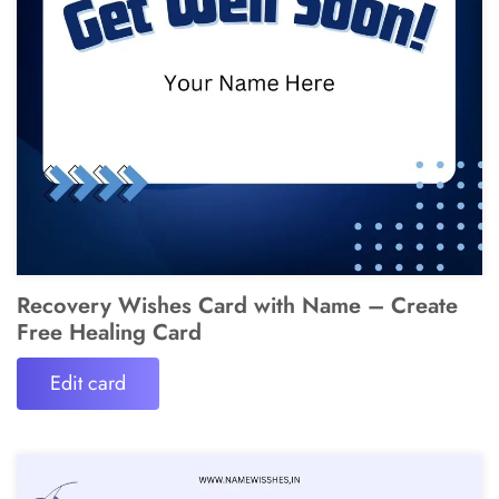
Recovery Wishes Card with Name – Create
Free Healing Card
Edit card