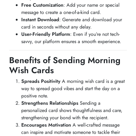
Free Customization
: Add your name or special
message to create a one-of-a-kind card.
Instant Download
: Generate and download your
card in seconds without any delay.
User-Friendly Platform
: Even if you’re not tech-
savvy, our platform ensures a smooth experience.
Benefits of Sending Morning
Wish Cards
Spreads Positivity
A morning wish card is a great
way to spread good vibes and start the day on a
positive note.
Strengthens Relationships
Sending a
personalized card shows thoughtfulness and care,
strengthening your bond with the recipient.
Encourages Motivation
A well-crafted message
can inspire and motivate someone to tackle their