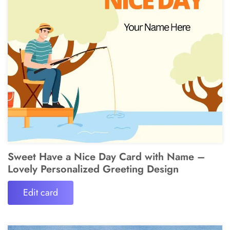
Sweet Have a Nice Day Card with Name –
Lovely Personalized Greeting Design
Edit card