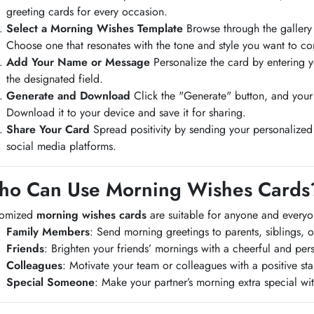
greeting cards for every occasion.
Select a Morning Wishes Template
Browse through the gallery
Choose one that resonates with the tone and style you want to co
Add Your Name or Message
Personalize the card by entering 
the designated field.
Generate and Download
Click the "Generate" button, and your
Download it to your device and save it for sharing.
Share Your Card
Spread positivity by sending your personalized
social media platforms.
o Can Use Morning Wishes Cards
tomized
morning wishes cards
are suitable for anyone and every
Family Members
: Send morning greetings to parents, siblings, 
Friends
: Brighten your friends’ mornings with a cheerful and pe
Colleagues
: Motivate your team or colleagues with a positive star
Special Someone
: Make your partner’s morning extra special wit