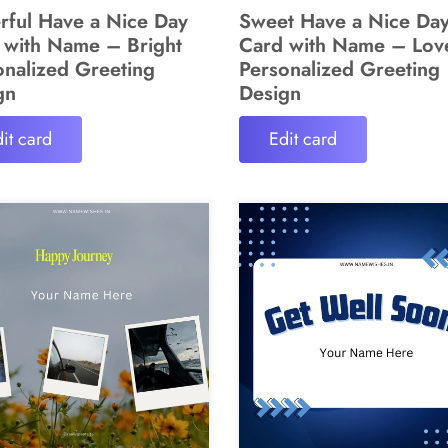
rful Have a Nice Day
Sweet Have a Nice Da
 with Name – Bright
Card with Name – Lov
onalized Greeting
Personalized Greeting
gn
Design
it card
Edit card