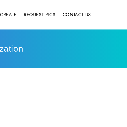
CREATE
REQUEST PICS
CONTACT US
zation