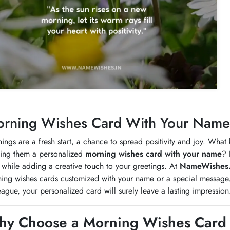
rning Wishes Card With Your Name -
ings are a fresh start, a chance to spread positivity and joy. What
ing them a personalized
morning wishes card with your name
? 
 while adding a creative touch to your greetings. At
NameWishes.
ing wishes cards customized with your name or a special message. W
eague, your personalized card will surely leave a lasting impression
y Choose a Morning Wishes Card