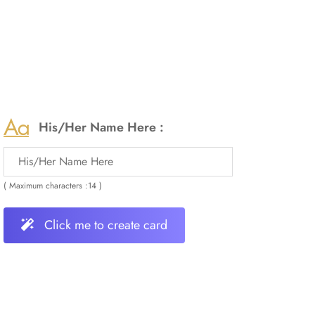
His/Her Name Here :
( Maximum characters :14 )
Click me to create card