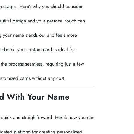
messages. Here’s why you should consider
utiful design and your personal touch can
ng your name stands out and feels more
acebook, your custom card is ideal for
he process seamless, requiring just a few
stomized cards without any cost.
rd With Your Name
 quick and straightforward. Here’s how you can
icated platform for creating personalized