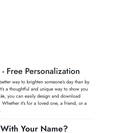
 Free Personalization
 better way to brighten someone’s day than by
It’s a thoughtful and unique way to show you
in
, you can easily design and download
hether it’s for a loved one, a friend, or a
.
 With Your Name?