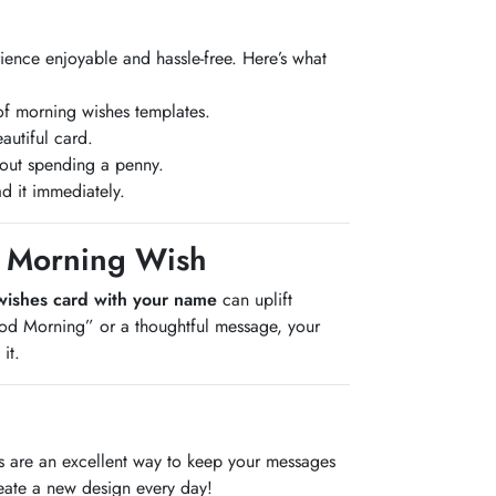
ience enjoyable and hassle-free. Here’s what
of morning wishes templates.
autiful card.
hout spending a penny.
d it immediately.
ed Morning Wish
wishes card with your name
can uplift
ood Morning” or a thoughtful message, your
it.
ds are an excellent way to keep your messages
eate a new design every day!