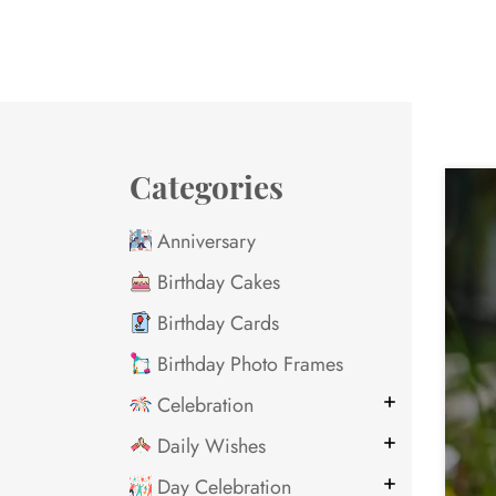
Categories
Anniversary
Birthday Cakes
Birthday Cards
Birthday Photo Frames
Celebration
Daily Wishes
Day Celebration