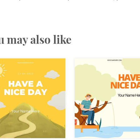
u may also like