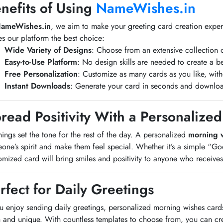
nefits of Using
NameWishes.in
ameWishes.in
, we aim to make your greeting card creation exper
s our platform the best choice:
Wide Variety of Designs
: Choose from an extensive collection 
Easy-to-Use Platform
: No design skills are needed to create a be
Free Personalization
: Customize as many cards as you like, wit
Instant Downloads
: Generate your card in seconds and downloa
read Positivity With a Personaliz
ings set the tone for the rest of the day. A personalized
morning 
one’s spirit and make them feel special. Whether it’s a simple “G
omized card will bring smiles and positivity to anyone who receives 
rfect for Daily Greetings
ou enjoy sending daily greetings, personalized morning wishes car
h and unique. With countless templates to choose from, you can cr