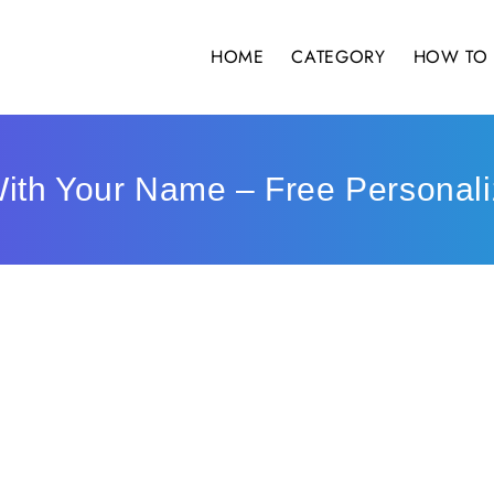
HOME
CATEGORY
HOW TO 
ith Your Name – Free Personali