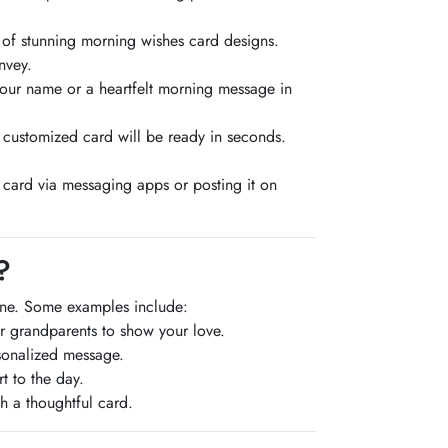
 of stunning morning wishes card designs.
nvey.
your name or a heartfelt morning message in
 customized card will be ready in seconds.
 card via messaging apps or posting it on
?
one. Some examples include:
or grandparents to show your love.
rsonalized message.
t to the day.
h a thoughtful card.