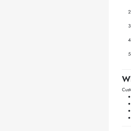
Wh
Cus