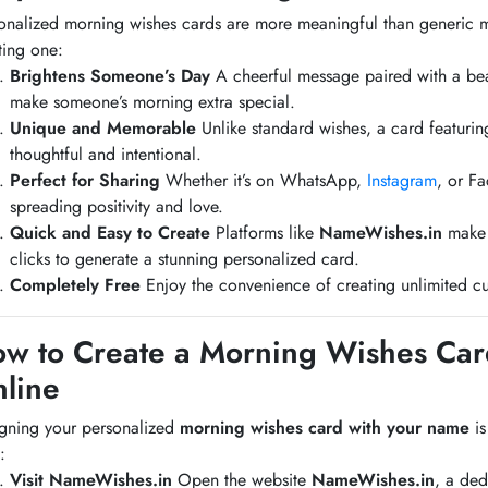
onalized morning wishes cards are more meaningful than generic 
ting one:
Brightens Someone’s Day
A cheerful message paired with a bea
make someone’s morning extra special.
Unique and Memorable
Unlike standard wishes, a card featuri
thoughtful and intentional.
Perfect for Sharing
Whether it’s on WhatsApp,
Instagram
, or F
spreading positivity and love.
Quick and Easy to Create
Platforms like
NameWishes.in
make t
clicks to generate a stunning personalized card.
Completely Free
Enjoy the convenience of creating unlimited cu
w to Create a Morning Wishes Ca
line
gning your personalized
morning wishes card with your name
is
:
Visit NameWishes.in
Open the website
NameWishes.in
, a ded