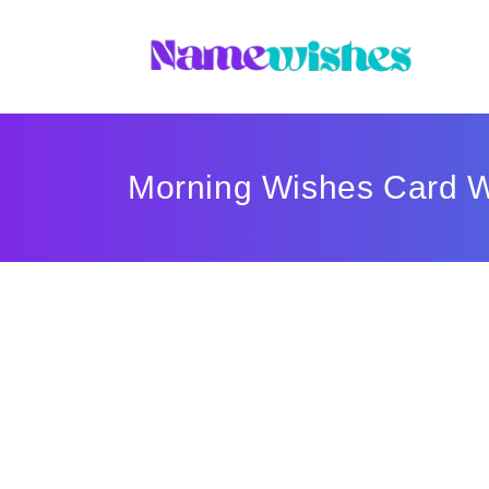
Morning Wishes Card W