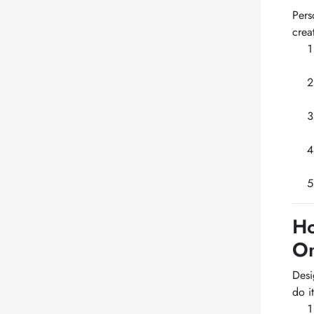
Pers
crea
Ho
On
Desi
do it