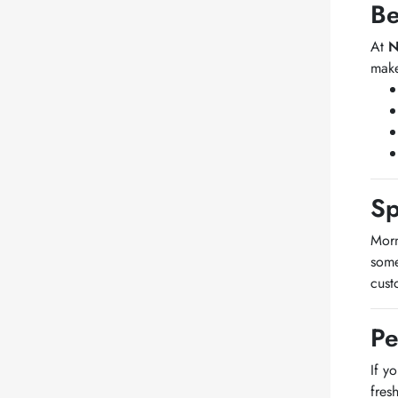
Be
At
N
make
Sp
Morn
some
cust
Pe
If y
fres