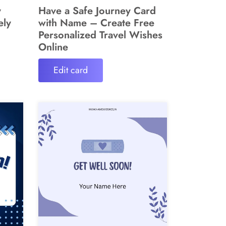
y
Have a Safe Journey Card
ely
with Name – Create Free
Personalized Travel Wishes
Online
Edit card