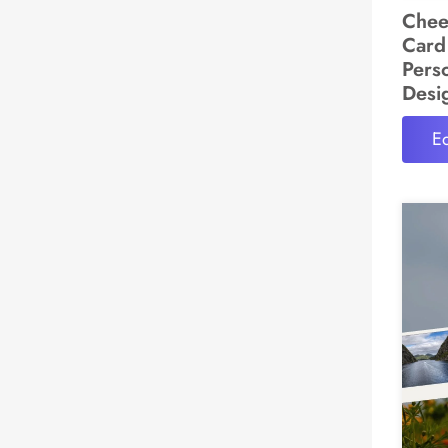
Chee
Card
Pers
Desi
Ed