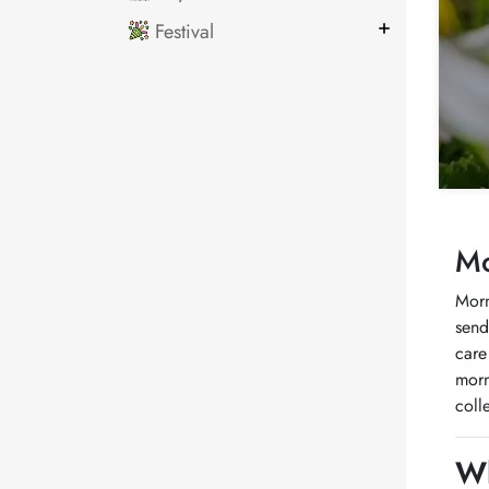
Festival
Mo
Morn
send
care
morn
coll
Wh