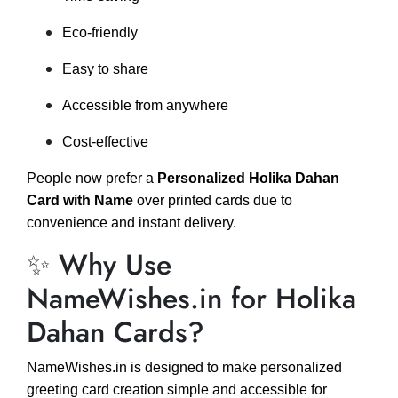
Eco-friendly
Easy to share
Accessible from anywhere
Cost-effective
People now prefer a
Personalized Holika Dahan
Card with Name
over printed cards due to
convenience and instant delivery.
✨ Why Use
NameWishes.in for Holika
Dahan Cards?
NameWishes.in is designed to make personalized
greeting card creation simple and accessible for