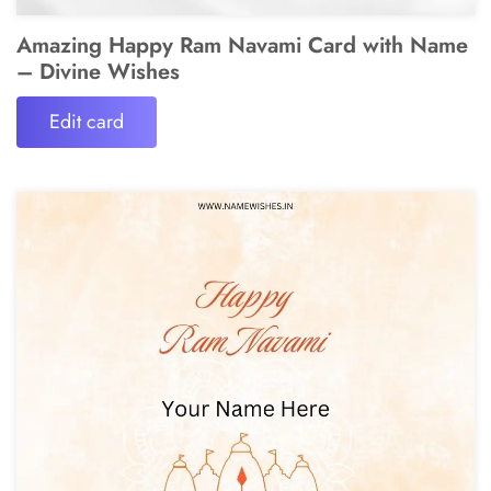
Amazing Happy Ram Navami Card with Name
– Divine Wishes
Edit card