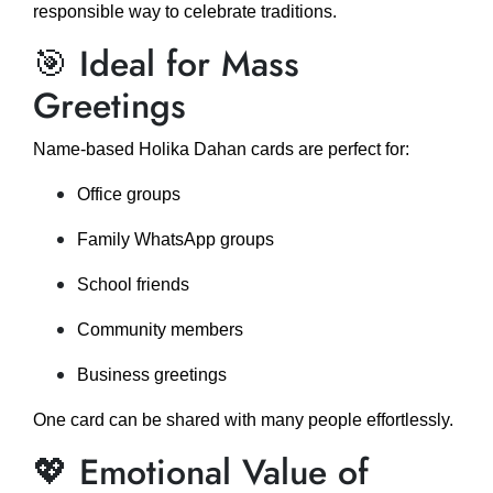
responsible way to celebrate traditions.
🎯 Ideal for Mass
Greetings
Name-based Holika Dahan cards are perfect for:
Office groups
Family WhatsApp groups
School friends
Community members
Business greetings
One card can be shared with many people effortlessly.
💖 Emotional Value of