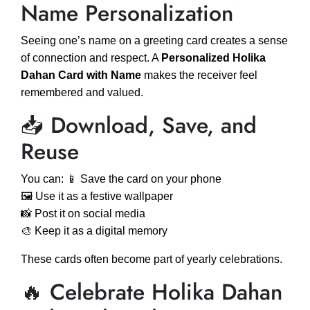
Name Personalization
Seeing one’s name on a greeting card creates a sense
of connection and respect. A
Personalized Holika
Dahan Card with Name
makes the receiver feel
remembered and valued.
📥 Download, Save, and
Reuse
You can: 📱 Save the card on your phone
🖼️ Use it as a festive wallpaper
📸 Post it on social media
🎨 Keep it as a digital memory
These cards often become part of yearly celebrations.
🔥 Celebrate Holika Dahan