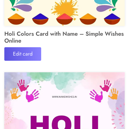
Holi Colors Card with Name – Simple Wishes
Online
Edit card