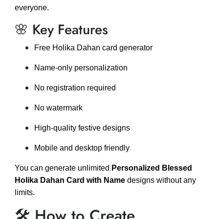
everyone.
🌸 Key Features
Free Holika Dahan card generator
Name-only personalization
No registration required
No watermark
High-quality festive designs
Mobile and desktop friendly
You can generate unlimited
Personalized Blessed
Holika Dahan Card with Name
designs without any
limits.
🛠️ How to Create