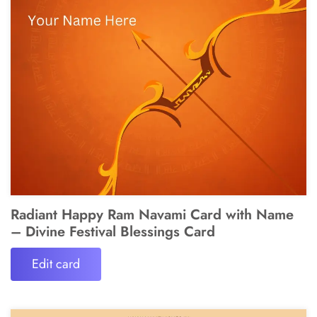
Radiant Happy Ram Navami Card with Name
– Divine Festival Blessings Card
Edit card