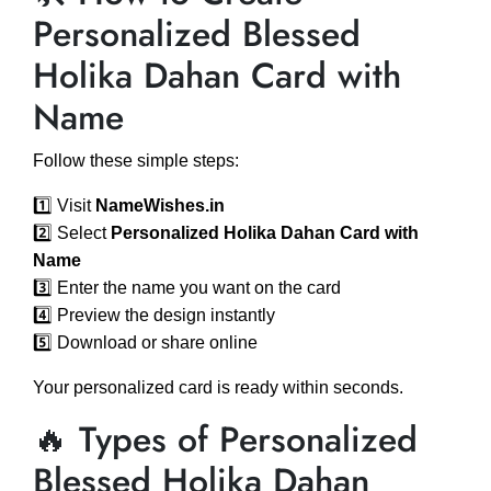
Personalized Blessed
Holika Dahan Card with
Name
Follow these simple steps:
1️⃣ Visit
NameWishes.in
2️⃣ Select
Personalized Holika Dahan Card with
Name
3️⃣ Enter the name you want on the card
4️⃣ Preview the design instantly
5️⃣ Download or share online
Your personalized card is ready within seconds.
🔥 Types of Personalized
Blessed Holika Dahan