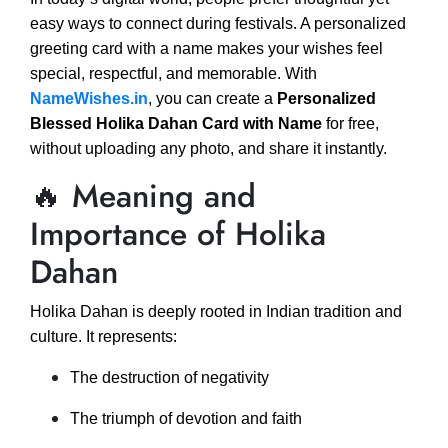
easy ways to connect during festivals. A personalized
greeting card with a name makes your wishes feel
special, respectful, and memorable. With
NameWishes.in
, you can create a
Personalized
Blessed Holika Dahan Card with Name
for free,
without uploading any photo, and share it instantly.
🔥 Meaning and
Importance of Holika
Dahan
Holika Dahan is deeply rooted in Indian tradition and
culture. It represents:
The destruction of negativity
The triumph of devotion and faith