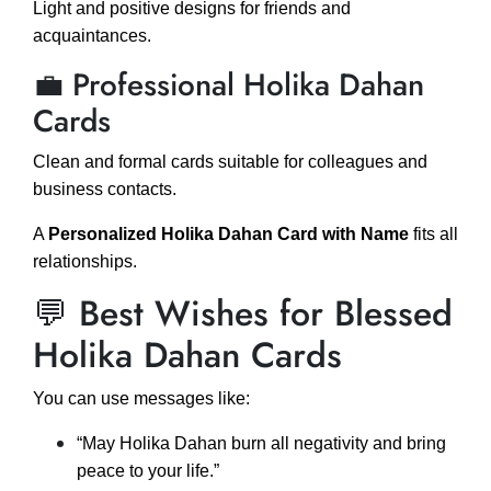
Light and positive designs for friends and
acquaintances.
💼 Professional Holika Dahan
Cards
Clean and formal cards suitable for colleagues and
business contacts.
A
Personalized Holika Dahan Card with Name
fits all
relationships.
💬 Best Wishes for Blessed
Holika Dahan Cards
You can use messages like:
“May Holika Dahan burn all negativity and bring
peace to your life.”