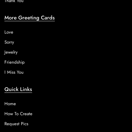
Thank You
More Greeting Cards
Love
Sorry
Jewelry
Friendship
I Miss You
Quick Links
Home
How To Create
Request Pics