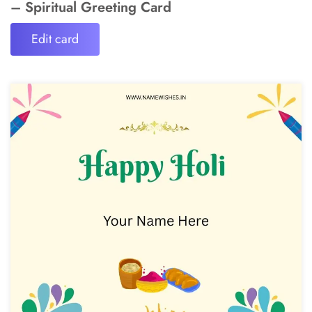
– Spiritual Greeting Card
Edit card