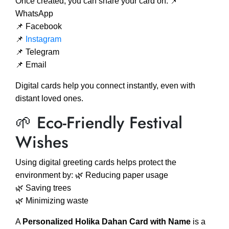
Once created, you can share your card on: 📌
WhatsApp
📌 Facebook
📌
Instagram
📌 Telegram
📌 Email
Digital cards help you connect instantly, even with
distant loved ones.
🌱 Eco-Friendly Festival
Wishes
Using digital greeting cards helps protect the
environment by: 🌿 Reducing paper usage
🌿 Saving trees
🌿 Minimizing waste
A
Personalized Holika Dahan Card with Name
is a