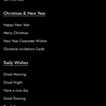
Christmas & New Year
Happy New Year
Merry Christmas
New Year Corporate Wishes
Christmas Invitations Cards
Daily Wishes
Good Morning
Good Night
Have a nice day
Good Evening