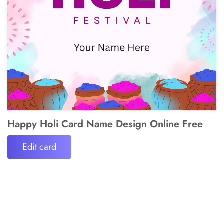
Happy Holi Card Name Design Online Free
Edit card