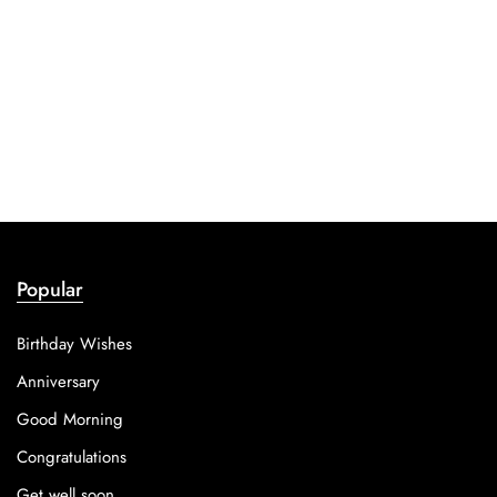
Popular
Birthday Wishes
Anniversary
Good Morning
Congratulations
Get well soon