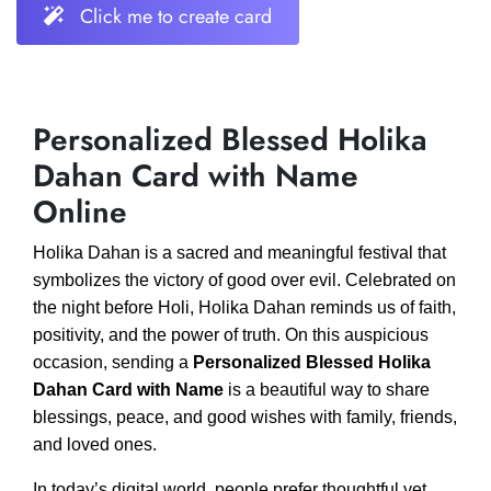
Click me to create card
Personalized Blessed Holika
Dahan Card with Name
Online
Holika Dahan is a sacred and meaningful festival that
symbolizes the victory of good over evil. Celebrated on
the night before Holi, Holika Dahan reminds us of faith,
positivity, and the power of truth. On this auspicious
occasion, sending a
Personalized Blessed Holika
Dahan Card with Name
is a beautiful way to share
blessings, peace, and good wishes with family, friends,
and loved ones.
In today’s digital world, people prefer thoughtful yet