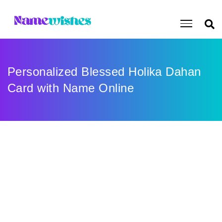
Personalized Blessed Holika Dahan
Card with Name Online