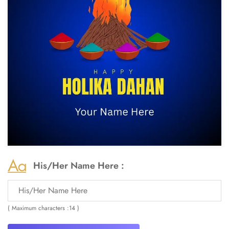
His/Her Name Here :
( Maximum characters :14 )