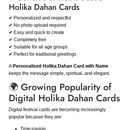
Holika Dahan Cards
✔ Personalized and respectful
✔ No photo upload required
✔ Easy and quick to create
✔ Completely free
✔ Suitable for all age groups
✔ Perfect for traditional greetings
A
Personalized Holika Dahan Card with Name
keeps the message simple, spiritual, and elegant.
🌍 Growing Popularity of
Digital Holika Dahan Cards
Digital festival cards are becoming increasingly
popular because they are:
Time-saving