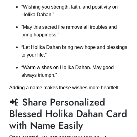
“Wishing you strength, faith, and positivity on
Holika Dahan.”
“May this sacred fire remove all troubles and
bring happiness.”
“Let Holika Dahan bring new hope and blessings
to your life.”
“Warm wishes on Holika Dahan. May good
always triumph.”
Adding a name makes these wishes more heartfelt.
📲 Share Personalized
Blessed Holika Dahan Card
with Name Easily