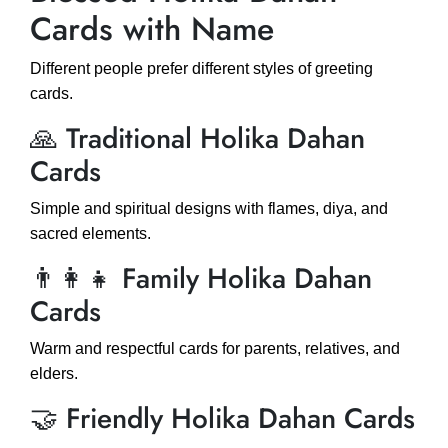
Cards with Name
Different people prefer different styles of greeting
cards.
🙏 Traditional Holika Dahan
Cards
Simple and spiritual designs with flames, diya, and
sacred elements.
👨‍👩‍👧 Family Holika Dahan
Cards
Warm and respectful cards for parents, relatives, and
elders.
🤝 Friendly Holika Dahan Cards