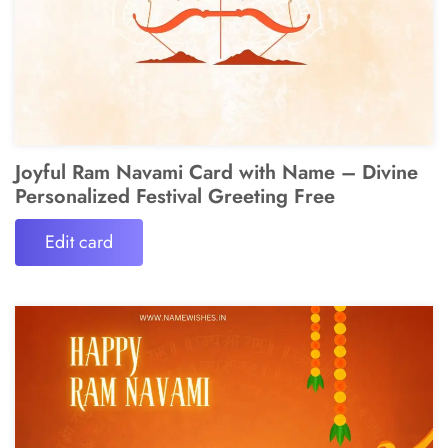
Joyful Ram Navami Card with Name – Divine
Personalized Festival Greeting Free
Edit card