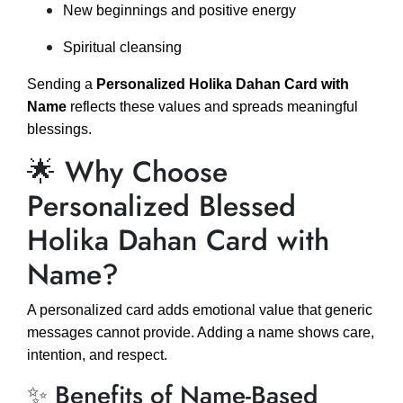
New beginnings and positive energy
Spiritual cleansing
Sending a
Personalized Holika Dahan Card with
Name
reflects these values and spreads meaningful
blessings.
🌟 Why Choose
Personalized Blessed
Holika Dahan Card with
Name?
A personalized card adds emotional value that generic
messages cannot provide. Adding a name shows care,
intention, and respect.
✨ Benefits of Name-Based