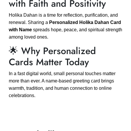
with Faith and Positivity
Holika Dahan is a time for reflection, purification, and
renewal. Sharing a
Personalized Holika Dahan Card
with Name
spreads hope, peace, and spiritual strength
among loved ones.
🌟 Why Personalized
Cards Matter Today
In a fast digital world, small personal touches matter
more than ever. A name-based greeting card brings
warmth, tradition, and human connection to online
celebrations.