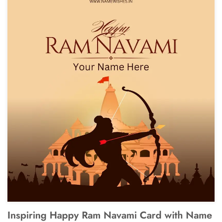
Inspiring Happy Ram Navami Card with Name