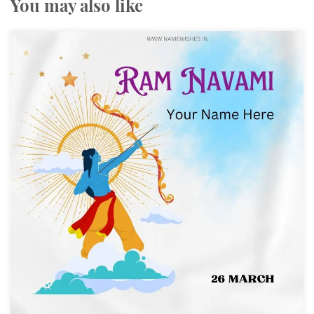
You may also like