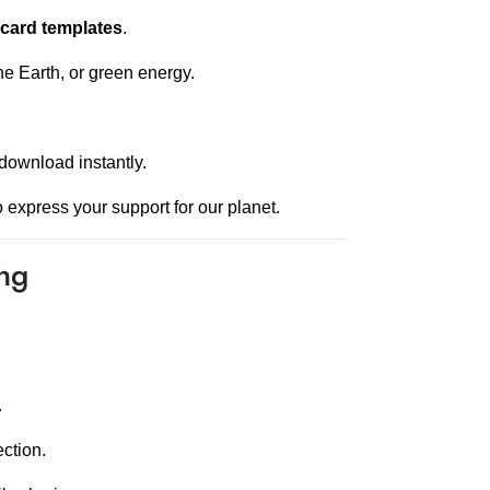
 card templates
.
he Earth, or green energy.
download instantly.
 express your support for our planet.
ing
.
ction.