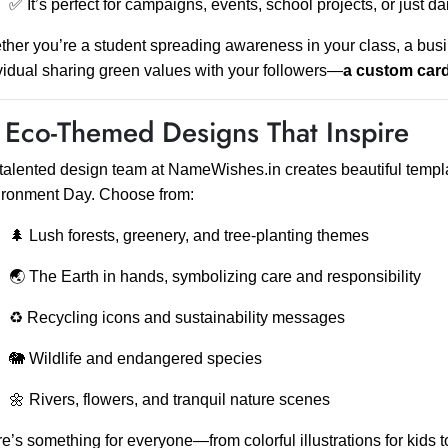
✅ It’s perfect for campaigns, events, school projects, or just da
her you’re a student spreading awareness in your class, a busi
vidual sharing green values with your followers—
a custom card
 Eco-Themed Designs That Inspire
talented design team at NameWishes.in creates beautiful templat
ironment Day. Choose from:
🌲 Lush forests, greenery, and tree-planting themes
🌏 The Earth in hands, symbolizing care and responsibility
♻️ Recycling icons and sustainability messages
🐘 Wildlife and endangered species
🌼 Rivers, flowers, and tranquil nature scenes
e’s something for everyone—from colorful illustrations for kids 