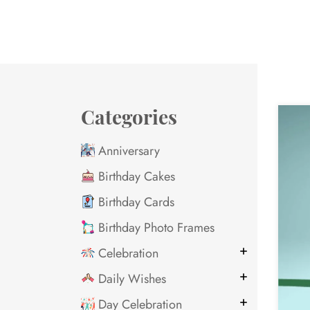
Categories
Anniversary
Birthday Cakes
Birthday Cards
Birthday Photo Frames
Celebration
Daily Wishes
Day Celebration