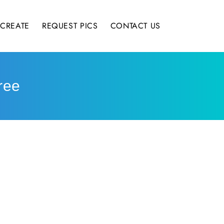
CREATE
REQUEST PICS
CONTACT US
ree