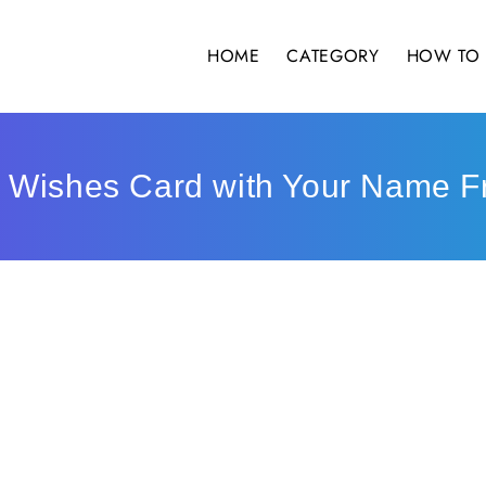
HOME
CATEGORY
HOW TO 
 Wishes Card with Your Name F