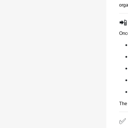
orga
📲
Once
The 
✅