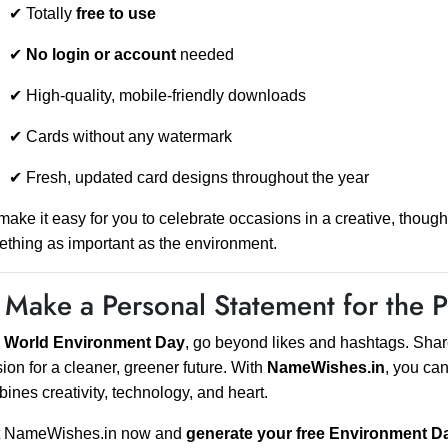
✔ Totally
free to use
✔
No login or account
needed
✔ High-quality, mobile-friendly downloads
✔ Cards without any watermark
✔ Fresh, updated card designs throughout the year
ake it easy for you to celebrate occasions in a creative, thoug
thing as important as the environment.
 Make a Personal Statement for the P
s
World Environment Day
, go beyond likes and hashtags. Share
ion for a cleaner, greener future. With
NameWishes.in
, you ca
ines creativity, technology, and heart.
it NameWishes.in now and
generate your free Environment D