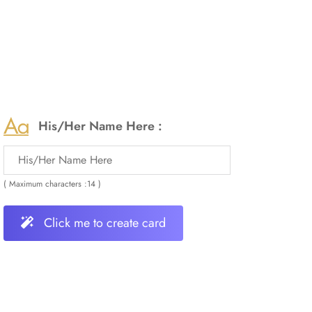
His/Her Name Here :
( Maximum characters :14 )
Click me to create card