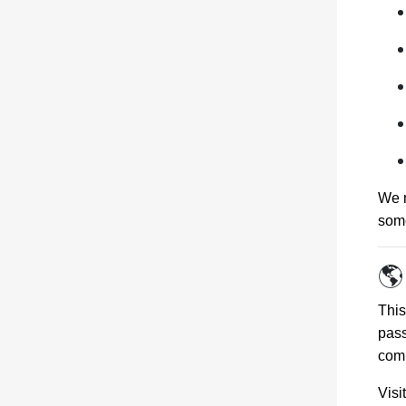
We m
some
🌎
Thi
pass
comb
Vis