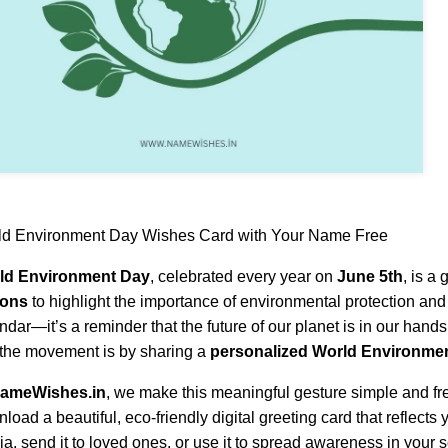
ld Environment Day Wishes Card with Your Name Free
ld Environment Day
, celebrated every year on
June 5th
, is a
ions
to highlight the importance of environmental protection and s
ndar—it’s a reminder that the future of our planet is in our hand
 the movement is by sharing a
personalized World Environme
ameWishes.in
, we make this meaningful gesture simple and fre
load a beautiful, eco-friendly digital greeting card that reflects y
a, send it to loved ones, or use it to spread awareness in your s