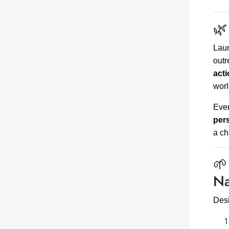
🌿
Lau
outr
act
worl
Even
per
a c
🌱
Na
Desi