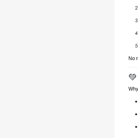
No r
💚
Why