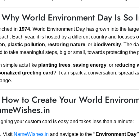
 Why World Environment Day Is So I
nched in
1974
, World Environment Day has grown into the larges
each. Each year, it is hosted by a different country and focuse
ion
,
plastic pollution
,
restoring nature
, or
biodiversity
. The da
d to take meaningful steps, big or small, towards protecting the 
 simple acts like
planting trees
,
saving energy
, or
reducing 
sonalized greeting card
? It can spark a conversation, spread
hange.
 How to Create Your World Environm
meWishes.in
gning your custom card is easy and takes less than a minute:
Visit
NameWishes.in
and navigate to the
“Environment Day”