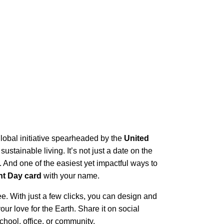
 global initiative spearheaded by the
United
ustainable living. It’s not just a date on the
s. And one of the easiest yet impactful ways to
nt Day card
with your name.
e. With just a few clicks, you can design and
our love for the Earth. Share it on social
chool, office, or community.