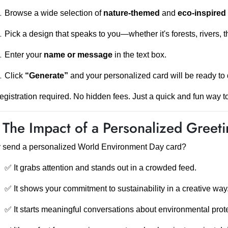
Browse a wide selection of
nature-themed
and
eco-inspired
Pick a design that speaks to you—whether it's forests, rivers, t
Enter your
name or message
in the text box.
Click
“Generate”
and your personalized card will be ready to 
egistration required. No hidden fees. Just a quick and fun way to
 The Impact of a Personalized Greet
 send a personalized World Environment Day card?
✅ It grabs attention and stands out in a crowded feed.
✅ It shows your commitment to sustainability in a creative way
✅ It starts meaningful conversations about environmental prote