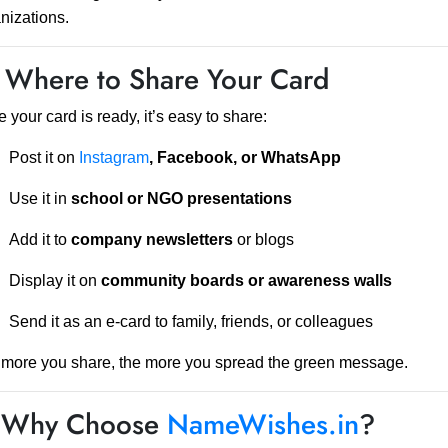
nizations.
 Where to Share Your Card
 your card is ready, it’s easy to share:
Post it on
Instagram
, Facebook, or WhatsApp
Use it in
school or NGO presentations
Add it to
company newsletters
or blogs
Display it on
community boards or awareness walls
Send it as an e-card to family, friends, or colleagues
more you share, the more you spread the green message.
 Why Choose
NameWishes.in
?