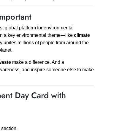
mportant
t global platform for environmental
s on a key environmental theme—like
climate
y unites millions of people from around the
planet.
waste
make a difference. And a
 awareness, and inspire someone else to make
ent Day Card with
section.