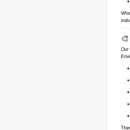
Whet
indi
🎨
Our 
Env
Ther