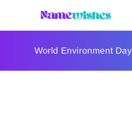
World Environment Day