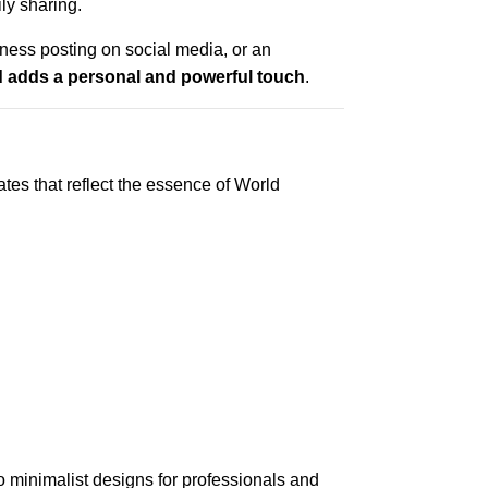
ily sharing.
ness posting on social media, or an
 adds a personal and powerful touch
.
es that reflect the essence of World
to minimalist designs for professionals and