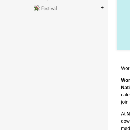
Festival
Wor
Wor
Nat
cale
join
At
N
down
medi