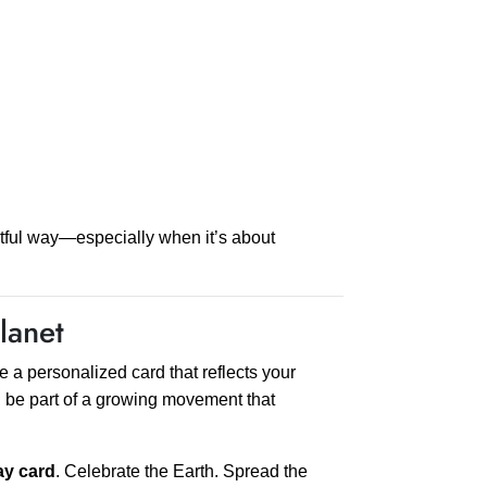
htful way—especially when it’s about
lanet
 a personalized card that reflects your
n be part of a growing movement that
ay card
. Celebrate the Earth. Spread the