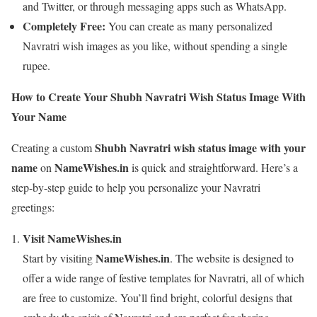
and Twitter, or through messaging apps such as WhatsApp.
Completely Free:
You can create as many personalized
Navratri wish images as you like, without spending a single
rupee.
How to Create Your Shubh Navratri Wish Status Image With
Your Name
Shubh Navratri wish status image with your
Creating a custom
name
NameWishes.in
on
is quick and straightforward. Here’s a
step-by-step guide to help you personalize your Navratri
greetings:
Visit NameWishes.in
NameWishes.in
Start by visiting
. The website is designed to
offer a wide range of festive templates for Navratri, all of which
are free to customize. You’ll find bright, colorful designs that