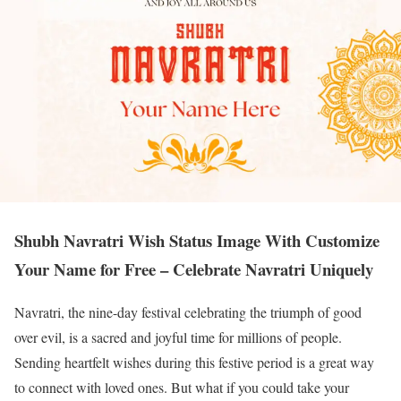
Shubh Navratri Wish Status Image With Customize
Your Name for Free – Celebrate Navratri Uniquely
Navratri, the nine-day festival celebrating the triumph of good
over evil, is a sacred and joyful time for millions of people.
Sending heartfelt wishes during this festive period is a great way
to connect with loved ones. But what if you could take your