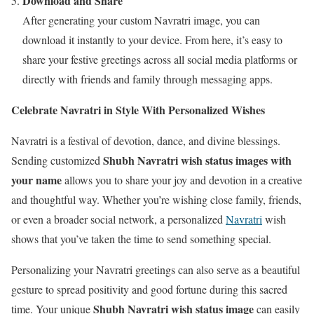
Download and Share
After generating your custom Navratri image, you can
download it instantly to your device. From here, it’s easy to
share your festive greetings across all social media platforms or
directly with friends and family through messaging apps.
Celebrate Navratri in Style With Personalized Wishes
Navratri is a festival of devotion, dance, and divine blessings.
Shubh Navratri wish status images with
Sending customized
your name
allows you to share your joy and devotion in a creative
and thoughtful way. Whether you’re wishing close family, friends,
or even a broader social network, a personalized
Navratri
wish
shows that you’ve taken the time to send something special.
Personalizing your Navratri greetings can also serve as a beautiful
gesture to spread positivity and good fortune during this sacred
Shubh Navratri wish status image
time. Your unique
can easily