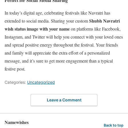
Perfect for Social Media Sharing
In today’s digital age, celebrating festivals like Navratri has
Shubh Navratri
extended to social media. Sharing your custom
wish status image with your name
on platforms like Facebook,
Instagram, and Twitter will help you connect with your loved ones
and spread positive energy throughout the festival. Your friends
and family will appreciate the extra effort of a personalized
message, and it’s sure to get more engagement than a typical
festive post.
Categories:
Uncategorized
Leave a Comment
Namewishes
Back to top