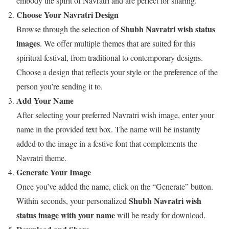
embody the spirit of Navratri and are perfect for sharing.
Choose Your Navratri Design
Shubh Navratri wish status
Browse through the selection of
images
. We offer multiple themes that are suited for this
spiritual festival, from traditional to contemporary designs.
Choose a design that reflects your style or the preference of the
person you’re sending it to.
Add Your Name
After selecting your preferred Navratri wish image, enter your
name in the provided text box. The name will be instantly
added to the image in a festive font that complements the
Navratri theme.
Generate Your Image
Once you’ve added the name, click on the “Generate” button.
Shubh Navratri wish
Within seconds, your personalized
status image with your name
will be ready for download.